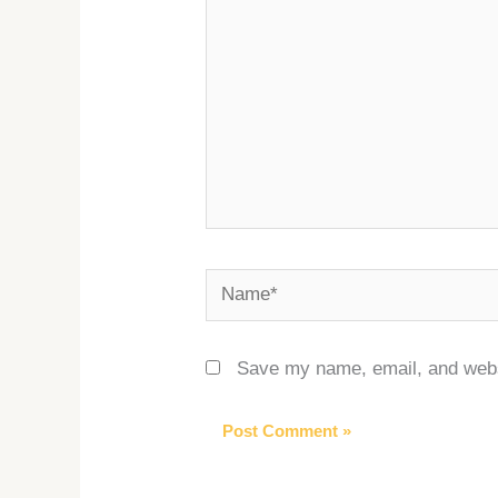
Name*
Save my name, email, and websi