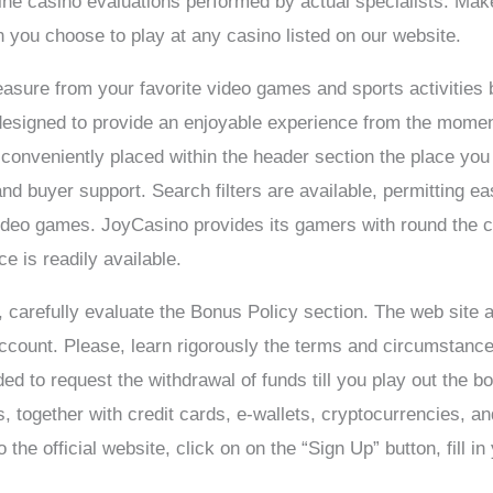
ine casino evaluations performed by actual specialists. Mak
n you choose to play at any casino listed on our website.
easure from your favorite video games and sports activities b
designed to provide an enjoyable experience from the momen
 conveniently placed within the header section the place you
nd buyer support. Search filters are available, permitting e
video games. JoyCasino provides its gamers with round the c
e is readily available.
carefully evaluate the Bonus Policy section. The web site ad
count. Please, learn rigorously the terms and circumstance
nded to request the withdrawal of funds till you play out the
, together with credit cards, e-wallets, cryptocurrencies, an
to the official website, click on on the “Sign Up” button, fill i