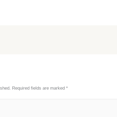
ished.
Required fields are marked
*