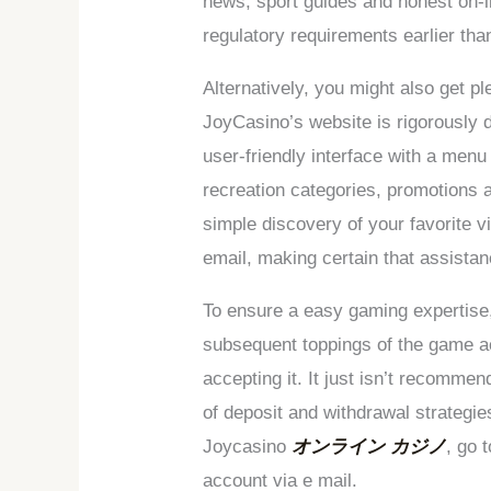
news, sport guides and honest on-l
regulatory requirements earlier tha
Alternatively, you might also get pl
JoyCasino’s website is rigorously 
user-friendly interface with a menu
recreation categories, promotions a
simple discovery of your favorite 
email, making certain that assistanc
To ensure a easy gaming expertise, 
subsequent toppings of the game ac
accepting it. It just isn’t recomme
of deposit and withdrawal strategies
Joycasino
オンライン カジノ
, go 
account via e mail.