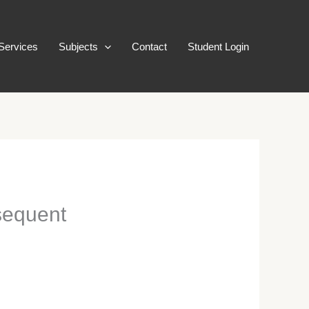
Services
Subjects
Contact
Student Login
bsequent