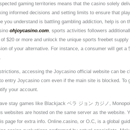
spected gaming territories means that the casino solely deliv
ng informed decisions and setting limits to ensure that pla
one you understand is battling gambling addiction, help is o
asino
ohjoycasino.com
, sports activities followers additional
t of $20 or more and unlock the unique sports freebet supply
ion of your alternative. For instance, a consumer will get a
.
rictions, accessing the Joycasino official website can be ch
 to entry Joycasino com even if the main site is blocked. T
entify your account.
so have stay games like Blackjack ベラ ジョン カジノ, Monopo
us websites are hosted on the same server as the website. 
s page for extra info. Online.casino, or O.C, is a global gui