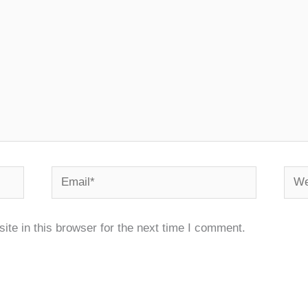
Email*
Webs
te in this browser for the next time I comment.