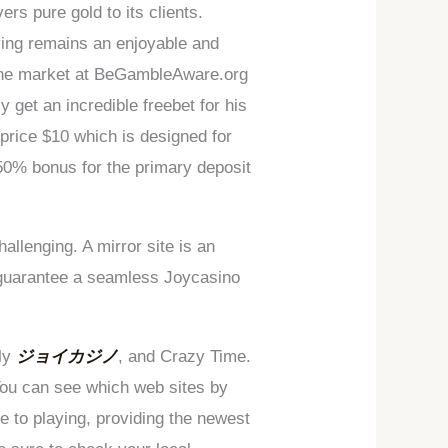
ers pure gold to its clients.
ying remains an enjoyable and
n the market at BeGambleAware.org
ly get an incredible freebet for his
 price $10 which is designed for
 50% bonus for the primary deposit
allenging. A mirror site is an
o guarantee a seamless Joycasino
ly
ジョイカジノ
, and Crazy Time.
You can see which web sites by
de to playing, providing the newest