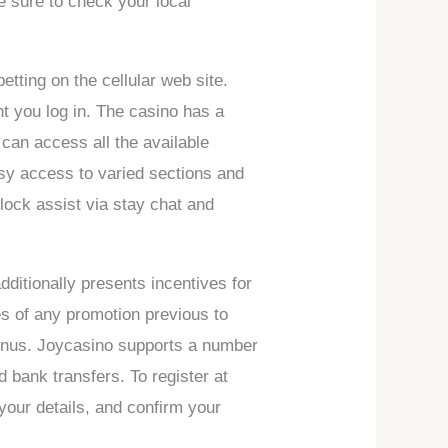
e sure to check your local
etting on the cellular web site.
t you log in. The casino has a
 can access all the available
asy access to varied sections and
lock assist via stay chat and
ditionally presents incentives for
s of any promotion previous to
 bonus. Joycasino supports a number
d bank transfers. To register at
n your details, and confirm your