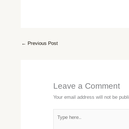
←
Previous Post
Leave a Comment
Your email address will not be publ
Type
here..