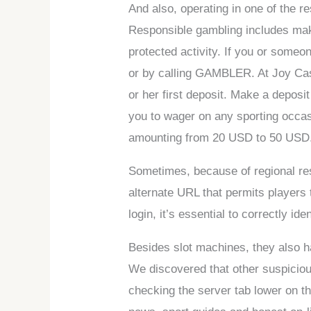
And also, operating in one of the re
Responsible gambling includes maki
protected activity. If you or some
or by calling GAMBLER. At Joy C
or her first deposit. Make a deposi
you to wager on any sporting occas
amounting from 20 USD to 50 USD
Sometimes, because of regional rest
alternate URL that permits players
login, it’s essential to correctly id
Besides slot machines, they al
We discovered that other suspicio
checking the server tab lower on thi