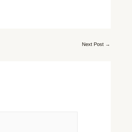
Next Post
→