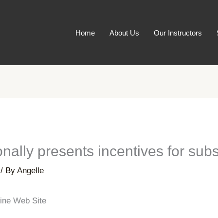
Home
About Us
Our Instructors
onally presents incentives for su
/ By
Angelle
line Web Site