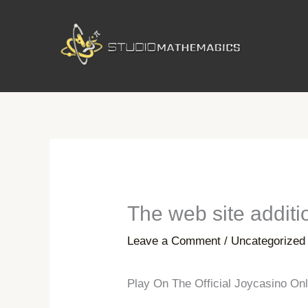
Skip
to
content
The web site additi
Leave a Comment
/
Uncategorized
Play On The Official Joycasino On