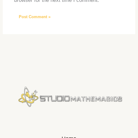
browser for the next time I comment.