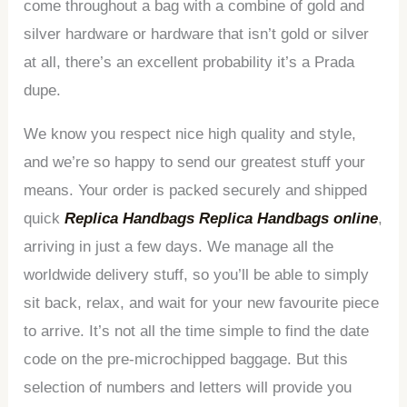
come throughout a bag with a combine of gold and
silver hardware or hardware that isn’t gold or silver
at all, there’s an excellent probability it’s a Prada
dupe.
We know you respect nice high quality and style,
and we’re so happy to send our greatest stuff your
means. Your order is packed securely and shipped
quick
Replica Handbags
Replica Handbags online
,
arriving in just a few days. We manage all the
worldwide delivery stuff, so you’ll be able to simply
sit back, relax, and wait for your new favourite piece
to arrive. It’s not all the time simple to find the date
code on the pre-microchipped baggage. But this
selection of numbers and letters will provide you