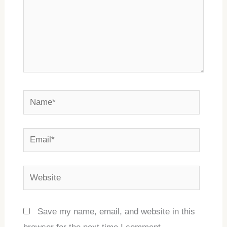
Name*
Email*
Website
Save my name, email, and website in this