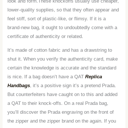
look and form.These knockoffs usually use cheaper,
lower-quality supplies, so that they often appear and
feel stiff, sort of plastic-like, or flimsy. If it is a
brand-new bag, it ought to undoubtedly come with a
certificate of authenticity or related.
It’s made of cotton fabric and has a drawstring to
shut it. When you verify the authenticity card, make
certain the knowledge is accurate and the standard
is nice. If a bag doesn’t have a QAT
Replica
Handbags
, it’s a positive sign it’s a pretend Prada.
But counterfeiters have caught on to this and added
a QAT to their knock-offs. On a real Prada bag,
you’ll discover the Prada engraving on the front of
the zipper and the zipper brand on the again. If you