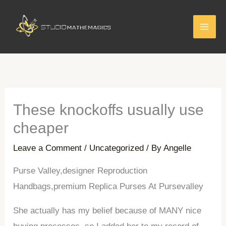
Skip
to
content
These knockoffs usually use
cheaper
Leave a Comment
/
Uncategorized
/ By
Angelle
Purse Valley,designer Reproduction
Handbags,premium Replica Purses At Pursevalley
She actually has my belief because of MANY nice