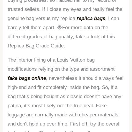
buying processes, so I added her to my record of
trusted sellers. If I close my eyes and really feel the
genuine bag versus my replica
replica bags
, I can
barely tell them apart. 🌟For more data on the
different grades of bag quality, take a look at this
Replica Bag Grade Guide.
The interior lining of a Louis Vuitton bag
modifications relying on the type and assortment
fake bags online
, nevertheless it should always feel
high-end and fit completely inside the bag. So, if a
bag that’s being bought as classic doesn’t have any
patina, it’s most likely not the true deal. Fake
luggage are normally made with cheaper materials
and don’t hold up over time. First off, try the overall