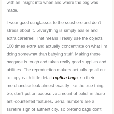
with an insight into when and where the bag was
made.
I wear good sunglasses to the seashore and don’t
stress about it…everything is simply easier and
extra carefree! That means I really use the objects
100 times extra and actually concentrate on what I’m
doing somewhat than babying stuff. Making these
baggage is tough and takes really good supplies and
abilities. The reproduction makers actually go all out
to copy each little detail
replica bags
, so their
merchandise look almost exactly like the true thing.
So, don’t put an excessive amount of belief in those
anti-counterfeit features. Serial numbers are a
surefire sign of authenticity, so pretend bags don’t