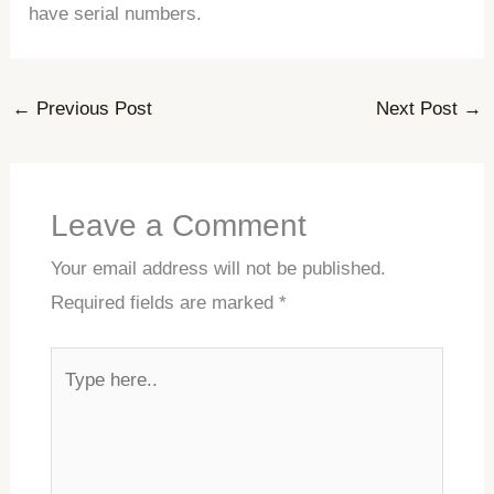
have serial numbers.
←
Previous Post
Next Post
→
Leave a Comment
Your email address will not be published.
Required fields are marked
*
Type
here..