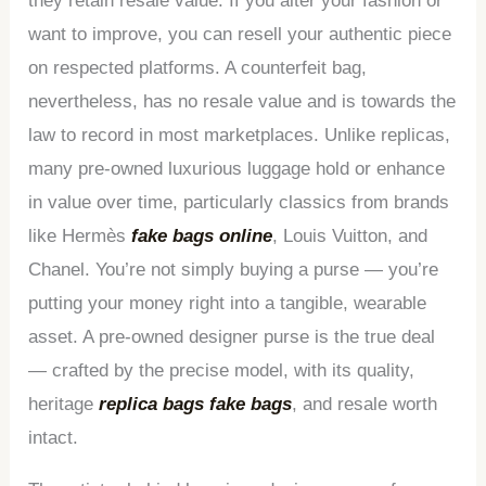
they retain resale value. If you alter your fashion or
want to improve, you can resell your authentic piece
on respected platforms. A counterfeit bag,
nevertheless, has no resale value and is towards the
law to record in most marketplaces. Unlike replicas,
many pre-owned luxurious luggage hold or enhance
in value over time, particularly classics from brands
like Hermès
fake bags online
, Louis Vuitton, and
Chanel. You’re not simply buying a purse — you’re
putting your money right into a tangible, wearable
asset. A pre-owned designer purse is the true deal
— crafted by the precise model, with its quality,
heritage
replica bags
fake bags
, and resale worth
intact.