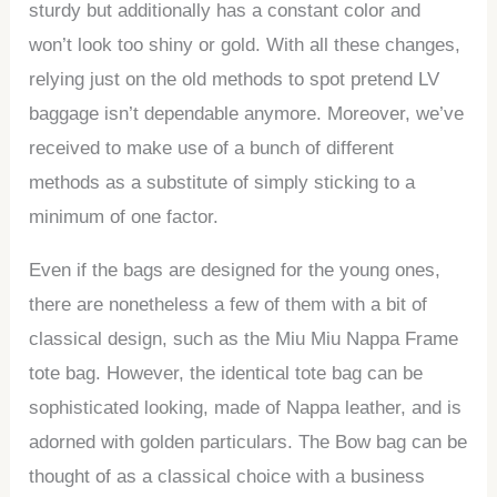
sturdy but additionally has a constant color and
won’t look too shiny or gold. With all these changes,
relying just on the old methods to spot pretend LV
baggage isn’t dependable anymore. Moreover, we’ve
received to make use of a bunch of different
methods as a substitute of simply sticking to a
minimum of one factor.
Even if the bags are designed for the young ones,
there are nonetheless a few of them with a bit of
classical design, such as the Miu Miu Nappa Frame
tote bag. However, the identical tote bag can be
sophisticated looking, made of Nappa leather, and is
adorned with golden particulars. The Bow bag can be
thought of as a classical choice with a business