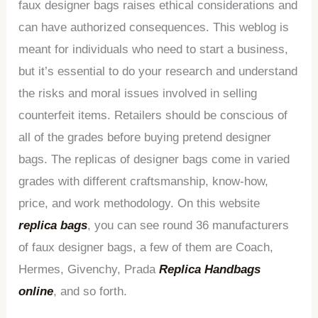
faux designer bags raises ethical considerations and
can have authorized consequences. This weblog is
meant for individuals who need to start a business,
but it’s essential to do your research and understand
the risks and moral issues involved in selling
counterfeit items. Retailers should be conscious of
all of the grades before buying pretend designer
bags. The replicas of designer bags come in varied
grades with different craftsmanship, know-how,
price, and work methodology. On this website
replica bags
, you can see round 36 manufacturers
of faux designer bags, a few of them are Coach,
Hermes, Givenchy, Prada
Replica Handbags
online
, and so forth.