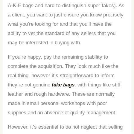
A-K-E bags and hard-to-distinguish super fakes). As
a client, you want to just ensure you know precisely
what you’re looking for and that you’ll have the
ability to vet the standard of any sellers that you
may be interested in buying with.
If you’re happy, pay the remaining stability to
complete the acquisition. They look much like the
real thing, however it’s straightforward to inform
they’re not genuine
fake bags
, with things like stiff
leather and rough hardware. These are normally
made in small personal workshops with poor
supplies and an absence of quality management.
However, it’s essential to do not neglect that selling