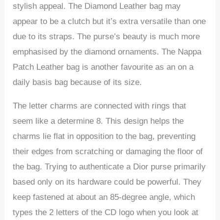
stylish appeal. The Diamond Leather bag may
appear to be a clutch but it’s extra versatile than one
due to its straps. The purse’s beauty is much more
emphasised by the diamond ornaments. The Nappa
Patch Leather bag is another favourite as an on a
daily basis bag because of its size.
The letter charms are connected with rings that
seem like a determine 8. This design helps the
charms lie flat in opposition to the bag, preventing
their edges from scratching or damaging the floor of
the bag. Trying to authenticate a Dior purse primarily
based only on its hardware could be powerful. They
keep fastened at about an 85-degree angle, which
types the 2 letters of the CD logo when you look at