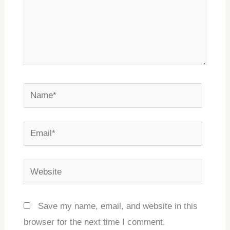
Name*
Email*
Website
Save my name, email, and website in this
browser for the next time I comment.