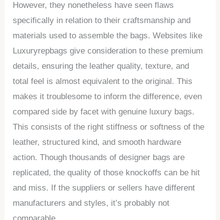
However, they nonetheless have seen flaws
specifically in relation to their craftsmanship and
materials used to assemble the bags. Websites like
Luxuryrepbags give consideration to these premium
details, ensuring the leather quality, texture, and
total feel is almost equivalent to the original. This
makes it troublesome to inform the difference, even
compared side by facet with genuine luxury bags.
This consists of the right stiffness or softness of the
leather, structured kind, and smooth hardware
action. Though thousands of designer bags are
replicated, the quality of those knockoffs can be hit
and miss. If the suppliers or sellers have different
manufacturers and styles, it’s probably not
comparable.