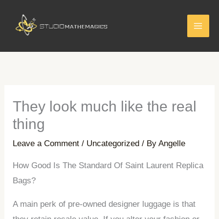
Skip
to
content
They look much like the real
thing
Leave a Comment
/
Uncategorized
/ By
Angelle
How Good Is The Standard Of Saint Laurent Replica
Bags?
A main perk of pre-owned designer luggage is that