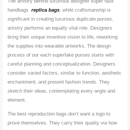
The artistry behind luxurious designer super faux
handbags
replica bags
, while craftsmanship is
significant in creating luxurious duplicate purses,
artistry performs an equally vital role. Designers
bring their unique inventive vision to life, reworking
the supplies into wearable artworks. The design
process of our each superfake purses starts with
careful planning and conceptualization. Designers
consider varied factors, similar to function, aesthetic
enchantment, and present fashion trends. They
sketch their ideas, contemplating every angle and
element.
The best reproduction bags don’t want a logo to
prove themselves. They carry their quality via how