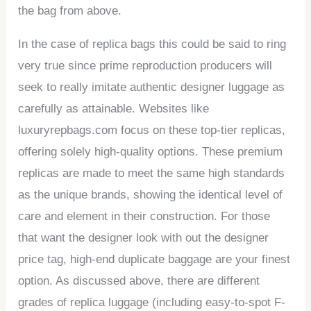
the bag from above.
In the case of replica bags this could be said to ring
very true since prime reproduction producers will
seek to really imitate authentic designer luggage as
carefully as attainable. Websites like
luxuryrepbags.com focus on these top-tier replicas,
offering solely high-quality options. These premium
replicas are made to meet the same high standards
as the unique brands, showing the identical level of
care and element in their construction. For those
that want the designer look with out the designer
price tag, high-end duplicate baggage are your finest
option. As discussed above, there are different
grades of replica luggage (including easy-to-spot F-