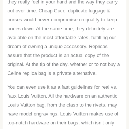
they really feel in your hand and the way they carry
out over time. Cheap Gucci duplicate luggage &
purses would never compromise on quality to keep
prices down. At the same time, they definitely are
available on the most affordable rates, fulfilling our
dream of owning a unique accessory. Replicas
assure that the product is an actual copy of the
original. At the tip of the day, whether or to not buy a
Celine replica bag is a private alternative.
You can even use it as a fast guidelines for real vs.
faux Louis Vuitton. All the hardware on an authentic
Louis Vuitton bag, from the clasp to the rivets, may
have model engravings. Louis Vuitton makes use of
top-notch hardware on their bags, which isn’t only