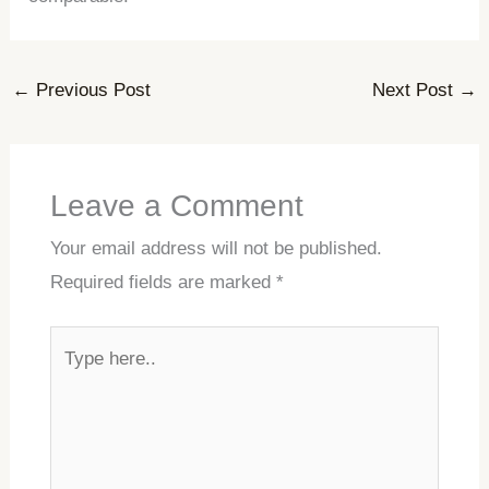
←
Previous Post
Next Post
→
Leave a Comment
Your email address will not be published.
Required fields are marked
*
Type
here..