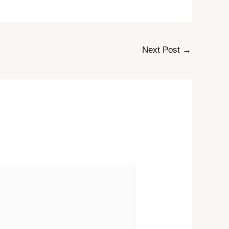
Next Post
→