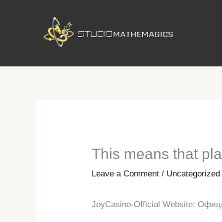
Skip
to
content
This means that pla
Leave a Comment
/
Uncategorized
JoyCasino-Official Website: Оф