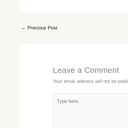
←
Previous Post
Leave a Comment
Your email address will not be publ
Type
here..