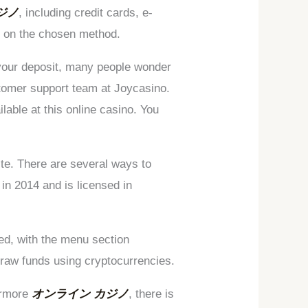
ジノ
, including credit cards, e-
g on the chosen method.
your deposit, many people wonder
stomer support team at Joycasino.
lable at this online casino. You
ite. There are several ways to
in 2014 and is licensed in
zed, with the menu section
thdraw funds using cryptocurrencies.
hermore
オンライン カジノ
, there is