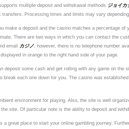
upports multiple deposit and withdrawal methods
ジョイカ
k transfers. Processing times and limits may vary dependin
u make a deposit and the casino matches a percentage of 
gitimate. There are two ways in which you can contact the cu
and email
カジノ
, however, there is no telephone number avai
y displayed in orange to the right hand side of your page.
an deposit some cash and get rolling with any game on the s
to break each one down for you. The casino was established 
bient environment for playing. Also, the site is well organi
t the site. Of particular note is the ability to deposit and wi
s a great place to start your online gambling journey. Furt