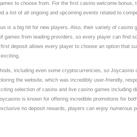
e games to choose from. For the first casino welcome bonus, t
nd a list of all ongoing and upcoming events related to compe
 is a big hit for new players. Also, their variety of casino
of games from leading providers, so every player can find so
e first deposit allows every player to choose an option that 
exciting.
thods, including even some cryptocurrencies, so Joycasino on
loring the website, which was incredibly user-friendly, res
ting selection of casino and live casino games including dif
oycasino is known for offering incredible promotions for bot
exclusive no deposit rewards, players can enjoy numerous p