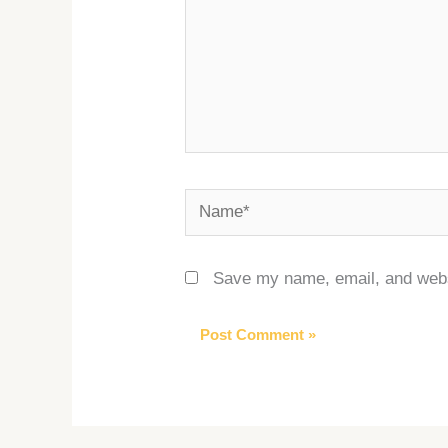
Name*
Save my name, email, and websi