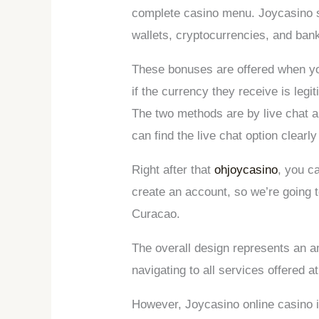
complete casino menu. Joycasino s
wallets, cryptocurrencies, and ban
These bonuses are offered when yo
if the currency they receive is le
The two methods are by live chat 
can find the live chat option clearl
Right after that
ohjoycasino
, you c
create an account, so we’re going 
Curacao.
The overall design represents an am
navigating to all services offered a
However, Joycasino online casino i