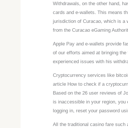
Withdrawals, on the other hand, hav
cards and e-wallets. This means th
jurisdiction of Curacao, which is a 
from the Curacao eGaming Authorit
Apple Pay and e-wallets provide fas
of our efforts aimed at bringing the
experienced issues with his withdr
Cryptocurrency services like bitco
article How to check if a cryptocur
Based on the 26 user reviews of Jo
is inaccessible in your region, you
logging in, reset your password usi
All the traditional casino fare such