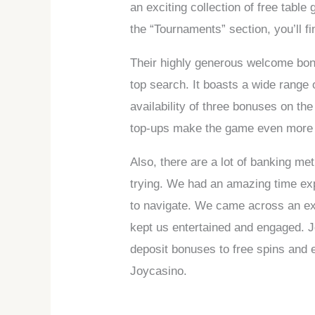
an exciting collection of free tabl
the “Tournaments” section, you’ll fi
Their highly generous welcome bonus
top search. It boasts a wide range 
availability of three bonuses on th
top-ups make the game even more 
Also, there are a lot of banking me
trying. We had an amazing time exp
to navigate. We came across an exci
kept us entertained and engaged. J
deposit bonuses to free spins and 
Joycasino.