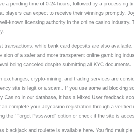
e a pending time of 0-24 hours, followed by a processing tim
at players can expect to receive their winnings promptly. J
well-known licensing authority in the online casino industry.
y.
t transactions, while bank card deposits are also available.
 vision of a safer and more transparent online gambling indus
awal being canceled despite submitting all KYC documents.
in exchanges, crypto-mining, and trading services are consid
rency site is legit or a scam.. If you use some ad blocking s
y Casino in our database, it has a Mixed User feedback score
 can complete your Joycasino registration through a verified m
ng the “Forgot Password” option or check if the site is acces
 as blackjack and roulette is available here. You find multip