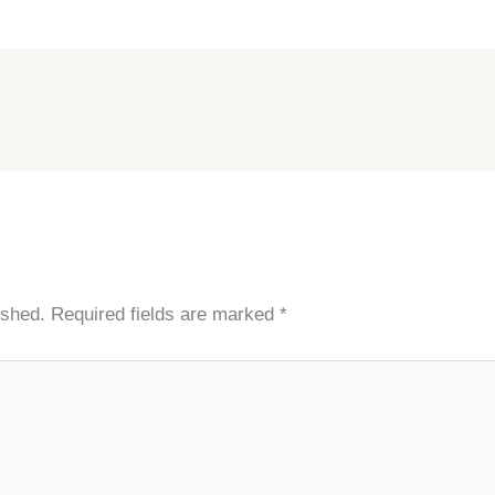
ished.
Required fields are marked
*