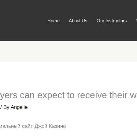
Home
About Us
Our Instructors
yers can expect to receive their 
/ By
Angelle
ициальный сайт Джой Казино