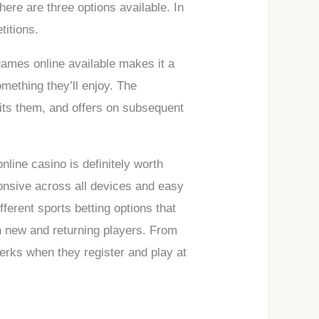
here are three options available. In
titions.
 games online available makes it a
mething they’ll enjoy. The
suits them, and offers on subsequent
line casino is definitely worth
ponsive across all devices and easy
ferent sports betting options that
h new and returning players. From
erks when they register and play at