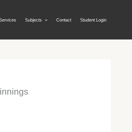
Services
Subjects
Contact
Student Login
winnings