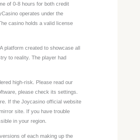
e of 0-8 hours for both credit
oyCasino operates under the
 The casino holds a valid license
 A platform created to showcase all
try to reality. The player had
ered high-risk. Please read our
oftware, please check its settings.
. If the Joycasino official website
irror site. If you have trouble
sible in your region.
le versions of each making up the