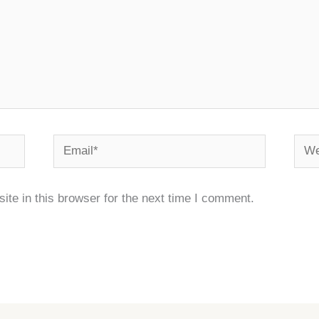
Email*
Webs
te in this browser for the next time I comment.