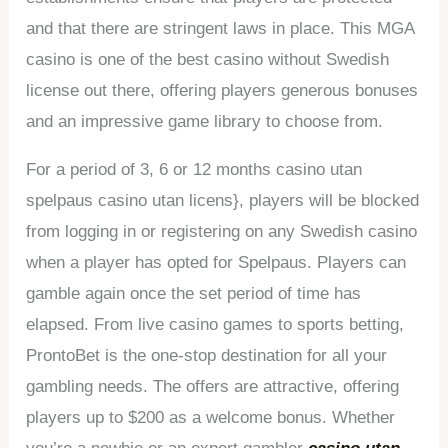
and that there are stringent laws in place. This MGA
casino is one of the best casino without Swedish
license out there, offering players generous bonuses
and an impressive game library to choose from.
For a period of 3, 6 or 12 months casino utan
spelpaus casino utan licens}, players will be blocked
from logging in or registering on any Swedish casino
when a player has opted for Spelpaus. Players can
gamble again once the set period of time has
elapsed. From live casino games to sports betting,
ProntoBet is the one-stop destination for all your
gambling needs. The offers are attractive, offering
players up to $200 as a welcome bonus. Whether