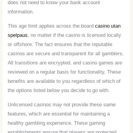
does not need to know your bank account
information.
This age limit applies across the board
casino utan
spelpaus
, no matter if the casino is licensed locally
or offshore. The fact ensures that the reputable
casinos are secure and transparent for all gamblers.
All transitions are encrypted, and casino games are
reviewed on a regular basis for functionality. These
benefits are available to you regardless of which of
the options listed below you decide to go with.
Unlicensed casinos may not provide these same
features, which are essential for maintaining a
healthy gambling experience. These gaming
establishments ensure that players are protected