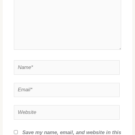
Name*
Email*
Website
Save my name, email, and website in this