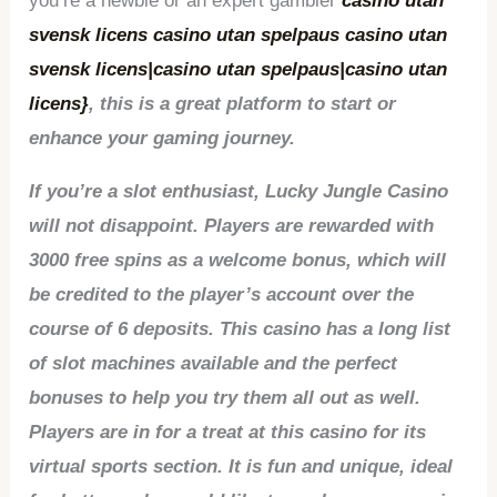
you’re a newbie or an expert gambler
casino utan
svensk licens
casino utan spelpaus
casino utan
svensk licens|casino utan spelpaus|casino utan
licens}
, this is a great platform to start or
enhance your gaming journey.
If you’re a slot enthusiast, Lucky Jungle Casino
will not disappoint. Players are rewarded with
3000 free spins as a welcome bonus, which will
be credited to the player’s account over the
course of 6 deposits. This casino has a long list
of slot machines available and the perfect
bonuses to help you try them all out as well.
Players are in for a treat at this casino for its
virtual sports section. It is fun and unique, ideal