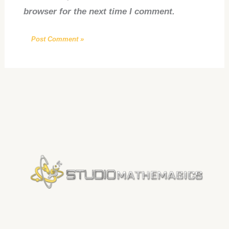
browser for the next time I comment.