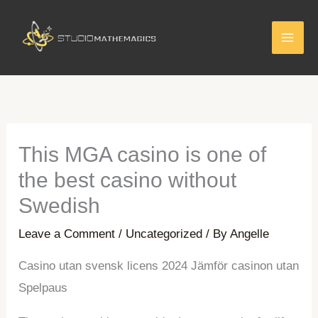
Skip
to
content
This MGA casino is one of
the best casino without
Swedish
Leave a Comment
/
Uncategorized
/ By
Angelle
Casino utan svensk licens 2024 Jämför casinon utan
Spelpaus