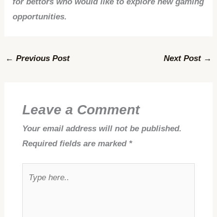
for bettors who would like to explore new gaming
opportunities.
←
Previous Post
Next Post
→
Leave a Comment
Your email address will not be published.
Required fields are marked
*
Type
here..