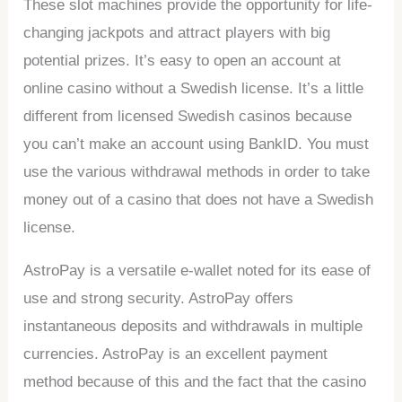
These slot machines provide the opportunity for life-
changing jackpots and attract players with big
potential prizes. It’s easy to open an account at
online casino without a Swedish license. It’s a little
different from licensed Swedish casinos because
you can’t make an account using BankID. You must
use the various withdrawal methods in order to take
money out of a casino that does not have a Swedish
license.
AstroPay is a versatile e-wallet noted for its ease of
use and strong security. AstroPay offers
instantaneous deposits and withdrawals in multiple
currencies. AstroPay is an excellent payment
method because of this and the fact that the casino