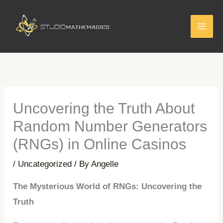
Skip
to
content
Uncovering the Truth About
Random Number Generators
(RNGs) in Online Casinos
/
Uncategorized
/ By
Angelle
The Mysterious World of RNGs: Uncovering the
Truth