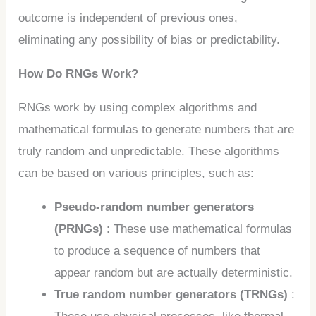
outcome is independent of previous ones,
eliminating any possibility of bias or predictability.
How Do RNGs Work?
RNGs work by using complex algorithms and
mathematical formulas to generate numbers that are
truly random and unpredictable. These algorithms
can be based on various principles, such as:
Pseudo-random number generators
(PRNGs)
: These use mathematical formulas
to produce a sequence of numbers that
appear random but are actually deterministic.
True random number generators (TRNGs)
: