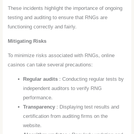
These incidents highlight the importance of ongoing
testing and auditing to ensure that RNGs are
functioning correctly and fairly.
Mitigating Risks
To minimize risks associated with RNGs, online
casinos can take several precautions:
Regular audits
: Conducting regular tests by
independent auditors to verify RNG
performance.
Transparency
: Displaying test results and
certification from auditing firms on the
website.