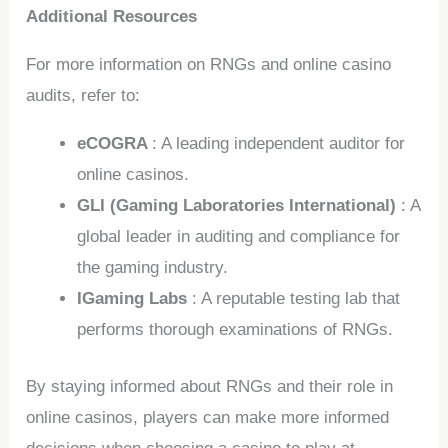
Additional Resources
For more information on RNGs and online casino
audits, refer to:
eCOGRA
: A leading independent auditor for
online casinos.
GLI (Gaming Laboratories International)
: A
global leader in auditing and compliance for
the gaming industry.
IGaming Labs
: A reputable testing lab that
performs thorough examinations of RNGs.
By staying informed about RNGs and their role in
online casinos, players can make more informed