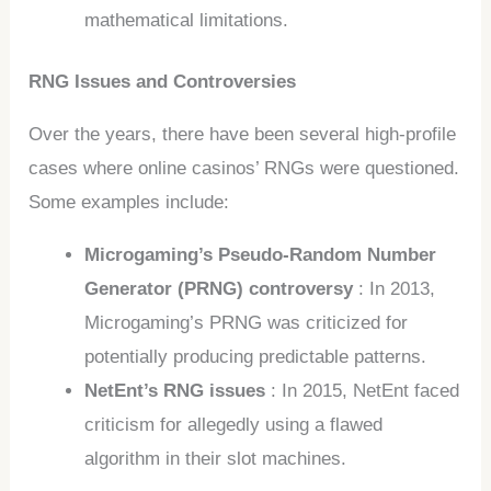
mathematical limitations.
RNG Issues and Controversies
Over the years, there have been several high-profile
cases where online casinos’ RNGs were questioned.
Some examples include:
Microgaming’s Pseudo-Random Number
Generator (PRNG) controversy
: In 2013,
Microgaming’s PRNG was criticized for
potentially producing predictable patterns.
NetEnt’s RNG issues
: In 2015, NetEnt faced
criticism for allegedly using a flawed
algorithm in their slot machines.