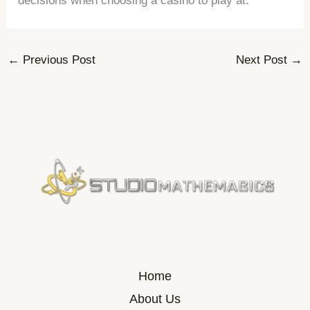
decisions when choosing a casino to play at.
←
Previous Post
Next Post
→
Home
About Us