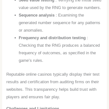
Seed value testing
: Verifying the initial seed
value used by the RNG to generate numbers.
Sequence analysis
: Examining the
generated number sequence for any patterns
or anomalies.
Frequency and distribution testing
:
Checking that the RNG produces a balanced
frequency of outcomes, as specified in the
game’s rules.
Reputable online casinos typically display their test
results and certification from auditing firms on their
websites. This transparency helps build trust with
players and ensures fair play.
Challenges and Limitations