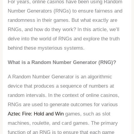
For years, online casinos have been using Random
Number Generators (RNGs) to ensure fairness and
randomness in their games. But what exactly are
RNGs, and how do they work? In this article, we’ll
delve into the world of RNGs and explore the truth
behind these mysterious systems.
What is a Random Number Generator (RNG)?
A Random Number Generator is an algorithmic
device that produces a sequence of numbers at
random intervals. In the context of online casinos,
RNGs are used to generate outcomes for various
Aztec Fire: Hold and Win
games, such as slot
machines, roulette, and card games. The primary
function of an RNG is to ensure that each game