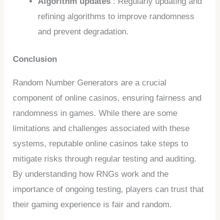
Algorithm updates
: Regularly updating and
refining algorithms to improve randomness
and prevent degradation.
Conclusion
Random Number Generators are a crucial
component of online casinos, ensuring fairness and
randomness in games. While there are some
limitations and challenges associated with these
systems, reputable online casinos take steps to
mitigate risks through regular testing and auditing.
By understanding how RNGs work and the
importance of ongoing testing, players can trust that
their gaming experience is fair and random.