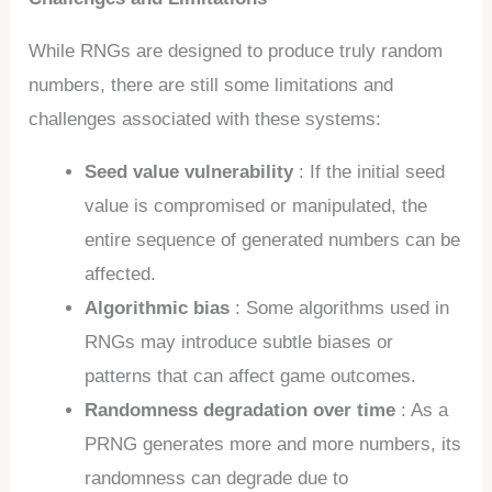
While RNGs are designed to produce truly random
numbers, there are still some limitations and
challenges associated with these systems:
Seed value vulnerability
: If the initial seed
value is compromised or manipulated, the
entire sequence of generated numbers can be
affected.
Algorithmic bias
: Some algorithms used in
RNGs may introduce subtle biases or
patterns that can affect game outcomes.
Randomness degradation over time
: As a
PRNG generates more and more numbers, its
randomness can degrade due to