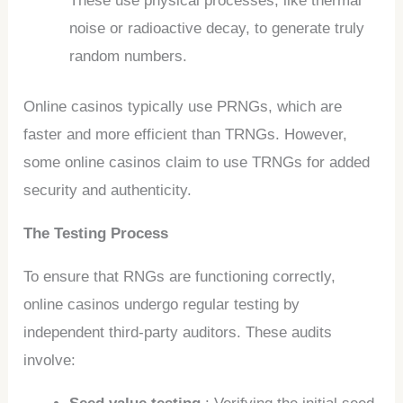
These use physical processes, like thermal
noise or radioactive decay, to generate truly
random numbers.
Online casinos typically use PRNGs, which are
faster and more efficient than TRNGs. However,
some online casinos claim to use TRNGs for added
security and authenticity.
The Testing Process
To ensure that RNGs are functioning correctly,
online casinos undergo regular testing by
independent third-party auditors. These audits
involve: