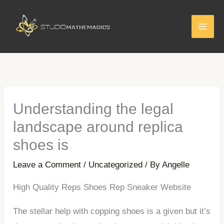
Skip
to
content
Understanding the legal
landscape around replica
shoes is
Leave a Comment
/
Uncategorized
/ By
Angelle
High Quality Reps Shoes Rep Sneaker Website
The stellar help with copping shoes is a given but it’s