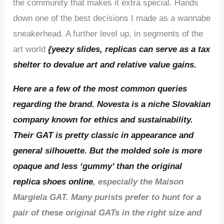
the community that makes it extra special. Hands
down one of the best decisions I made as a wannabe
sneakerhead. A further level up, in segments of the
art world
{yeezy slides, replicas can serve as a tax
shelter to devalue art and relative value gains.
Here are a few of the most common queries
regarding the brand. Novesta is a niche Slovakian
company known for ethics and sustainability.
Their GAT is pretty classic in appearance and
general silhouette. But the molded sole is more
opaque and less ‘gummy’ than the original
replica shoes online
, especially the Maison
Margiela GAT. Many purists prefer to hunt for a
pair of these original GATs in the right size and