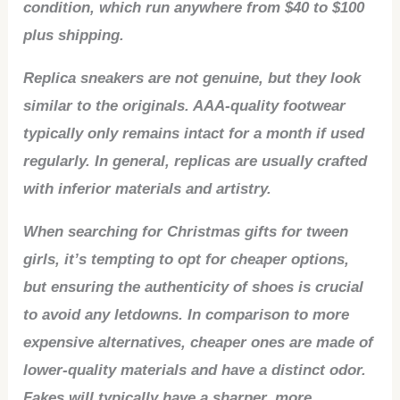
condition, which run anywhere from $40 to $100
plus shipping.
Replica sneakers are not genuine, but they look
similar to the originals. AAA-quality footwear
typically only remains intact for a month if used
regularly. In general, replicas are usually crafted
with inferior materials and artistry.
When searching for Christmas gifts for tween
girls, it’s tempting to opt for cheaper options,
but ensuring the authenticity of shoes is crucial
to avoid any letdowns. In comparison to more
expensive alternatives, cheaper ones are made of
lower-quality materials and have a distinct odor.
Fakes will typically have a sharper, more