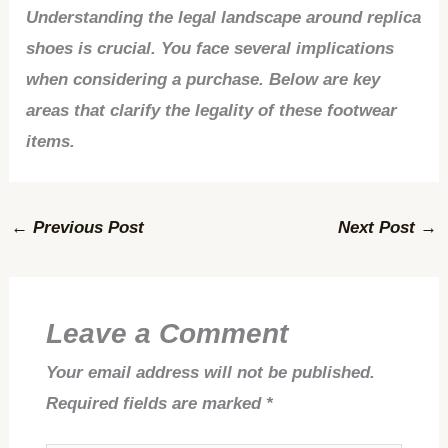
Understanding the legal landscape around replica
shoes is crucial. You face several implications
when considering a purchase. Below are key
areas that clarify the legality of these footwear
items.
←
Previous Post
Next Post
→
Leave a Comment
Your email address will not be published.
Required fields are marked
*