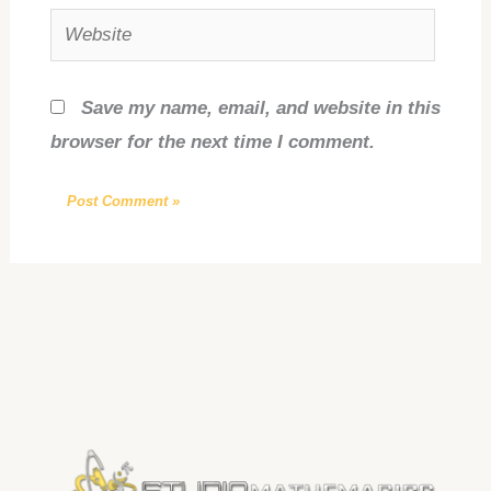
Website
Save my name, email, and website in this
browser for the next time I comment.