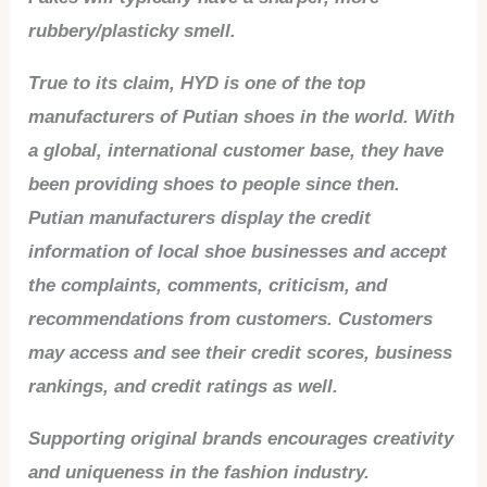
rubbery/plasticky smell.
True to its claim, HYD is one of the top
manufacturers of Putian shoes in the world. With
a global, international customer base, they have
been providing shoes to people since then.
Putian manufacturers display the credit
information of local shoe businesses and accept
the complaints, comments, criticism, and
recommendations from customers. Customers
may access and see their credit scores, business
rankings, and credit ratings as well.
Supporting original brands encourages creativity
and uniqueness in the fashion industry.