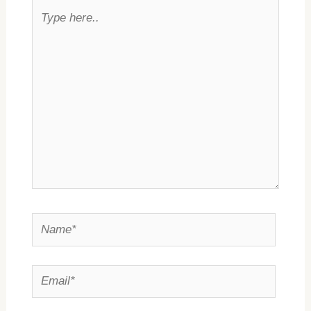
Type
here..
Name*
Email*