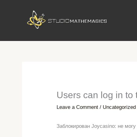
Skip
to
content
Users can log in to
Leave a Comment
/
Uncategorized
Заблокирован Joycasino: не могу