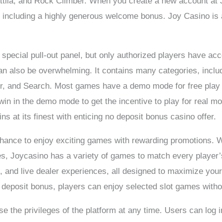
tila, and Rock Climber. When you create a new account at J
 including a highly generous welcome bonus. Joy Casino is 
 special pull-out panel, but only authorized players have acce
 can also be overwhelming. It contains many categories, includ
r, and Search. Most games have a demo mode for free play w
o win in the demo mode to get the incentive to play for real
pins at its finest with enticing no deposit bonus casino offer.
hance to enjoy exciting games with rewarding promotions. Wh
s, Joycasino has a variety of games to match every player’
 and live dealer experiences, all designed to maximize your 
o deposit bonus, players can enjoy selected slot games with
se the privileges of the platform at any time. Users can log 