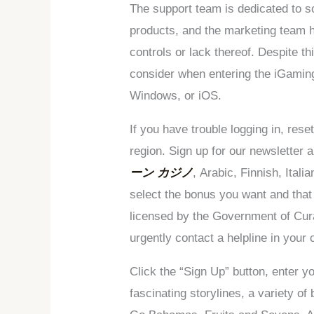
The support team is dedicated to so
products, and the marketing team h
controls or lack thereof. Despite t
consider when entering the iGaming
Windows, or iOS.
If you have trouble logging in, res
region. Sign up for our newsletter 
ーン カジノ
, Arabic, Finnish, Ita
select the bonus you want and that
licensed by the Government of Curac
urgently contact a helpline in your
Click the “Sign Up” button, enter 
fascinating storylines, a variety 