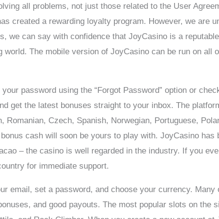
lving all problems, not just those related to the User Agre
as created a rewarding loyalty program. However, we are un
his, we can say with confidence that JoyCasino is a reputabl
 world. The mobile version of JoyCasino can be run on all 
et your password using the “Forgot Password” option or check 
and get the latest bonuses straight to your inbox. The platf
lian, Romanian, Czech, Spanish, Norwegian, Portuguese, Pola
 bonus cash will soon be yours to play with. JoyCasino has 
ao – the casino is well regarded in the industry. If you eve
 country for immediate support.
your email, set a password, and choose your currency. Many
of bonuses, and good payouts. The most popular slots on the 