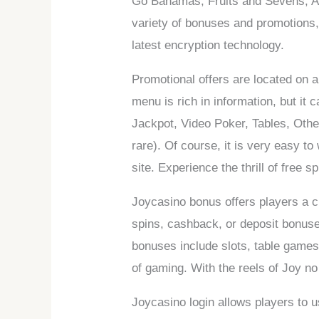
Go Bahamas, Fruits and Sevens, At
variety of bonuses and promotions,
latest encryption technology.
Promotional offers are located on a
menu is rich in information, but it
Jackpot, Video Poker, Tables, Othe
rare). Of course, it is very easy t
site. Experience the thrill of free s
Joycasino bonus offers players a c
spins, cashback, or deposit bonuse
bonuses include slots, table games,
of gaming. With the reels of Joy n
Joycasino login allows players to u