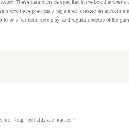
sword. These data must be specified in the box that opens by
 users who have previously registered, created an account an
 to only fair bets, safe play, and regular updates of the ga
ished.
Required fields are marked
*