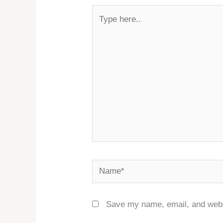
Type
here..
Name*
Save my name, email, and websi