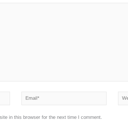
Email*
Webs
te in this browser for the next time I comment.