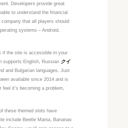
ement. Developers provide great
able to understand the financial
e company that all players should
operating systems – Android,
if the site is accessible in your
orm supports English, Russian
クイ
nd and Bulgarian languages. Just
been available since 2014 and is
r feel it’s becoming a problem,
 of these themed slots have
site include Beetle Mania, Bananas