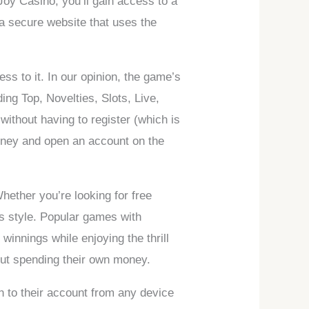
oy Casino, you’ll gain access to a
a secure website that uses the
ss to it. In our opinion, the game’s
ing Top, Novelties, Slots, Live,
ithout having to register (which is
 money and open an account on the
ether you’re looking for free
s style. Popular games with
winnings while enjoying the thrill
out spending their own money.
in to their account from any device