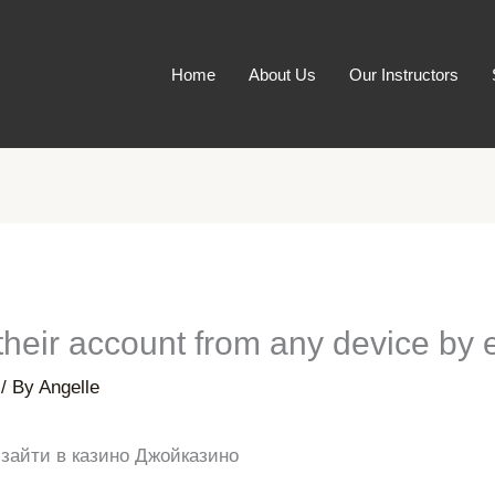
Home
About Us
Our Instructors
 their account from any device by 
/ By
Angelle
 зайти в казино Джойказино