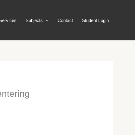
Services
Subjects
Contact
Student Login
entering