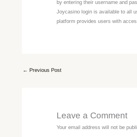
by entering their username and pas
Joycasino login is available to all
platform provides users with access
←
Previous Post
Leave a Comment
Your email address will not be publ