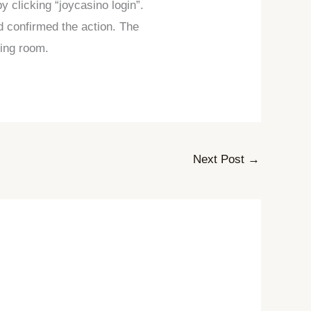
 clicking “joycasino login”.
d confirmed the action. The
ming room.
Next Post
→