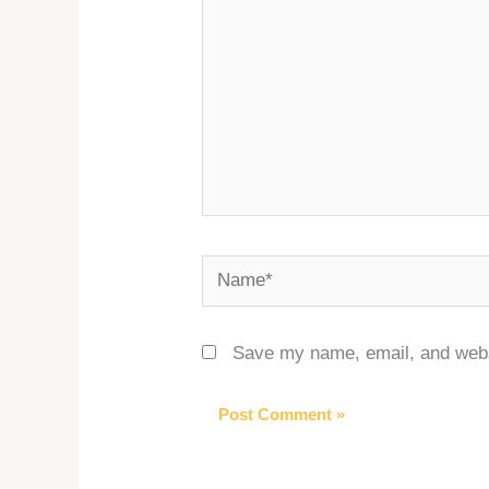
Name*
Save my name, email, and websi