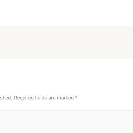
ished.
Required fields are marked
*