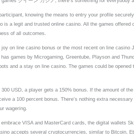
 video games クイーン カジノ, there’s something for everybody a
articipant, knowing the means to entry your profile securely
 is a legit and trusted online casino. All the games offered 
ess of all outcomes.
 joy on line casino bonus or the most recent on line casino 
 has games by Microgaming, Greentube, Playson and Thunde
pots and a stay on line casino. The games could be opened 
o 300 USD, a player gets a 150% bonus. If the amount of the
ceive a 100 percent bonus. There’s nothing extra necessary
our wagering.
mbrace VISA and MasterCard cards, the digital wallets Skri
 casino accepts several cryptocurrencies, similar to Bitcoin