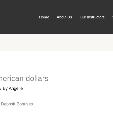
Home
About Us
Our Instructors
erican dollars
/ By
Angelle
5 Deposit Bonuses