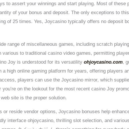
ys to assert your winnings and start playing. Most of these 
ntity of your bonus and deposit. The only exceptions to this 
g of 25 times. Yes, Joycasino typically offers no deposit 
ide range of miscellaneous games, including scratch playing
various to traditional casino video games, permitting players
o Joy is understood for its versatility
ohjoycasino.com
, 
n a high online gaming platform for years, offering players 
 access, players can use the Joycasino mirror, which suppl
 you’re on the lookout for the most recent casino Joy promot
 web site is the proper solution.
s or reside vendor options, Joycasino bonuses help enhanc
dly interface ohjoycasino, thrilling slot selection, and vario