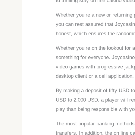
to thrilling stay on line casino
Whether you’re a new or returning p
you can rest assured that Joycasino
honest, which ensures the randomn
Whether you’re on the lookout for a
something for everyone. Joycasino
video games with progressive jack
desktop client or a cell application.
By making a deposit of fifty USD t
USD to 2,000 USD, a player will re
play than being responsible with y
The most popular banking methods e
transfers. In addition, the on line