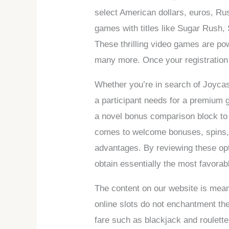
select American dollars, euros, Rus
games with titles like Sugar Rush
These thrilling video games are 
many more. Once your registration 
Whether you’re in search of Joycasi
a participant needs for a premium
a novel bonus comparison block to 
comes to welcome bonuses, spins, 
advantages. By reviewing these op
obtain essentially the most favorabl
The content on our website is meant
online slots do not enchantment the
fare such as blackjack and roulette