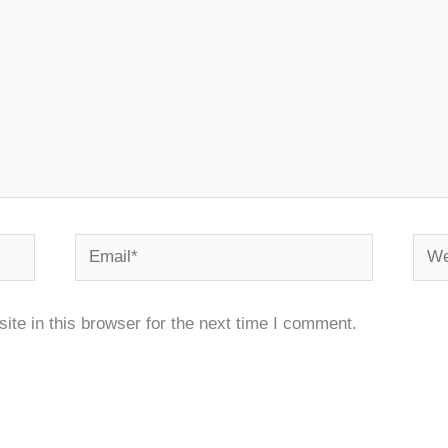
Email*
Webs
te in this browser for the next time I comment.