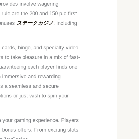
provides involve wagering
rule are the 200 and 150 p.c first
bonuses
ステークカジノ
, including
 cards, bingo, and specialty video
 to take pleasure in a mix of fast-
guaranteeing each player finds one
an immersive and rewarding
ies a seamless and secure
ions or just wish to spin your
e your gaming experience. Players
us bonus offers. From exciting slots