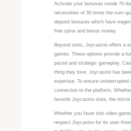
Activate your bonuses inside 70 da
necessities of 30 times the sum qua
deposit bonuses which have wagerin
free spins and bonus money.
Beyond slots, Joycasino offers a w
games. These options provide a fun 
paced and strategic gameplay. Casin
thing they love. Joycasino has bee
expertise. To ensure uninterrupted
connection to the platform. Whether
favorite Joycasino slots, the mirror
Whether you favor slot video game
respect Joycasino for its user-frien