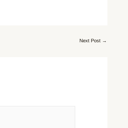
Next Post
→