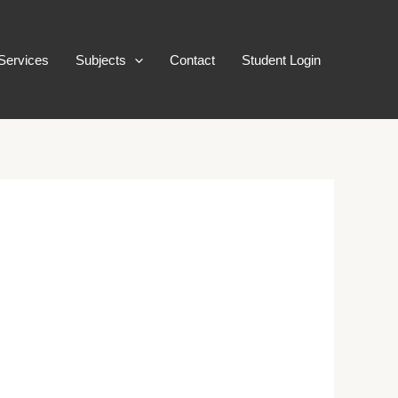
Services
Subjects
Contact
Student Login