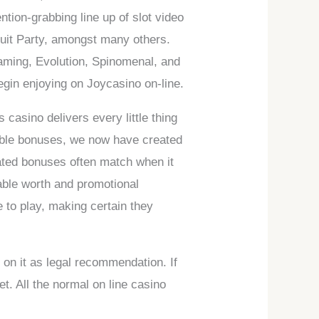
tion-grabbing line up of slot video
uit Party, amongst many others.
ming, Evolution, Spinomenal, and
egin enjoying on Joycasino on-line.
 casino delivers every little thing
able bonuses, we now have created
lated bonuses often match when it
ble worth and promotional
to play, making certain they
 on it as legal recommendation. If
t. All the normal on line casino