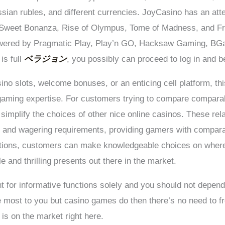
sian rubles, and different currencies. JoyCasino has an atten
, Sweet Bonanza, Rise of Olympus, Tome of Madness, and Fr
powered by Pragmatic Play, Play’n GO, Hacksaw Gaming, BGa
is full
ベラジョン
, you possibly can proceed to log in and b
no slots, welcome bonuses, or an enticing cell platform, this
 gaming expertise. For customers trying to compare compar
simplify the choices of other nice online casinos. These re
and wagering requirements, providing gamers with compara
tions, customers can make knowledgeable choices on where 
e and thrilling presents out there in the market.
 for informative functions solely and you should not depend
 most to you but casino games do then there’s no need to fre
 is on the market right here.