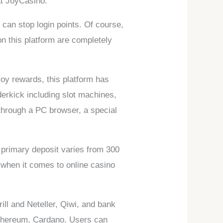
t JoyCasino.
 can stop login points. Of course,
on this platform are completely
Joy rewards, this platform has
rkick including slot machines,
through a PC browser, a special
 primary deposit varies from 300
 when it comes to online casino
ll and Neteller, Qiwi, and bank
, Ethereum, Cardano. Users can