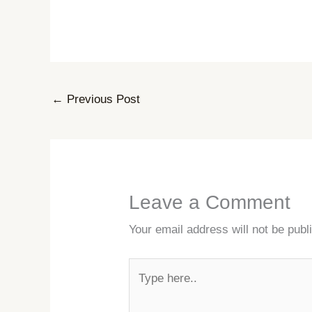
←
Previous Post
Leave a Comment
Your email address will not be publ
Type
here..