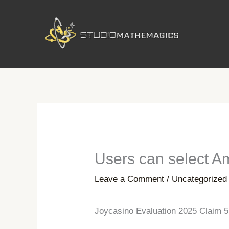
Skip
to
content
Users can select Am
Leave a Comment
/
Uncategorized
Joycasino Evaluation 2025 Claim 