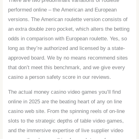
There are two predominant variations of roulette
performed online – the American and European
versions. The American roulette version consists of
an extra double zero pocket, which alters the betting
odds in comparison with European roulette. Yes, so
long as they’re authorized and licensed by a state-
approved board. We by no means recommend sites
that don’t meet this benchmark, and we give every
casino a person safety score in our reviews.
The actual money casino video games you’ll find
online in 2025 are the beating heart of any on line
casino web site. From the spinning reels of on-line
slots to the strategic depths of table video games,
and the immersive expertise of live supplier video