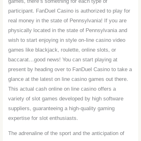
games, there’s something for each type of
participant. FanDuel Casino is authorized to play for
real money in the state of Pennsylvania! If you are
physically located in the state of Pennsylvania and
wish to start enjoying in style on-line casino video
games like blackjack, roulette, online slots, or
baccarat…good news! You can start playing at
present by heading over to FanDuel Casino to take a
glance at the latest on line casino games out there.
This actual cash online on line casino offers a
variety of slot games developed by high software
suppliers, guaranteeing a high-quality gaming
expertise for slot enthusiasts.
The adrenaline of the sport and the anticipation of