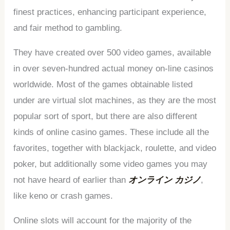
finest practices, enhancing participant experience,
and fair method to gambling.
They have created over 500 video games, available
in over seven-hundred actual money on-line casinos
worldwide. Most of the games obtainable listed
under are virtual slot machines, as they are the most
popular sort of sport, but there are also different
kinds of online casino games. These include all the
favorites, together with blackjack, roulette, and video
poker, but additionally some video games you may
not have heard of earlier than
オンライン カジノ
,
like keno or crash games.
Online slots will account for the majority of the