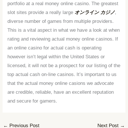
portfolio at a real money online casino. The greatest
slot sites provide a really large
オンライン カジノ
,
diverse number of games from multiple providers.
This is a vital aspect in what we have a look at when
rating and reviewing actual money online casinos. If
an online casino for actual cash is operating
however isn’t legal within the United States or
licensed, it will not be a prospect for our listing of the
top actual cash on-line casinos. It’s important to us
that the actual money online casions we advocate
are credible, reliable, have an excellent reputation
and secure for gamers.
←
Previous Post
Next Post
→