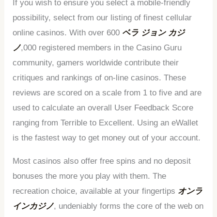
If you wish to ensure you select a mobile-friendly
possibility, select from our listing of finest cellular
online casinos. With over 600
ベラ ジョン カジ
ノ
,000 registered members in the Casino Guru
community, gamers worldwide contribute their
critiques and rankings of on-line casinos. These
reviews are scored on a scale from 1 to five and are
used to calculate an overall User Feedback Score
ranging from Terrible to Excellent. Using an eWallet
is the fastest way to get money out of your account.
Most casinos also offer free spins and no deposit
bonuses the more you play with them. The
recreation choice, available at your fingertips
オンラ
インカジノ
, undeniably forms the core of the web on