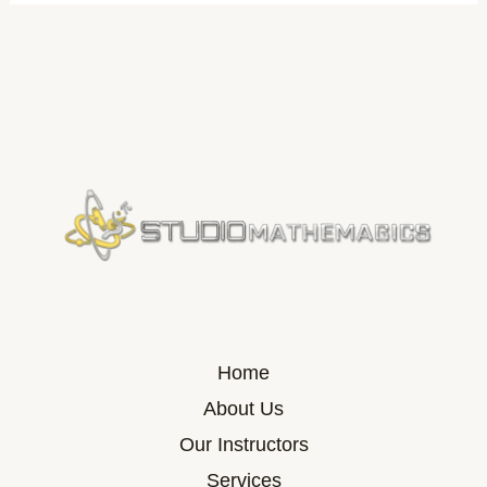
Home
About Us
Our Instructors
Services