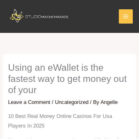
Skip
to
content
Using an eWallet is the
fastest way to get money out
of your
Leave a Comment
/
Uncategorized
/ By
Angelle
10 Best Real Money Online Casinos For Usa
Players In 2025