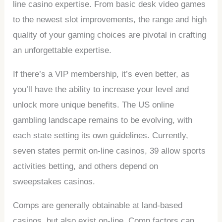
line casino expertise. From basic desk video games
to the newest slot improvements, the range and high
quality of your gaming choices are pivotal in crafting
an unforgettable expertise.
If there’s a VIP membership, it’s even better, as
you’ll have the ability to increase your level and
unlock more unique benefits. The US online
gambling landscape remains to be evolving, with
each state setting its own guidelines. Currently,
seven states permit on-line casinos, 39 allow sports
activities betting, and others depend on
sweepstakes casinos.
Comps are generally obtainable at land-based
casinos, but also exist on-line. Comp factors can