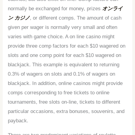
normally be exchanged for money, prizes
オンライ
ン カジノ
, or different comps. The amount of cash
given per wager is normally very small and often
varies with game choice. A on line casino might
provide three comp factors for each $10 wagered on
slots and one comp point for each $10 wagered on
blackjack. This example is equivalent to returning
0.3% of wagers on slots and 0.1% of wagers on
blackjack. In addition, online casinos might provide
comps corresponding to free tickets to online
tournaments, free slots on-line, tickets to different
particular occasions, extra bonuses, souvenirs, and
payback.