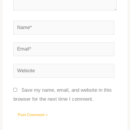
Name*
Email*
Website
Save my name, email, and website in this
browser for the next time I comment.