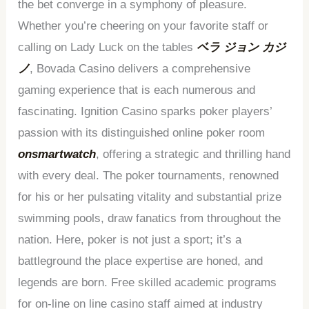
the bet converge in a symphony of pleasure.
Whether you’re cheering on your favorite staff or
calling on Lady Luck on the tables
ベラ ジョン カジ
ノ
, Bovada Casino delivers a comprehensive
gaming experience that is each numerous and
fascinating. Ignition Casino sparks poker players’
passion with its distinguished online poker room
onsmartwatch
, offering a strategic and thrilling hand
with every deal. The poker tournaments, renowned
for his or her pulsating vitality and substantial prize
swimming pools, draw fanatics from throughout the
nation. Here, poker is not just a sport; it’s a
battleground the place expertise are honed, and
legends are born. Free skilled academic programs
for on-line on line casino staff aimed at industry