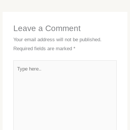
Leave a Comment
Your email address will not be published.
Required fields are marked
*
Type
here..