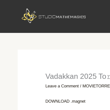
Skip
to
content
Vadakkan 2025 To𝚛
Leave a Comment
/
MOVIETORRE
DOWNLOAD .magnet