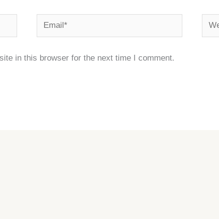
Email*
Webs
te in this browser for the next time I comment.