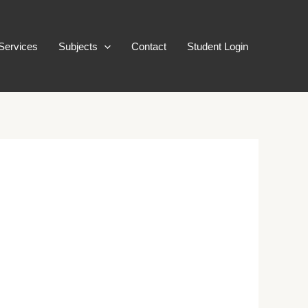
Services
Subjects
Contact
Student Login