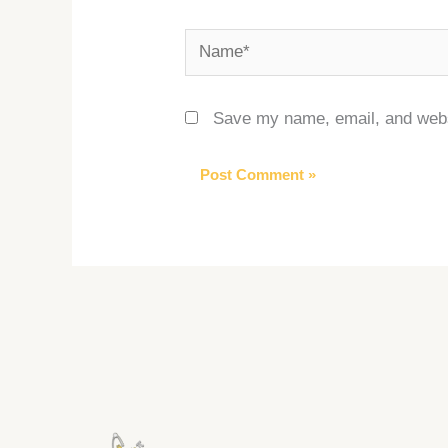
Name*
Save my name, email, and websi