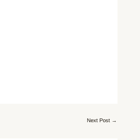
Next Post
→