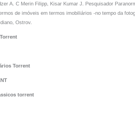
zer A. C Merin Filipp, Kisar Kumar J. Pesquisador Paranorm
termos de imóveis em termos imobiliários -no tempo da fotog
diano, Ostrov.
Torrent
rios Torrent
ENT
ássicos torrent