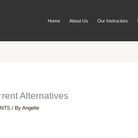
Home
About Us
Our Instructors
rent Alternatives
NTS
/ By
Angelle