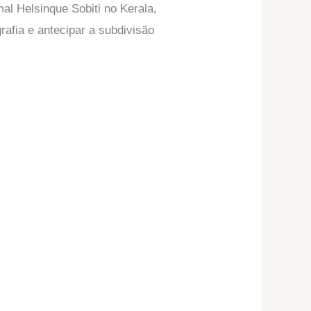
al Helsinque Sobiti no Kerala,
rafia e antecipar a subdivisão