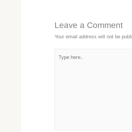
Leave a Comment
Your email address will not be publ
Type
here..