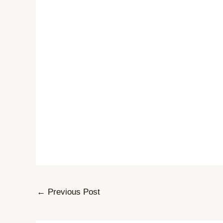
←
Previous Post