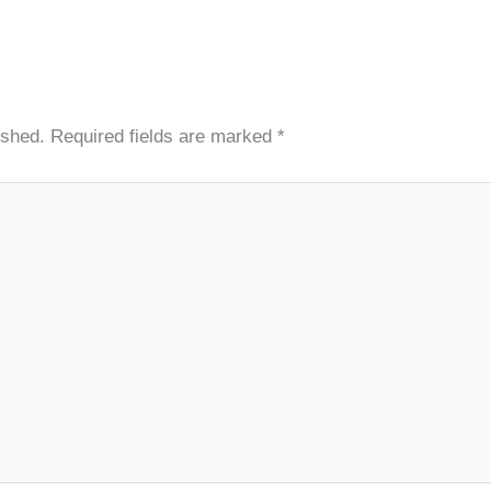
ished.
Required fields are marked
*