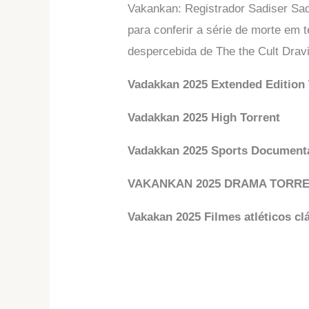
Vakankan: Registrador Sadiser Sad
para conferir a série de morte em 
despercebida de The the Cult Dravi
Vadakkan 2025 Extended Edition 
Vadakkan 2025 High Torrent
Vadakkan 2025 Sports Documentá
VAKANKAN 2025 DRAMA TORR
Vakakan 2025 Filmes atléticos cl