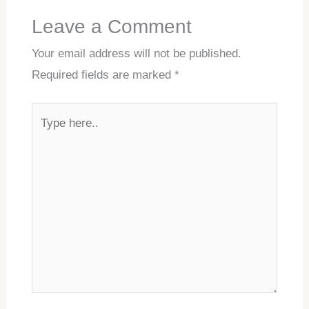
Leave a Comment
Your email address will not be published.
Required fields are marked
*
Type
here..