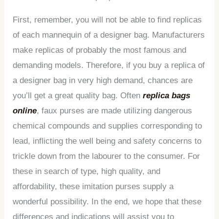
First, remember, you will not be able to find replicas
of each mannequin of a designer bag. Manufacturers
make replicas of probably the most famous and
demanding models. Therefore, if you buy a replica of
a designer bag in very high demand, chances are
you’ll get a great quality bag. Often
replica bags
online
, faux purses are made utilizing dangerous
chemical compounds and supplies corresponding to
lead, inflicting the well being and safety concerns to
trickle down from the labourer to the consumer. For
these in search of type, high quality, and
affordability, these imitation purses supply a
wonderful possibility. In the end, we hope that these
differences and indications will assist you to