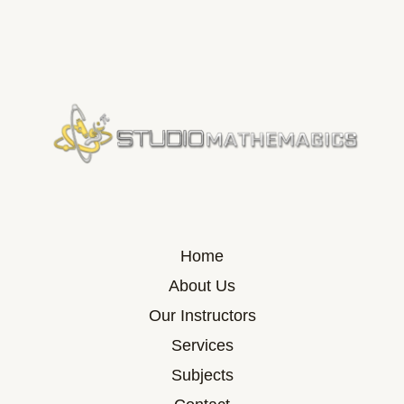
Home
About Us
Our Instructors
Services
Subjects