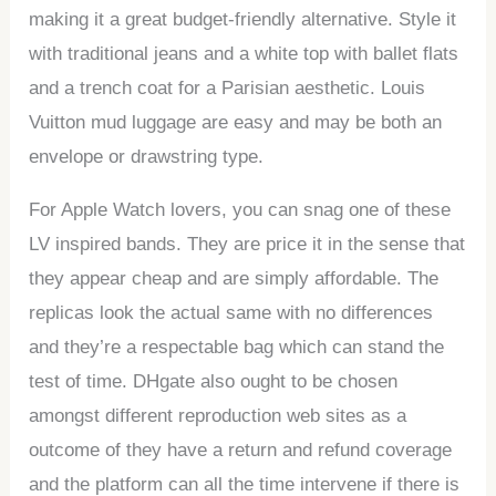
making it a great budget-friendly alternative. Style it
with traditional jeans and a white top with ballet flats
and a trench coat for a Parisian aesthetic. Louis
Vuitton mud luggage are easy and may be both an
envelope or drawstring type.
For Apple Watch lovers, you can snag one of these
LV inspired bands. They are price it in the sense that
they appear cheap and are simply affordable. The
replicas look the actual same with no differences
and they’re a respectable bag which can stand the
test of time. DHgate also ought to be chosen
amongst different reproduction web sites as a
outcome of they have a return and refund coverage
and the platform can all the time intervene if there is