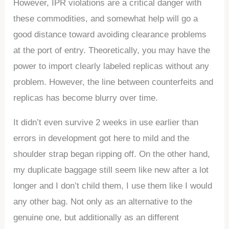
However, IPR violations are a critical danger with
these commodities, and somewhat help will go a
good distance toward avoiding clearance problems
at the port of entry. Theoretically, you may have the
power to import clearly labeled replicas without any
problem. However, the line between counterfeits and
replicas has become blurry over time.
It didn’t even survive 2 weeks in use earlier than
errors in development got here to mild and the
shoulder strap began ripping off. On the other hand,
my duplicate baggage still seem like new after a lot
longer and I don’t child them, I use them like I would
any other bag. Not only as an alternative to the
genuine one, but additionally as an different