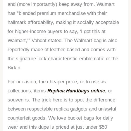
and (more importantly) keep away from. Walmart
has “blended premium merchandise with their
hallmark affordability, making it socially acceptable
for higher-income buyers to say, ‘I got this at
Walmart,’” Vahdat stated. The Walmart bag is also
reportedly made of leather-based and comes with
the signature lock characteristic emblematic of the
Birkin.
For occasion, the cheaper price, or to use as
collections, items
Replica Handbags online
, or
souvenirs. The trick here is to spot the difference
between respectable replica gadgets and unlawful
counterfeit goods. We love bucket bags for daily
wear and this dupe is priced at just under $50