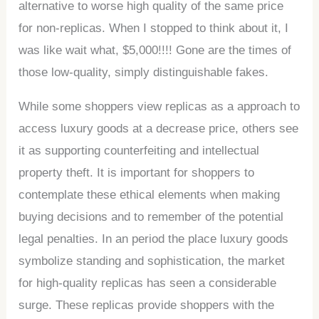
alternative to worse high quality of the same price
for non-replicas. When I stopped to think about it, I
was like wait what, $5,000!!!! Gone are the times of
those low-quality, simply distinguishable fakes.
While some shoppers view replicas as a approach to
access luxury goods at a decrease price, others see
it as supporting counterfeiting and intellectual
property theft. It is important for shoppers to
contemplate these ethical elements when making
buying decisions and to remember of the potential
legal penalties. In an period the place luxury goods
symbolize standing and sophistication, the market
for high-quality replicas has seen a considerable
surge. These replicas provide shoppers with the