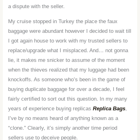
a dispute with the seller.
My cruise stopped in Turkey the place the faux
baggage were abundant however I decided to wait till
I got again house to work with my trusted sellers to
replace/upgrade what I misplaced. And… not gonna
lie, it makes me snicker to assume of the moment
when the thieves realized that my luggage had been
knockoffs. As someone who’s been in the game of
buying duplicate baggage for over a decade, I feel
fairly certified to sort out this question. In my many
years of experience buying replicas
Replica Bags
,
I’ve by no means heard of anything known as a
“clone.” Clearly, it’s simply another time period
sellers use to deceive people.