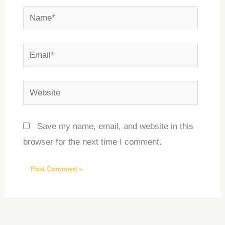
Name*
Email*
Website
Save my name, email, and website in this
browser for the next time I comment.