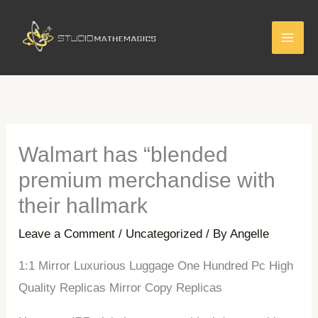
Skip
to
content
Walmart has “blended
premium merchandise with
their hallmark
Leave a Comment
/
Uncategorized
/ By
Angelle
1:1 Mirror Luxurious Luggage One Hundred Pc High
Quality Replicas Mirror Copy Replicas