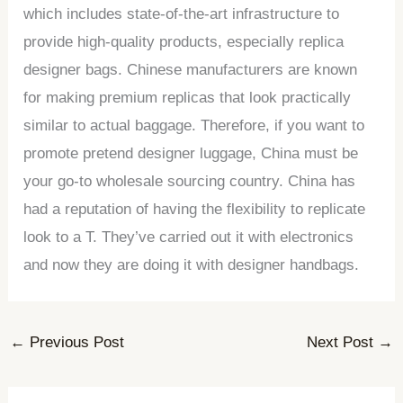
which includes state-of-the-art infrastructure to
provide high-quality products, especially replica
designer bags. Chinese manufacturers are known
for making premium replicas that look practically
similar to actual baggage. Therefore, if you want to
promote pretend designer luggage, China must be
your go-to wholesale sourcing country. China has
had a reputation of having the flexibility to replicate
look to a T. They’ve carried out it with electronics
and now they are doing it with designer handbags.
←
Previous Post
Next Post
→