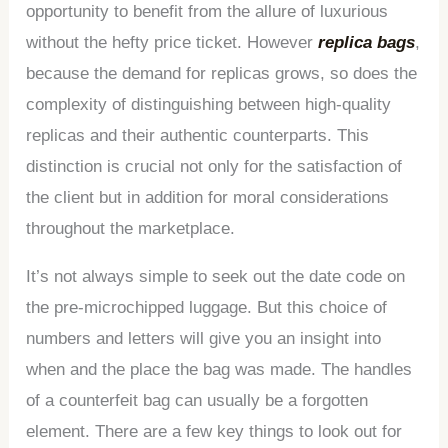
opportunity to benefit from the allure of luxurious
without the hefty price ticket. However
replica bags
,
because the demand for replicas grows, so does the
complexity of distinguishing between high-quality
replicas and their authentic counterparts. This
distinction is crucial not only for the satisfaction of
the client but in addition for moral considerations
throughout the marketplace.
It’s not always simple to seek out the date code on
the pre-microchipped luggage. But this choice of
numbers and letters will give you an insight into
when and the place the bag was made. The handles
of a counterfeit bag can usually be a forgotten
element. There are a few key things to look out for