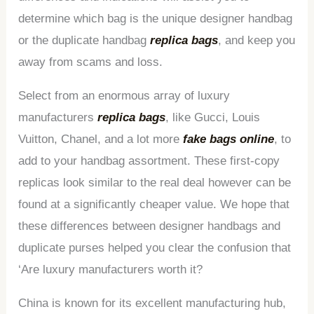
determine which bag is the unique designer handbag
or the duplicate handbag
replica bags
, and keep you
away from scams and loss.
Select from an enormous array of luxury
manufacturers
replica bags
, like Gucci, Louis
Vuitton, Chanel, and a lot more
fake bags online
, to
add to your handbag assortment. These first-copy
replicas look similar to the real deal however can be
found at a significantly cheaper value. We hope that
these differences between designer handbags and
duplicate purses helped you clear the confusion that
‘Are luxury manufacturers worth it?
China is known for its excellent manufacturing hub,