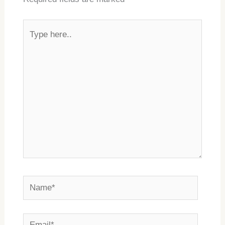
Type
here..
Name*
Email*