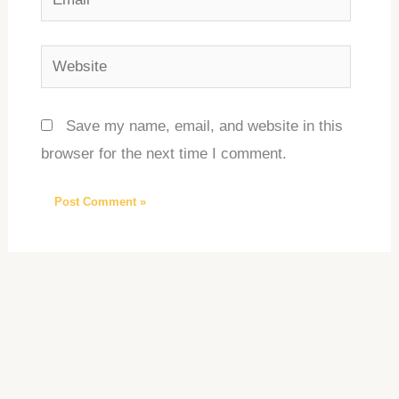
Website
Save my name, email, and website in this
browser for the next time I comment.