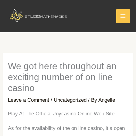
Skip
to
content
We got here throughout an
exciting number of on line
casino
Leave a Comment
/
Uncategorized
/ By
Angelle
Play At The Official Joycasino Online Web Site
As for the availability of the on line casino, it’s open