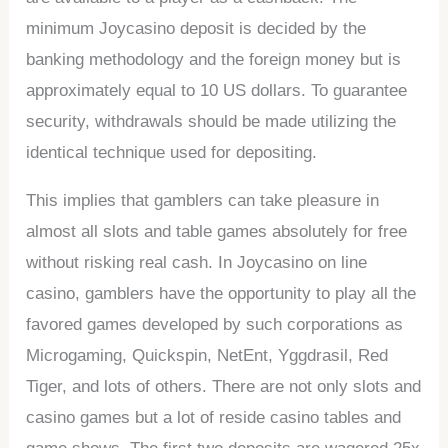
minimum Joycasino deposit is decided by the
banking methodology and the foreign money but is
approximately equal to 10 US dollars. To guarantee
security, withdrawals should be made utilizing the
identical technique used for depositing.
This implies that gamblers can take pleasure in
almost all slots and table games absolutely for free
without risking real cash. In Joycasino on line
casino, gamblers have the opportunity to play all the
favored games developed by such corporations as
Microgaming, Quickspin, NetEnt, Yggdrasil, Red
Tiger, and lots of others. There are not only slots and
casino games but a lot of reside casino tables and