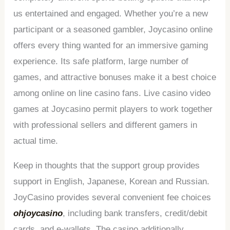
us entertained and engaged. Whether you’re a new
participant or a seasoned gambler, Joycasino online
offers every thing wanted for an immersive gaming
experience. Its safe platform, large number of
games, and attractive bonuses make it a best choice
among online on line casino fans. Live casino video
games at Joycasino permit players to work together
with professional sellers and different gamers in
actual time.
Keep in thoughts that the support group provides
support in English, Japanese, Korean and Russian.
JoyCasino provides several convenient fee choices
ohjoycasino
, including bank transfers, credit/debit
cards, and e-wallets. The casino additionally