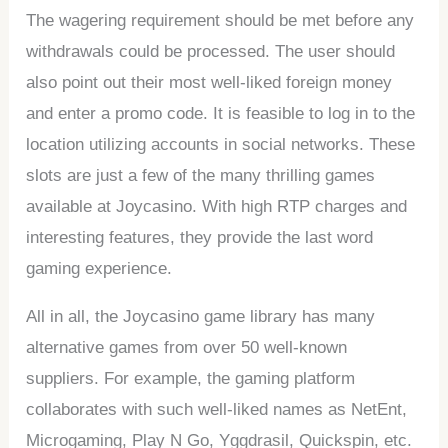
The wagering requirement should be met before any
withdrawals could be processed. The user should
also point out their most well-liked foreign money
and enter a promo code. It is feasible to log in to the
location utilizing accounts in social networks. These
slots are just a few of the many thrilling games
available at Joycasino. With high RTP charges and
interesting features, they provide the last word
gaming experience.
All in all, the Joycasino game library has many
alternative games from over 50 well-known
suppliers. For example, the gaming platform
collaborates with such well-liked names as NetEnt,
Microgaming, Play N Go, Yggdrasil, Quickspin, etc.