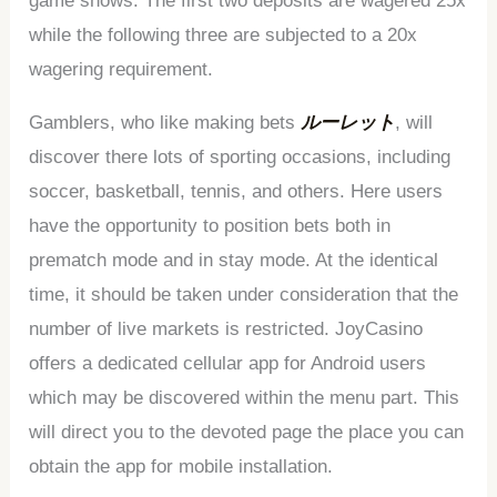
game shows. The first two deposits are wagered 25x
while the following three are subjected to a 20x
wagering requirement.
Gamblers, who like making bets
ルーレット
, will
discover there lots of sporting occasions, including
soccer, basketball, tennis, and others. Here users
have the opportunity to position bets both in
prematch mode and in stay mode. At the identical
time, it should be taken under consideration that the
number of live markets is restricted. JoyCasino
offers a dedicated cellular app for Android users
which may be discovered within the menu part. This
will direct you to the devoted page the place you can
obtain the app for mobile installation.