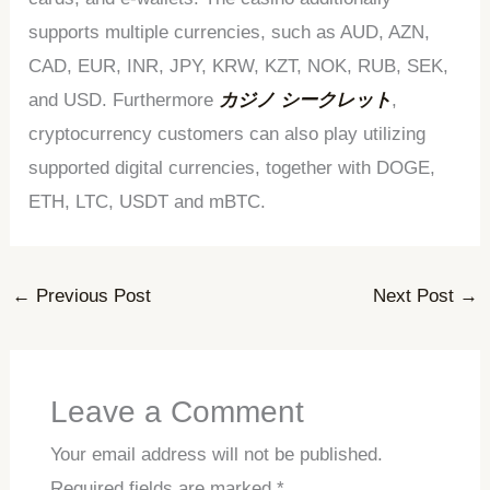
supports multiple currencies, such as AUD, AZN,
CAD, EUR, INR, JPY, KRW, KZT, NOK, RUB, SEK,
and USD. Furthermore
カジノ シークレット
,
cryptocurrency customers can also play utilizing
supported digital currencies, together with DOGE,
ETH, LTC, USDT and mBTC.
←
Previous Post
Next Post
→
Leave a Comment
Your email address will not be published.
Required fields are marked
*