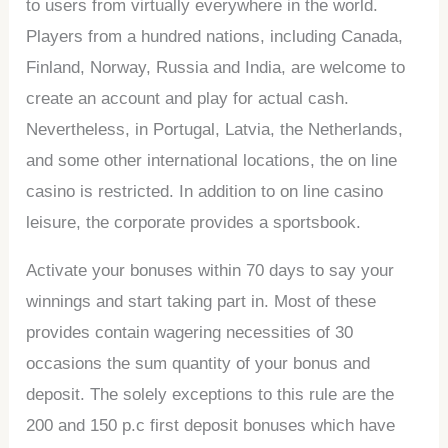
to users from virtually everywhere in the world.
Players from a hundred nations, including Canada,
Finland, Norway, Russia and India, are welcome to
create an account and play for actual cash.
Nevertheless, in Portugal, Latvia, the Netherlands,
and some other international locations, the on line
casino is restricted. In addition to on line casino
leisure, the corporate provides a sportsbook.
Activate your bonuses within 70 days to say your
winnings and start taking part in. Most of these
provides contain wagering necessities of 30
occasions the sum quantity of your bonus and
deposit. The solely exceptions to this rule are the
200 and 150 p.c first deposit bonuses which have