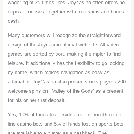
wagering of 25 times. Yes, Joycasino often offers no
deposit bonuses, together with free spins and bonus
cash.
Many customers will recognize the straightforward
design of the Joycasino official web site. All video
games are sorted by sort, making it simpler to find
leisure. It additionally has the flexibility to go looking
by name, which makes navigation as easy as
attainable. JoyCasino also presents new players 200
welcome spins on ‘Valley of the Gods’ as a present
for his or her first deposit.
Yes, 10% of funds lost inside a earlier month on on
line casino bets and 5% of funds lost on sports bets
are available to a player as a cashback. The