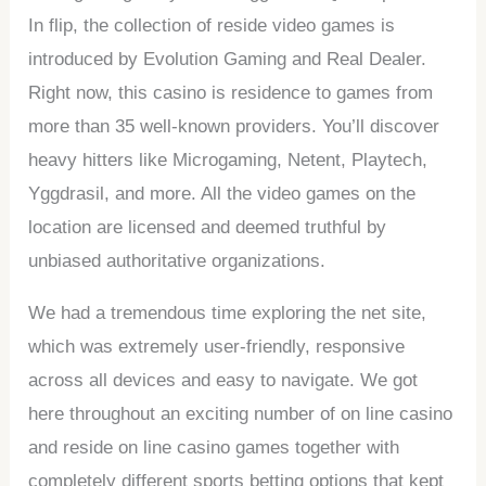
In flip, the collection of reside video games is
introduced by Evolution Gaming and Real Dealer.
Right now, this casino is residence to games from
more than 35 well-known providers. You’ll discover
heavy hitters like Microgaming, Netent, Playtech,
Yggdrasil, and more. All the video games on the
location are licensed and deemed truthful by
unbiased authoritative organizations.
We had a tremendous time exploring the net site,
which was extremely user-friendly, responsive
across all devices and easy to navigate. We got
here throughout an exciting number of on line casino
and reside on line casino games together with
completely different sports betting options that kept