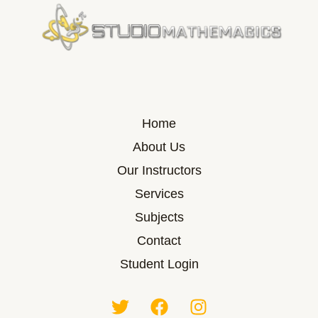
Home
About Us
Our Instructors
Services
Subjects
Contact
Student Login