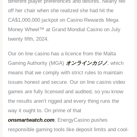
different player preferences and desires. Nearly fell
off her chair when she realized she had hit the
CA$1,000,000 jackpot on Casino Rewards Mega
Money Wheel™ at Grand Mondial Casino on July
twenty fifth, 2024.
Our on line casino has a licence from the Malta
Gaming Authority (MGA)
オンラインカジノ
, which
means that we comply with strict rules to maintain
issues honest and secure. Our on line casino video
games are fully licensed and audited, so you know
the results aren’t rigged and every thing runs the
way it ought to. On prime of that
onsmartwatch.com
, EnergyCasino pushes
responsible gaming tools like deposit limits and cool-