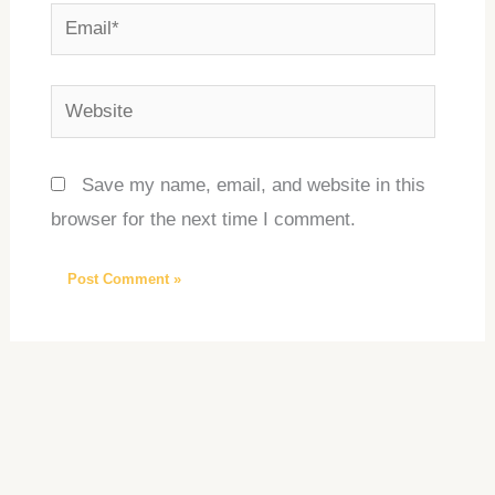
Email*
Website
Save my name, email, and website in this
browser for the next time I comment.