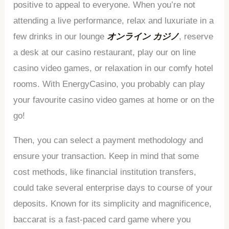
positive to appeal to everyone. When you’re not
attending a live performance, relax and luxuriate in a
few drinks in our lounge
オンライン カジノ
, reserve
a desk at our casino restaurant, play our on line
casino video games, or relaxation in our comfy hotel
rooms. With EnergyCasino, you probably can play
your favourite casino video games at home or on the
go!
Then, you can select a payment methodology and
ensure your transaction. Keep in mind that some
cost methods, like financial institution transfers,
could take several enterprise days to course of your
deposits. Known for its simplicity and magnificence,
baccarat is a fast-paced card game where you