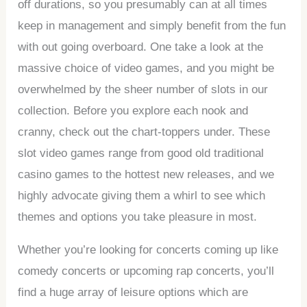
off durations, so you presumably can at all times
keep in management and simply benefit from the fun
with out going overboard. One take a look at the
massive choice of video games, and you might be
overwhelmed by the sheer number of slots in our
collection. Before you explore each nook and
cranny, check out the chart-toppers under. These
slot video games range from good old traditional
casino games to the hottest new releases, and we
highly advocate giving them a whirl to see which
themes and options you take pleasure in most.
Whether you’re looking for concerts coming up like
comedy concerts or upcoming rap concerts, you’ll
find a huge array of leisure options which are