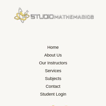
Home
About Us
Our Instructors
Services
Subjects
Contact
Student Login