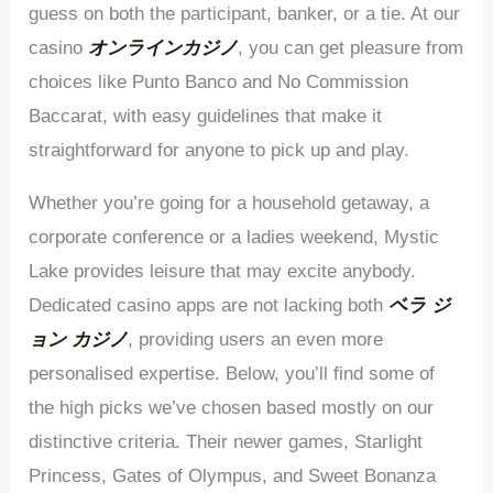
guess on both the participant, banker, or a tie. At our
casino
オンラインカジノ
, you can get pleasure from
choices like Punto Banco and No Commission
Baccarat, with easy guidelines that make it
straightforward for anyone to pick up and play.
Whether you’re going for a household getaway, a
corporate conference or a ladies weekend, Mystic
Lake provides leisure that may excite anybody.
Dedicated casino apps are not lacking both
ベラ ジ
ョン カジノ
, providing users an even more
personalised expertise. Below, you’ll find some of
the high picks we’ve chosen based mostly on our
distinctive criteria. Their newer games, Starlight
Princess, Gates of Olympus, and Sweet Bonanza