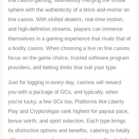
line casino gaming, seamlessly merging the virtual
sphere with the authenticity of a brick-and-mortar on
line casino. With skilled dealers, real-time motion,
and high-definition streams, players can immerse
themselves in a gaming experience that rivals that of
a bodily casino. When choosing a live on line casino,
focus on the game choice, trusted software program
providers, and betting limits that suit your type.
Just for logging in every day, casinos will reward
you with a package of GCs, and typically, when
you’re lucky, a few SCs too. Platforms like Liberty
Play and CryptoVegas rank highest for payout pace,
bonus worth, and sport selection. Each type brings
its distinctive options and benefits, catering to totally