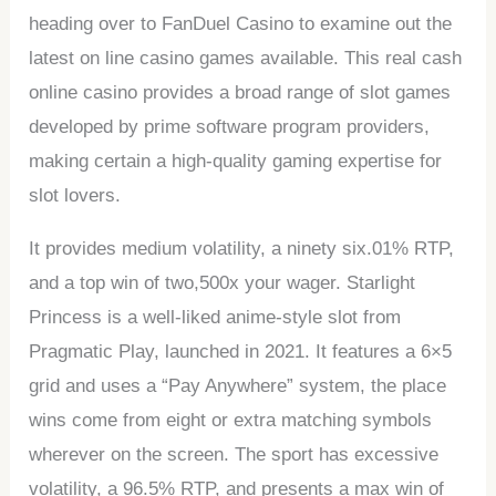
heading over to FanDuel Casino to examine out the
latest on line casino games available. This real cash
online casino provides a broad range of slot games
developed by prime software program providers,
making certain a high-quality gaming expertise for
slot lovers.
It provides medium volatility, a ninety six.01% RTP,
and a top win of two,500x your wager. Starlight
Princess is a well-liked anime-style slot from
Pragmatic Play, launched in 2021. It features a 6×5
grid and uses a “Pay Anywhere” system, the place
wins come from eight or extra matching symbols
wherever on the screen. The sport has excessive
volatility, a 96.5% RTP, and presents a max win of