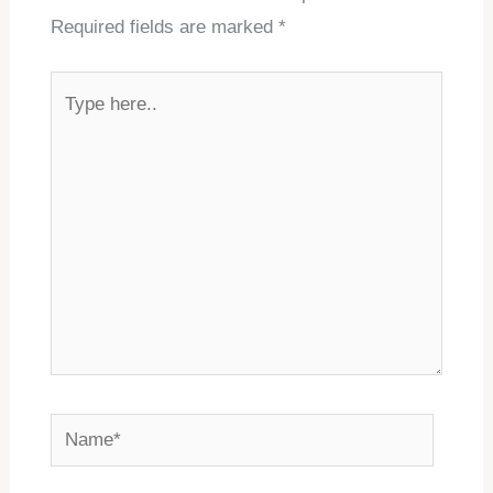
Required fields are marked
*
Type
here..
Name*