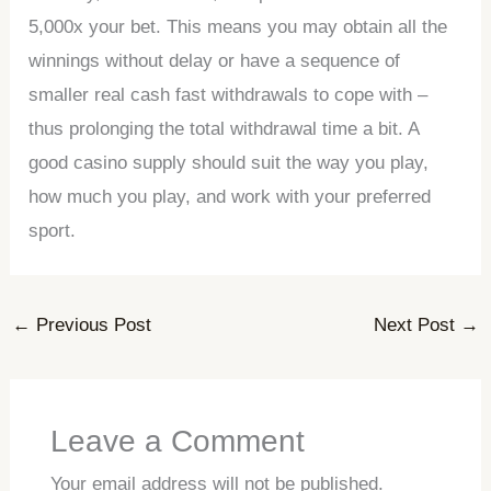
5,000x your bet. This means you may obtain all the
winnings without delay or have a sequence of
smaller real cash fast withdrawals to cope with –
thus prolonging the total withdrawal time a bit. A
good casino supply should suit the way you play,
how much you play, and work with your preferred
sport.
←
Previous Post
Next Post
→
Leave a Comment
Your email address will not be published.