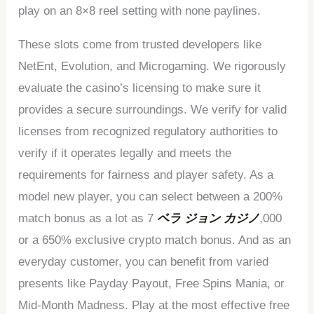
play on an 8×8 reel setting with none paylines.
These slots come from trusted developers like
NetEnt, Evolution, and Microgaming. We rigorously
evaluate the casino’s licensing to make sure it
provides a secure surroundings. We verify for valid
licenses from recognized regulatory authorities to
verify if it operates legally and meets the
requirements for fairness and player safety. As a
model new player, you can select between a 200%
match bonus as a lot as 7
ベラ ジョン カジノ
,000
or a 650% exclusive crypto match bonus. And as an
everyday customer, you can benefit from varied
presents like Payday Payout, Free Spins Mania, or
Mid-Month Madness. Play at the most effective free