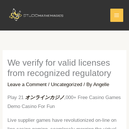
Skip
to
content
We verify for valid licenses
from recognized regulatory
Leave a Comment
/
Uncategorized
/ By
Angelle
Play 21
オンラインカジノ
,000+ Free Casino Games
Demo Casino For Fun
Live supplier games have revolutionized on-line on