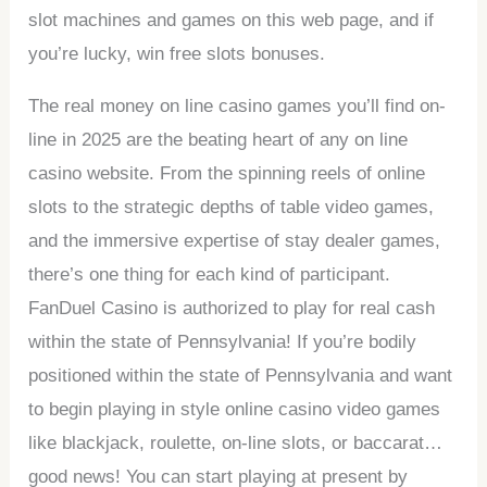
slot machines and games on this web page, and if
you’re lucky, win free slots bonuses.
The real money on line casino games you’ll find on-
line in 2025 are the beating heart of any on line
casino website. From the spinning reels of online
slots to the strategic depths of table video games,
and the immersive expertise of stay dealer games,
there’s one thing for each kind of participant.
FanDuel Casino is authorized to play for real cash
within the state of Pennsylvania! If you’re bodily
positioned within the state of Pennsylvania and want
to begin playing in style online casino video games
like blackjack, roulette, on-line slots, or baccarat…
good news! You can start playing at present by