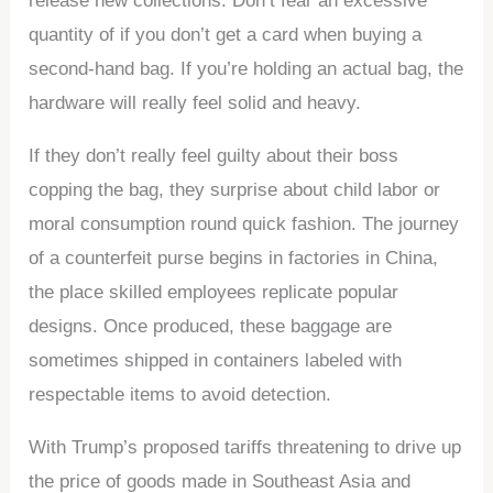
release new collections. Don’t fear an excessive
quantity of if you don’t get a card when buying a
second-hand bag. If you’re holding an actual bag, the
hardware will really feel solid and heavy.
If they don’t really feel guilty about their boss
copping the bag, they surprise about child labor or
moral consumption round quick fashion. The journey
of a counterfeit purse begins in factories in China,
the place skilled employees replicate popular
designs. Once produced, these baggage are
sometimes shipped in containers labeled with
respectable items to avoid detection.
With Trump’s proposed tariffs threatening to drive up
the price of goods made in Southeast Asia and