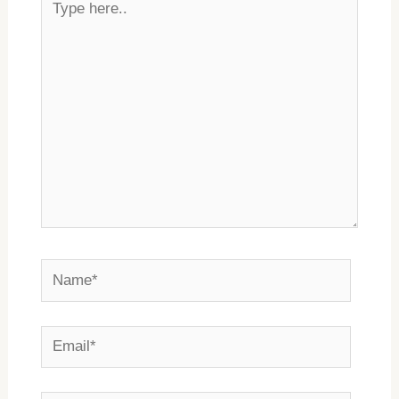
here..
Name*
Email*