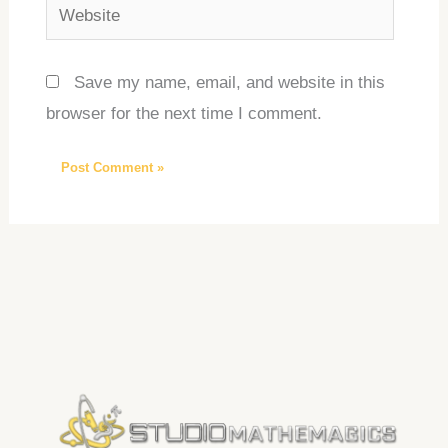
Website
Save my name, email, and website in this
browser for the next time I comment.