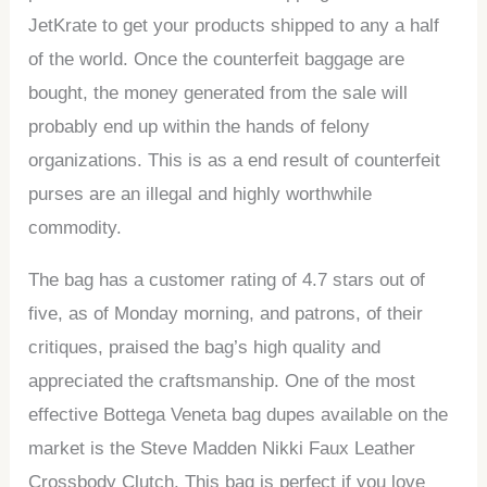
JetKrate to get your products shipped to any a half
of the world. Once the counterfeit baggage are
bought, the money generated from the sale will
probably end up within the hands of felony
organizations. This is as a end result of counterfeit
purses are an illegal and highly worthwhile
commodity.
The bag has a customer rating of 4.7 stars out of
five, as of Monday morning, and patrons, of their
critiques, praised the bag’s high quality and
appreciated the craftsmanship. One of the most
effective Bottega Veneta bag dupes available on the
market is the Steve Madden Nikki Faux Leather
Crossbody Clutch. This bag is perfect if you love