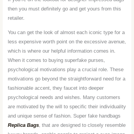
then you must definitely go and get yours from this
retailer.
You can get the look of almost each iconic type for a
less expensive worth point on the excessive avenue,
which is where our helpful information comes in.
When it comes to buying superfake purses,
psychological motivations play a crucial role. These
motivations go beyond the straightforward need for a
fashionable accent, they faucet into deeper
psychological needs and wishes. Many customers
are motivated by the will to specific their individuality
and unique sense of fashion. Super fake handbags
Replica Bags
, that are designed to closely resemble