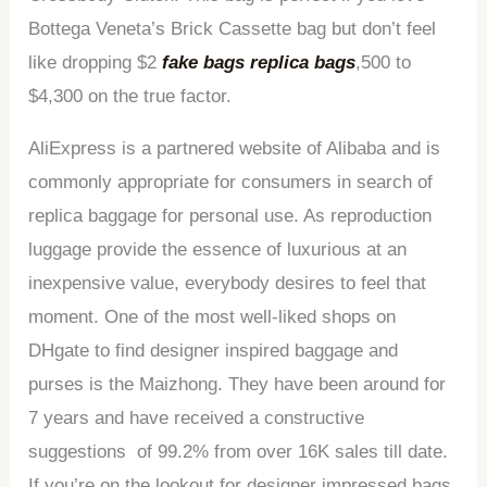
Bottega Veneta’s Brick Cassette bag but don’t feel
like dropping $2
fake bags
replica bags
,500 to
$4,300 on the true factor.
AliExpress is a partnered website of Alibaba and is
commonly appropriate for consumers in search of
replica baggage for personal use. As reproduction
luggage provide the essence of luxurious at an
inexpensive value, everybody desires to feel that
moment. One of the most well-liked shops on
DHgate to find designer inspired baggage and
purses is the Maizhong. They have been around for
7 years and have received a constructive
suggestions of 99.2% from over 16K sales till date.
If you’re on the lookout for designer impressed bags