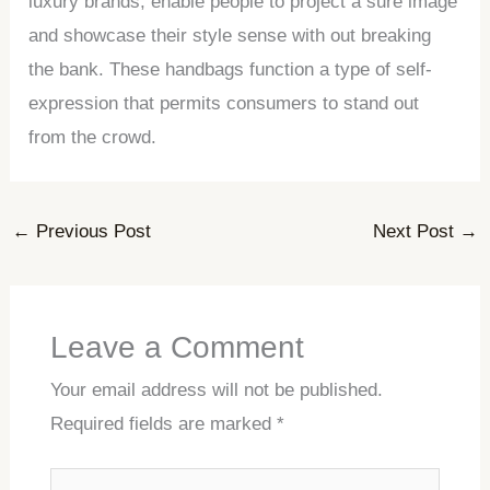
luxury brands, enable people to project a sure image
and showcase their style sense with out breaking
the bank. These handbags function a type of self-
expression that permits consumers to stand out
from the crowd.
←
Previous Post
Next Post
→
Leave a Comment
Your email address will not be published.
Required fields are marked
*
Type