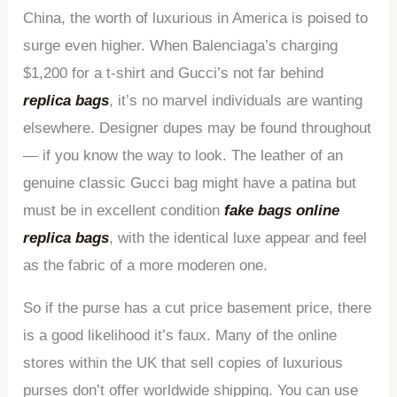
China, the worth of luxurious in America is poised to
surge even higher. When Balenciaga’s charging
$1,200 for a t-shirt and Gucci’s not far behind
replica bags
, it’s no marvel individuals are wanting
elsewhere. Designer dupes may be found throughout
— if you know the way to look. The leather of an
genuine classic Gucci bag might have a patina but
must be in excellent condition
fake bags online
replica bags
, with the identical luxe appear and feel
as the fabric of a more moderen one.
So if the purse has a cut price basement price, there
is a good likelihood it’s faux. Many of the online
stores within the UK that sell copies of luxurious
purses don’t offer worldwide shipping. You can use