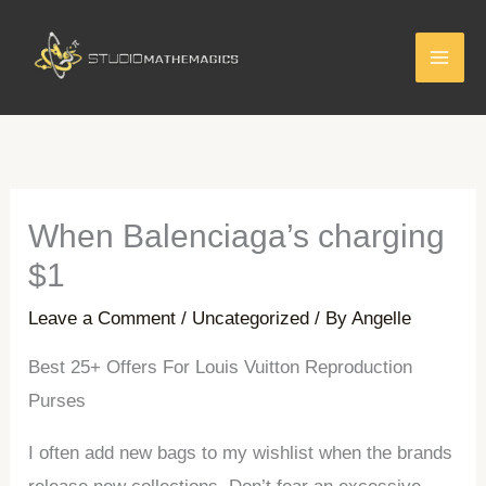
Skip
to
content
When Balenciaga’s charging
$1
Leave a Comment
/
Uncategorized
/ By
Angelle
Best 25+ Offers For Louis Vuitton Reproduction
Purses
I often add new bags to my wishlist when the brands