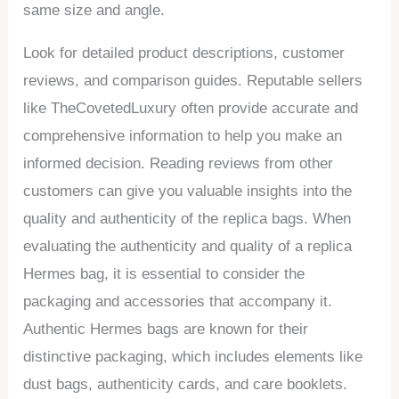
same size and angle.
Look for detailed product descriptions, customer
reviews, and comparison guides. Reputable sellers
like TheCovetedLuxury often provide accurate and
comprehensive information to help you make an
informed decision. Reading reviews from other
customers can give you valuable insights into the
quality and authenticity of the replica bags. When
evaluating the authenticity and quality of a replica
Hermes bag, it is essential to consider the
packaging and accessories that accompany it.
Authentic Hermes bags are known for their
distinctive packaging, which includes elements like
dust bags, authenticity cards, and care booklets.