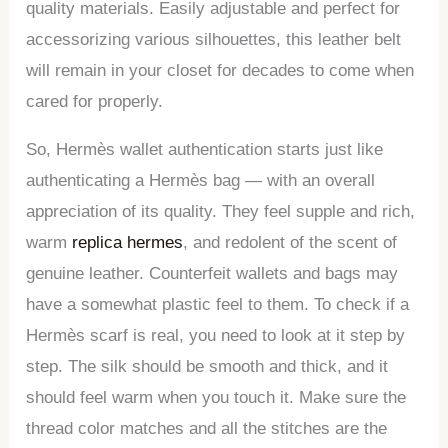
quality materials. Easily adjustable and perfect for
accessorizing various silhouettes, this leather belt
will remain in your closet for decades to come when
cared for properly.
So, Hermès wallet authentication starts just like
authenticating a Hermès bag — with an overall
appreciation of its quality. They feel supple and rich,
warm
replica hermes
, and redolent of the scent of
genuine leather. Counterfeit wallets and bags may
have a somewhat plastic feel to them. To check if a
Hermès scarf is real, you need to look at it step by
step. The silk should be smooth and thick, and it
should feel warm when you touch it. Make sure the
thread color matches and all the stitches are the