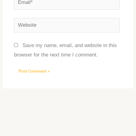
Website
Save my name, email, and website in this
browser for the next time I comment.