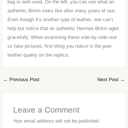
bag is well-used. On the left, you can see what an
authentic Birkin looks like after many years of use.
Even though it’s another type of leather, one can’t
help but notice that an authentic Hermes Birkin ages
gracefully. When examining these side-by-side real
vs fake pictures, first thing you notice is the poor
leather quality on the replica.
←
Previous Post
Next Post
→
Leave a Comment
Your email address will not be published.