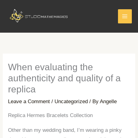
Skip
to
content
When evaluating the
authenticity and quality of a
replica
Leave a Comment
/
Uncategorized
/ By
Angelle
Replica Hermes Bracelets Collection
Other than my wedding band, I’m wearing a pinky