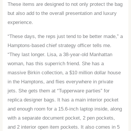
These items are designed to not only protect the bag
but also add to the overall presentation and luxury
experience.
“These days, the reps just tend to be better made,” a
Hamptons-based chief strategy officer tells me.
“They last longer. Lisa, a 38-year-old Manhattan
woman, has this superrich friend. She has a
massive Birkin collection, a $10 million dollar house
in the Hamptons, and flies everywhere in private
jets. She gets them at “Tupperware parties” for
replica designer bags. It has a main interior pocket
and enough room for a 15.6-inch laptop inside, along
with a separate document pocket, 2 pen pockets,
and 2 interior open item pockets. It also comes in 5