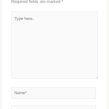
Required fields are marked
*
Type
here..
Name*
Email*