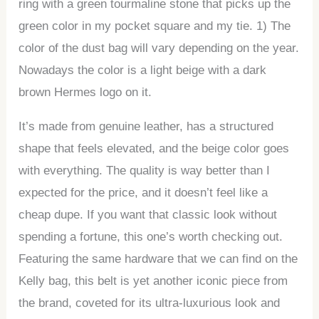
ring with a green tourmaline stone that picks up the
green color in my pocket square and my tie. 1) The
color of the dust bag will vary depending on the year.
Nowadays the color is a light beige with a dark
brown Hermes logo on it.
It’s made from genuine leather, has a structured
shape that feels elevated, and the beige color goes
with everything. The quality is way better than I
expected for the price, and it doesn’t feel like a
cheap dupe. If you want that classic look without
spending a fortune, this one’s worth checking out.
Featuring the same hardware that we can find on the
Kelly bag, this belt is yet another iconic piece from
the brand, coveted for its ultra-luxurious look and