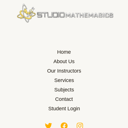
Home
About Us
Our Instructors
Services
Subjects
Contact
Student Login