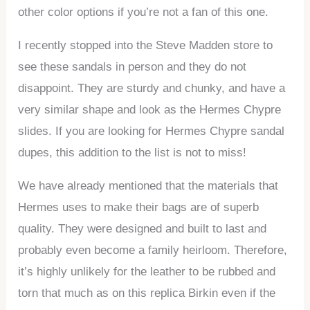
other color options if you’re not a fan of this one.
I recently stopped into the Steve Madden store to
see these sandals in person and they do not
disappoint. They are sturdy and chunky, and have a
very similar shape and look as the Hermes Chypre
slides. If you are looking for Hermes Chypre sandal
dupes, this addition to the list is not to miss!
We have already mentioned that the materials that
Hermes uses to make their bags are of superb
quality. They were designed and built to last and
probably even become a family heirloom. Therefore,
it’s highly unlikely for the leather to be rubbed and
torn that much as on this replica Birkin even if the