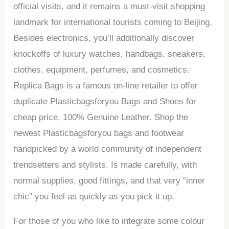
official visits, and it remains a must-visit shopping
landmark for international tourists coming to Beijing.
Besides electronics, you’ll additionally discover
knockoffs of luxury watches, handbags, sneakers,
clothes, equipment, perfumes, and cosmetics.
Replica Bags is a famous on-line retailer to offer
duplicate Plasticbagsforyou Bags and Shoes for
cheap price, 100% Genuine Leather. Shop the
newest Plasticbagsforyou bags and footwear
handpicked by a world community of independent
trendsetters and stylists. Is made carefully, with
normal supplies, good fittings, and that very “inner
chic” you feel as quickly as you pick it up.
For those of you who like to integrate some colour