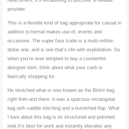
newcomers, it’s exhausting to discover a reliable
provider.
This is a flexible kind of bag appropriate for casual in
addition to formal makes use of, events and
occasions. The super faux trade is a multi-million
dollar one, and is one that’s rife with exploitation. So
when you’re ever tempted to buy a counterfeit
designer item, think about what your cash is
basically shopping for.
He sketched what is now known as the Birkin bag
right then and there. It was a spacious rectangular
bag with saddle stitching and a burnished flap. What
I love about this bag is its structured and polished
look.It’s best for work and instantly elevates any