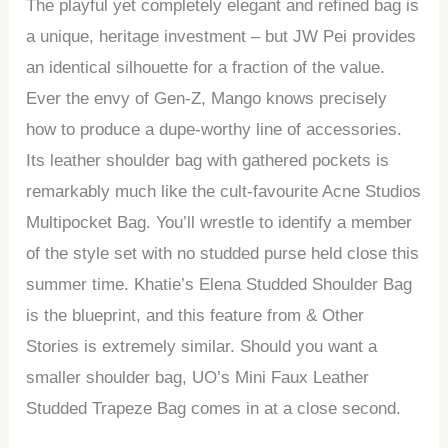
The playful yet completely elegant and refined bag is
a unique, heritage investment – but JW Pei provides
an identical silhouette for a fraction of the value.
Ever the envy of Gen-Z, Mango knows precisely
how to produce a dupe-worthy line of accessories.
Its leather shoulder bag with gathered pockets is
remarkably much like the cult-favourite Acne Studios
Multipocket Bag. You’ll wrestle to identify a member
of the style set with no studded purse held close this
summer time. Khatie’s Elena Studded Shoulder Bag
is the blueprint, and this feature from & Other
Stories is extremely similar. Should you want a
smaller shoulder bag, UO’s Mini Faux Leather
Studded Trapeze Bag comes in at a close second.