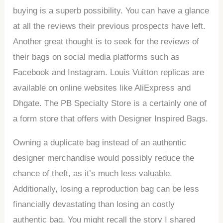
buying is a superb possibility. You can have a glance
at all the reviews their previous prospects have left.
Another great thought is to seek for the reviews of
their bags on social media platforms such as
Facebook and Instagram. Louis Vuitton replicas are
available on online websites like AliExpress and
Dhgate. The PB Specialty Store is a certainly one of
a form store that offers with Designer Inspired Bags.
Owning a duplicate bag instead of an authentic
designer merchandise would possibly reduce the
chance of theft, as it’s much less valuable.
Additionally, losing a reproduction bag can be less
financially devastating than losing an costly
authentic bag. You might recall the story I shared