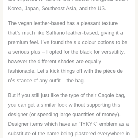
Korea, Japan, Southeast Asia, and the US.
The vegan leather-based has a pleasant texture
that’s much like Saffiano leather-based, giving it a
premium feel. I’ve found the six colour options to be
a serious plus – I opted for the black for versatility,
however the different shades are equally
fashionable. Let’s kick things off with the pièce de
résistance of any outfit – the bag.
But if you still just like the type of their Cagole bag,
you can get a similar look without supporting this
designer (or spending large quantities of money).
Designer items which have an “IYKYK” emblem as a
substitute of the name being plastered everywhere in