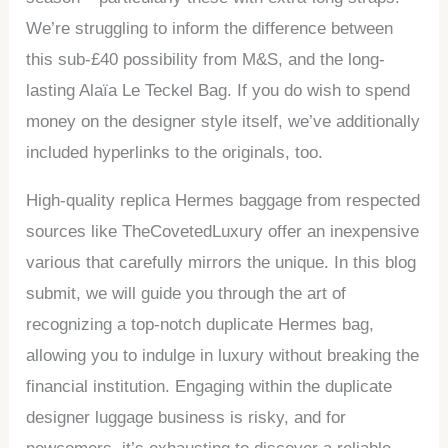
We’re struggling to inform the difference between
this sub-£40 possibility from M&S, and the long-
lasting Alaïa Le Teckel Bag. If you do wish to spend
money on the designer style itself, we’ve additionally
included hyperlinks to the originals, too.
High-quality replica Hermes baggage from respected
sources like TheCovetedLuxury offer an inexpensive
various that carefully mirrors the unique. In this blog
submit, we will guide you through the art of
recognizing a top-notch duplicate Hermes bag,
allowing you to indulge in luxury without breaking the
financial institution. Engaging within the duplicate
designer luggage business is risky, and for