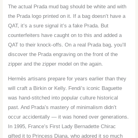
The actual Prada mud bag should be white and with
the Prada logo printed on it. If a bag doesn’t have a
QAT, it’s a sure signal it’s a fake Prada. But
counterfeiters have caught on to this and added a
QAT to their knock-offs. On a real Prada bag, you’ll
discover the Prada engraving on the front of the
zipper and the zipper model on the again.
Hermès artisans prepare for years earlier than they
will craft a Birkin or Kelly. Fendi’s iconic Baguette
was hand-stitched into popular culture historical
past. And Prada’s mastery of minimalism didn’t
occur accidentally — it was honed over generations.
In 1995, France’s First Lady Bernadette Chirac
gifted it to Princess Diana, who adored it so much