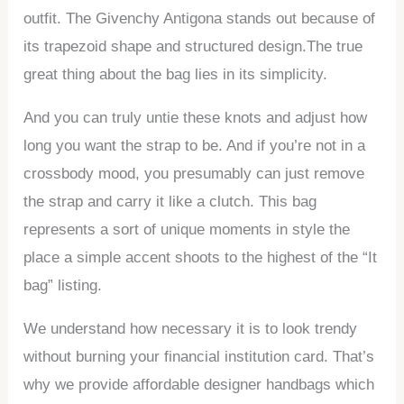
outfit. The Givenchy Antigona stands out because of
its trapezoid shape and structured design.The true
great thing about the bag lies in its simplicity.
And you can truly untie these knots and adjust how
long you want the strap to be. And if you’re not in a
crossbody mood, you presumably can just remove
the strap and carry it like a clutch. This bag
represents a sort of unique moments in style the
place a simple accent shoots to the highest of the “It
bag” listing.
We understand how necessary it is to look trendy
without burning your financial institution card. That’s
why we provide affordable designer handbags which