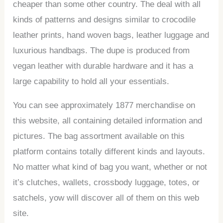
cheaper than some other country. The deal with all
kinds of patterns and designs similar to crocodile
leather prints, hand woven bags, leather luggage and
luxurious handbags. The dupe is produced from
vegan leather with durable hardware and it has a
large capability to hold all your essentials.
You can see approximately 1877 merchandise on
this website, all containing detailed information and
pictures. The bag assortment available on this
platform contains totally different kinds and layouts.
No matter what kind of bag you want, whether or not
it’s clutches, wallets, crossbody luggage, totes, or
satchels, yow will discover all of them on this web
site.