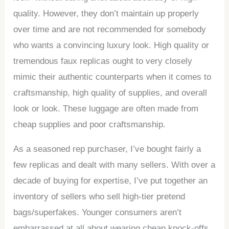
quality. However, they don’t maintain up properly
over time and are not recommended for somebody
who wants a convincing luxury look. High quality or
tremendous faux replicas ought to very closely
mimic their authentic counterparts when it comes to
craftsmanship, high quality of supplies, and overall
look or look. These luggage are often made from
cheap supplies and poor craftsmanship.
As a seasoned rep purchaser, I’ve bought fairly a
few replicas and dealt with many sellers. With over a
decade of buying for expertise, I’ve put together an
inventory of sellers who sell high-tier pretend
bags/superfakes. Younger consumers aren’t
embarrassed at all about wearing cheap knock-offs