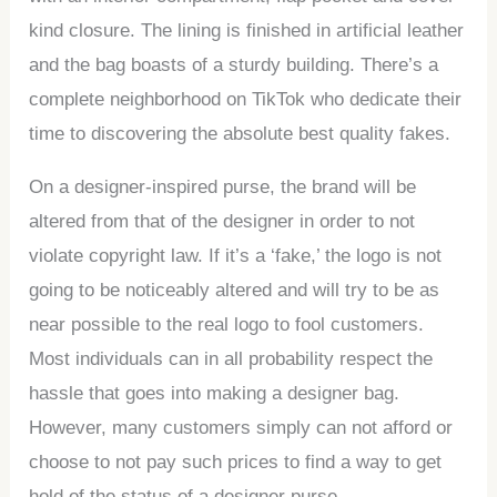
kind closure. The lining is finished in artificial leather
and the bag boasts of a sturdy building. There’s a
complete neighborhood on TikTok who dedicate their
time to discovering the absolute best quality fakes.
On a designer-inspired purse, the brand will be
altered from that of the designer in order to not
violate copyright law. If it’s a ‘fake,’ the logo is not
going to be noticeably altered and will try to be as
near possible to the real logo to fool customers.
Most individuals can in all probability respect the
hassle that goes into making a designer bag.
However, many customers simply can not afford or
choose to not pay such prices to find a way to get
hold of the status of a designer purse.