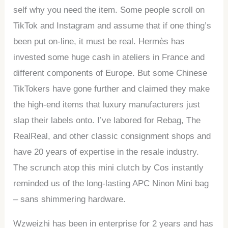
self why you need the item. Some people scroll on
TikTok and Instagram and assume that if one thing’s
been put on-line, it must be real. Hermès has
invested some huge cash in ateliers in France and
different components of Europe. But some Chinese
TikTokers have gone further and claimed they make
the high-end items that luxury manufacturers just
slap their labels onto. I’ve labored for Rebag, The
RealReal, and other classic consignment shops and
have 20 years of expertise in the resale industry.
The scrunch atop this mini clutch by Cos instantly
reminded us of the long-lasting APC Ninon Mini bag
– sans shimmering hardware.
Wzweizhi has been in enterprise for 2 years and has