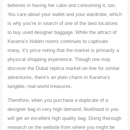
believes in having her cake and consuming it, too.
You care about your wallet and your wardrobe, which
is why you’re in search of one of the best locations
to buy used designer baggage. While the attract of
Karama’s hidden rooms continues to captivate
many, it’s price noting that the market is primarily a
physical shopping experience. Though one may
discover the Dubai replica market on-line for similar
adventures, there’s an plain charm in Karama’s
tangible, real-world treasures.
Therefore, when you purchase a duplicate of a
designer bag in very high demand, likelihood is you
will get an excellent high quality bag. Doing thorough
research on the website from where you might be