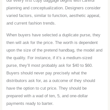
our every first copy baggage begins with careful
planning and conceptualization. Designers consider
varied factors, similar to function, aesthetic appeal,
and current fashion trends.
When buyers have selected a duplicate purse, they
then will ask for the price. The worth is dependent
upon the size of the pretend handbag, the model and
the quality. For instance, if it’s a medium-sized
purse, they’ll most probably ask for $40 to $60.
Buyers should never pay precisely what the
distributors ask for, as a outcome of they should
have the option to cut price. They should be
prepared with a wad of ten, 5, and one-dollar
payments ready to barter.