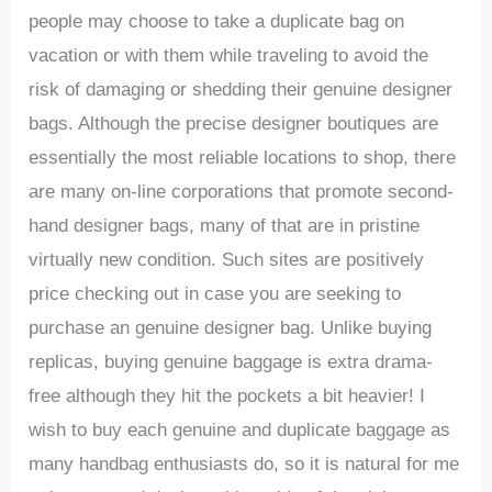
people may choose to take a duplicate bag on
vacation or with them while traveling to avoid the
risk of damaging or shedding their genuine designer
bags. Although the precise designer boutiques are
essentially the most reliable locations to shop, there
are many on-line corporations that promote second-
hand designer bags, many of that are in pristine
virtually new condition. Such sites are positively
price checking out in case you are seeking to
purchase an genuine designer bag. Unlike buying
replicas, buying genuine baggage is extra drama-
free although they hit the pockets a bit heavier! I
wish to buy each genuine and duplicate baggage as
many handbag enthusiasts do, so it is natural for me