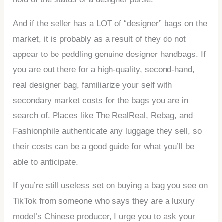
And if the seller has a LOT of “designer” bags on the
market, it is probably as a result of they do not
appear to be peddling genuine designer handbags. If
you are out there for a high-quality, second-hand,
real designer bag, familiarize your self with
secondary market costs for the bags you are in
search of. Places like The RealReal, Rebag, and
Fashionphile authenticate any luggage they sell, so
their costs can be a good guide for what you’ll be
able to anticipate.
If you’re still useless set on buying a bag you see on
TikTok from someone who says they are a luxury
model’s Chinese producer, I urge you to ask your