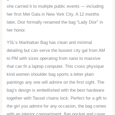
she carried it to multiple public events — including
her first Met Gala in New York City. A 12 months
later, Dior formally renamed the bag “Lady Dior” in
her honor.
YSL’s Manhattan Bag has clean and minimal
detailing but can serve the busiest city gal from AM
to PM with sizes operating from nano to massive
that can fit a laptop computer. This cross physique
kind women shoulder bag sports a letter plain
paintings any one will admire on the first sight. The
bag’s design is embellished with the best hardware
together with Tassel chains lock. Perfect for a gift to
the girl you admire for any occasion, the bag comes
with an interior compartment, flap pocket and cover