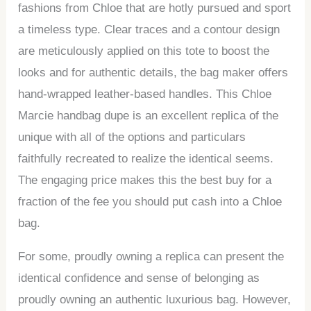
fashions from Chloe that are hotly pursued and sport
a timeless type. Clear traces and a contour design
are meticulously applied on this tote to boost the
looks and for authentic details, the bag maker offers
hand-wrapped leather-based handles. This Chloe
Marcie handbag dupe is an excellent replica of the
unique with all of the options and particulars
faithfully recreated to realize the identical seems.
The engaging price makes this the best buy for a
fraction of the fee you should put cash into a Chloe
bag.
For some, proudly owning a replica can present the
identical confidence and sense of belonging as
proudly owning an authentic luxurious bag. However,