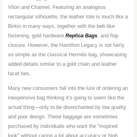
Viton and Channel. Featuring an analogous
rectangular silhouette, the leather tote is much like a
Birkin in many ways, together with the belt-like
fastening, gold hardware
Replica Bags
, and flap
closure. However, the Hamilton Legacy is not fairly
so simple as the classical Hermès bag, showcasing
added details similar to a gold chain and leather
facet ties.
Many new consumers fall into the lure of ordering an
inexpensive bag thinking it’s going to seem like the
actual thing—only to be disenchanted by low quality
and poor design. These baggage are sometimes
purchased by individuals who want the “inspired
look” without caring a lot about accuracy or high