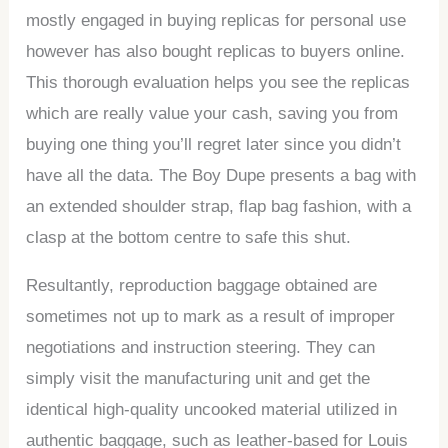
mostly engaged in buying replicas for personal use
however has also bought replicas to buyers online.
This thorough evaluation helps you see the replicas
which are really value your cash, saving you from
buying one thing you’ll regret later since you didn’t
have all the data. The Boy Dupe presents a bag with
an extended shoulder strap, flap bag fashion, with a
clasp at the bottom centre to safe this shut.
Resultantly, reproduction baggage obtained are
sometimes not up to mark as a result of improper
negotiations and instruction steering. They can
simply visit the manufacturing unit and get the
identical high-quality uncooked material utilized in
authentic baggage, such as leather-based for Louis