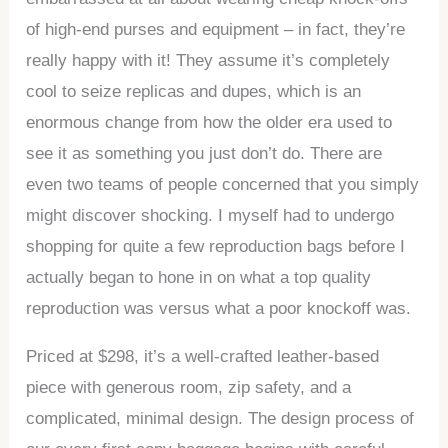
of high-end purses and equipment – in fact, they’re
really happy with it! They assume it’s completely
cool to seize replicas and dupes, which is an
enormous change from how the older era used to
see it as something you just don’t do. There are
even two teams of people concerned that you simply
might discover shocking. I myself had to undergo
shopping for quite a few reproduction bags before I
actually began to hone in on what a top quality
reproduction was versus what a poor knockoff was.
Priced at $298, it’s a well-crafted leather-based
piece with generous room, zip safety, and a
complicated, minimal design. The design process of