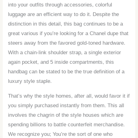
into your outfits through accessories, colorful
luggage are an efficient way to do it. Despite the
distinction in this detail, this bag continues to be a
great various if you’re looking for a Chanel dupe that
steers away from the favored gold-toned hardware.
With a chain-link shoulder strap, a single exterior
again pocket, and 5 inside compartments, this
handbag can be stated to be the true definition of a
luxury style staple.
That’s why the style homes, after all, would favor it if
you simply purchased instantly from them. This all
involves the chagrin of the style houses which are
spending billions to battle counterfeit merchandise.
We recognize you; You’re the sort of one who