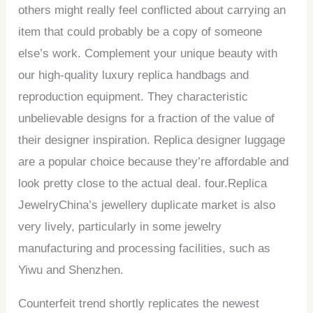
others might really feel conflicted about carrying an
item that could probably be a copy of someone
else’s work. Complement your unique beauty with
our high-quality luxury replica handbags and
reproduction equipment. They characteristic
unbelievable designs for a fraction of the value of
their designer inspiration. Replica designer luggage
are a popular choice because they’re affordable and
look pretty close to the actual deal. four.Replica
JewelryChina’s jewellery duplicate market is also
very lively, particularly in some jewelry
manufacturing and processing facilities, such as
Yiwu and Shenzhen.
Counterfeit trend shortly replicates the newest