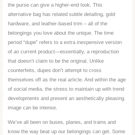
the purse can give a higher-end look. This
alternative bag has related subtle detailing, gold
hardware, and leather-based trim – all of the
belongings you love about the unique. The time
period “dupe” refers to a extra inexpensive version
of an current product—essentially, a reproduction
that doesn’t claim to be the original. Unlike
counterfeits, dupes don’t attempt to cross
themselves off as the real article. And within the age
of social media, the stress to maintain up with trend
developments and present an aesthetically pleasing
image can be intense.
We’ve all been on buses, planes, and trains and
know the way beat up our belongings can get. Some