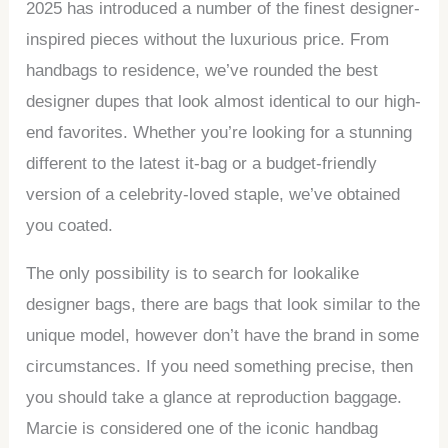
2025 has introduced a number of the finest designer-
inspired pieces without the luxurious price. From
handbags to residence, we’ve rounded the best
designer dupes that look almost identical to our high-
end favorites. Whether you’re looking for a stunning
different to the latest it-bag or a budget-friendly
version of a celebrity-loved staple, we’ve obtained
you coated.
The only possibility is to search for lookalike
designer bags, there are bags that look similar to the
unique model, however don’t have the brand in some
circumstances. If you need something precise, then
you should take a glance at reproduction baggage.
Marcie is considered one of the iconic handbag