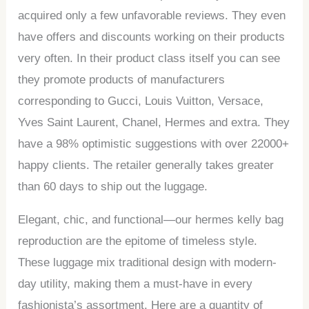
acquired only a few unfavorable reviews. They even
have offers and discounts working on their products
very often. In their product class itself you can see
they promote products of manufacturers
corresponding to Gucci, Louis Vuitton, Versace,
Yves Saint Laurent, Chanel, Hermes and extra. They
have a 98% optimistic suggestions with over 22000+
happy clients. The retailer generally takes greater
than 60 days to ship out the luggage.
Elegant, chic, and functional—our hermes kelly bag
reproduction are the epitome of timeless style.
These luggage mix traditional design with modern-
day utility, making them a must-have in every
fashionista’s assortment. Here are a quantity of