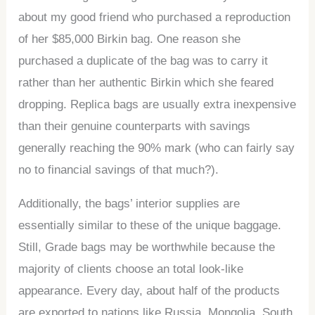
about my good friend who purchased a reproduction
of her $85,000 Birkin bag. One reason she
purchased a duplicate of the bag was to carry it
rather than her authentic Birkin which she feared
dropping. Replica bags are usually extra inexpensive
than their genuine counterparts with savings
generally reaching the 90% mark (who can fairly say
no to financial savings of that much?).
Additionally, the bags’ interior supplies are
essentially similar to these of the unique baggage.
Still, Grade bags may be worthwhile because the
majority of clients choose an total look-like
appearance. Every day, about half of the products
are exported to nations like Russia, Mongolia, South