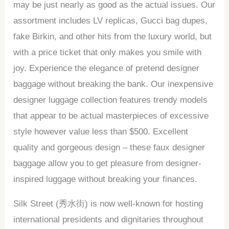
may be just nearly as good as the actual issues. Our
assortment includes LV replicas, Gucci bag dupes,
fake Birkin, and other hits from the luxury world, but
with a price ticket that only makes you smile with
joy. Experience the elegance of pretend designer
baggage without breaking the bank. Our inexpensive
designer luggage collection features trendy models
that appear to be actual masterpieces of excessive
style however value less than $500. Excellent
quality and gorgeous design – these faux designer
baggage allow you to get pleasure from designer-
inspired luggage without breaking your finances.
Silk Street (秀水街) is now well-known for hosting
international presidents and dignitaries throughout