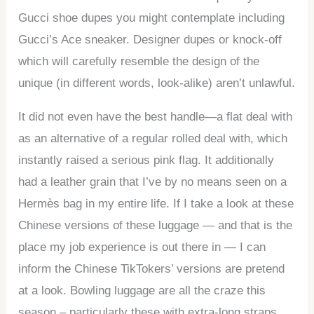
Gucci shoe dupes you might contemplate including
Gucci’s Ace sneaker. Designer dupes or knock-off
which will carefully resemble the design of the
unique (in different words, look-alike) aren’t unlawful.
It did not even have the best handle—a flat deal with
as an alternative of a regular rolled deal with, which
instantly raised a serious pink flag. It additionally
had a leather grain that I’ve by no means seen on a
Hermès bag in my entire life. If I take a look at these
Chinese versions of these luggage — and that is the
place my job experience is out there in — I can
inform the Chinese TikTokers’ versions are pretend
at a look. Bowling luggage are all the craze this
season – particularly these with extra-long straps.