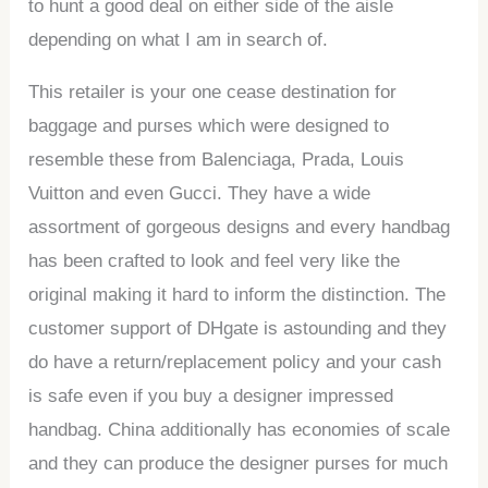
to hunt a good deal on either side of the aisle
depending on what I am in search of.
This retailer is your one cease destination for
baggage and purses which were designed to
resemble these from Balenciaga, Prada, Louis
Vuitton and even Gucci. They have a wide
assortment of gorgeous designs and every handbag
has been crafted to look and feel very like the
original making it hard to inform the distinction. The
customer support of DHgate is astounding and they
do have a return/replacement policy and your cash
is safe even if you buy a designer impressed
handbag. China additionally has economies of scale
and they can produce the designer purses for much