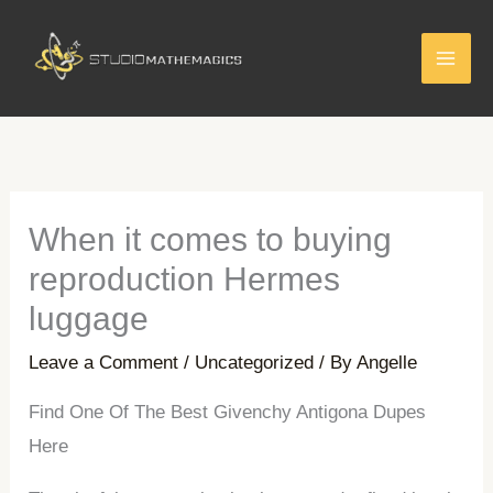
Skip
to
content
When it comes to buying
reproduction Hermes
luggage
Leave a Comment
/
Uncategorized
/ By
Angelle
Find One Of The Best Givenchy Antigona Dupes
Here