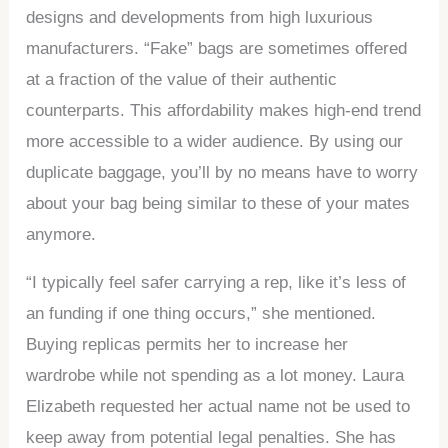
designs and developments from high luxurious
manufacturers. “Fake” bags are sometimes offered
at a fraction of the value of their authentic
counterparts. This affordability makes high-end trend
more accessible to a wider audience. By using our
duplicate baggage, you’ll by no means have to worry
about your bag being similar to these of your mates
anymore.
“I typically feel safer carrying a rep, like it’s less of
an funding if one thing occurs,” she mentioned.
Buying replicas permits her to increase her
wardrobe while not spending as a lot money. Laura
Elizabeth requested her actual name not be used to
keep away from potential legal penalties. She has