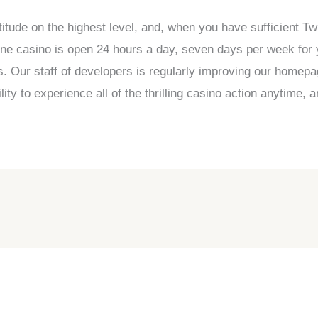
titude on the highest level, and, when you have sufficient T
line casino is open 24 hours a day, seven days per week for 
. Our staff of developers is regularly improving our homep
ity to experience all of the thrilling casino action anytime, 