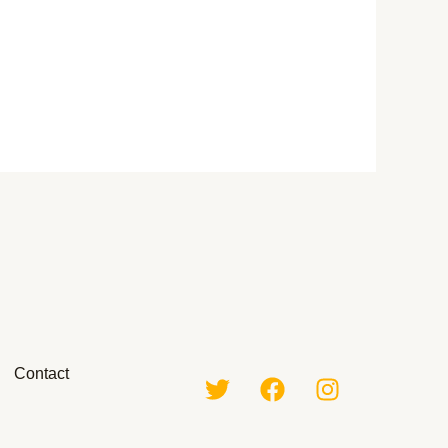
Contact