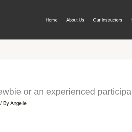
Home
About Us
Our Instructors
ewbie or an experienced participa
/ By
Angelle