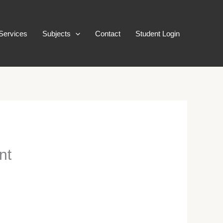
Services
Subjects
Contact
Student Login
nt