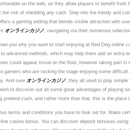
hionable on the web, as they allow players to benefit from th
 the risk of shedding any cash. Step into the trendy and co
ffers a gaming setting that blends visible attraction with us
ant
オンラインカジノ
, navigating via their numerous selecti
how you why you want to start enjoying at Red Dog online ca
s to advanced methods, which may help them add an extra ed
mes could appear trivial on the floor, however taking part i
ro gamers who are rocking the stage enjoying some difficult
ay. And sure
オンラインカジノ
, they all used to play simple
u wish to discover out all some great advantages of playing 
pretend cash, and rather more than that, this is the place t
us terms and conditions you have to look out for. Make cer
-line casino bonus. You can discover deposit bonuses using t