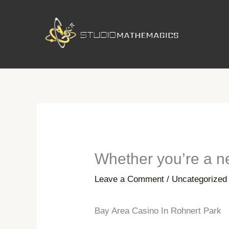
Skip
to
content
Whether you’re a n
Leave a Comment
/
Uncategorized
Bay Area Casino In Rohnert Park