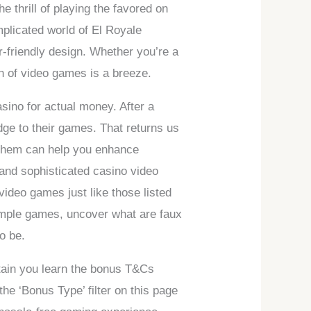
e thrill of playing the favored on
mplicated world of El Royale
er-friendly design. Whether you’re a
on of video games is a breeze.
sino for actual money. After a
ge to their games. That returns us
n them can help you enhance
 and sophisticated casino video
 video games just like those listed
simple games, uncover what are faux
o be.
tain you learn the bonus T&Cs
he ‘Bonus Type’ filter on this page