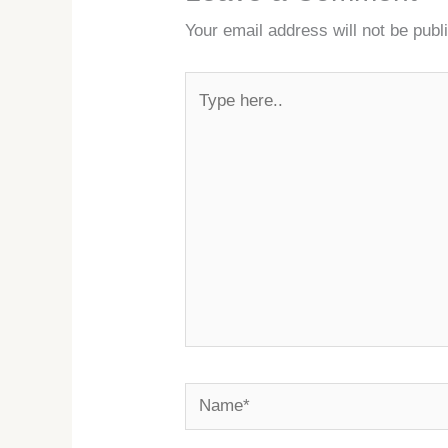
Your email address will not be publ
Type
here..
Name*