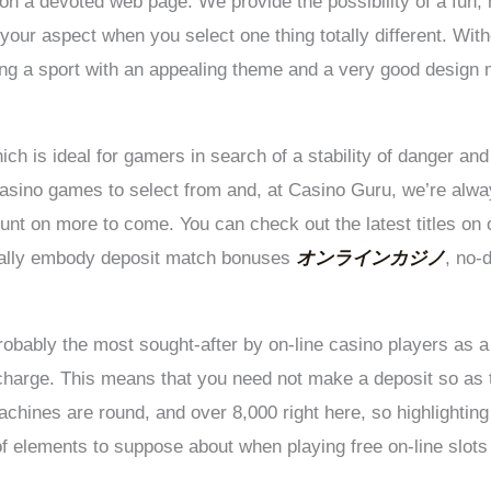
s on a devoted web page. We provide the possibility of a fun
y your aspect when you select one thing totally different. W
ng a sport with an appealing theme and a very good design m
hich is ideal for gamers in search of a stability of danger and
e casino games to select from and, at Casino Guru, we’re al
unt on more to come. You can check out the latest titles on
ally embody deposit match bonuses
オンラインカジノ
, no-
obably the most sought-after by on-line casino players as a
charge. This means that you need not make a deposit so as
achines are round, and over 8,000 right here, so highlightin
 of elements to suppose about when playing free on-line slots