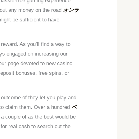
, hassle-free gaming experience
ithout any money on the road
オンラ
ight be sufficient to have
 reward. As you’ll find a way to
ways engaged on increasing our
 our page devoted to new casino
deposit bonuses, free spins, or
 outcome of they let you play and
 to claim them. Over a hundred
ベ
g a couple of as the best would be
 for real cash to search out the