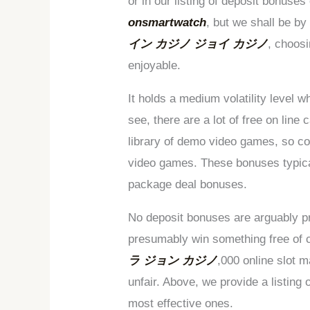
or in our listing of deposit bonuse
onsmartwatch
, but we shall be b
イン カジノ
ジョイ カジノ
, choosi
enjoyable.
It holds a medium volatility level w
see, there are a lot of free on lin
library of demo video games, so co
video games. These bonuses typic
package deal bonuses.
No deposit bonuses are arguably pr
presumably win something free of 
ラ ジョン カジノ
,000 online slot m
unfair. Above, we provide a listing
most effective ones.