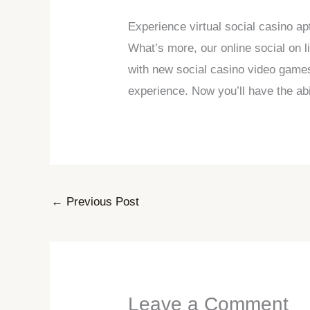
Experience virtual social casino ap
What’s more, our online social on 
with new social casino video games
experience. Now you’ll have the abil
←
Previous Post
Leave a Comment