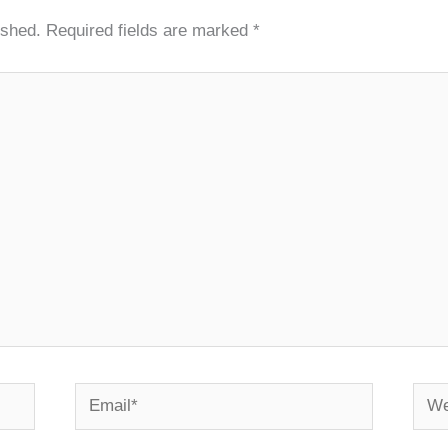
ished.
Required fields are marked
*
Email*
Webs