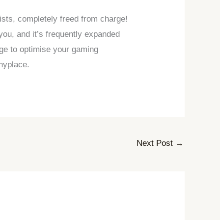
wists, completely freed from charge!
you, and it’s frequently expanded
age to optimise your gaming
anyplace.
Next Post
→