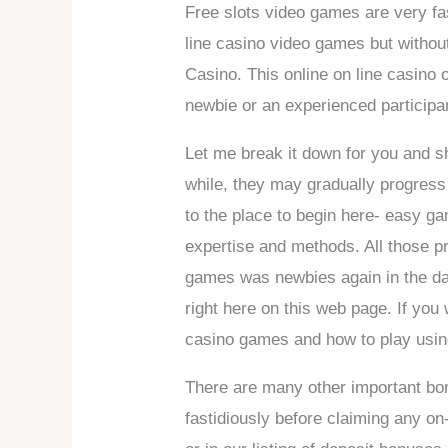
Free slots video games are very fas
line casino video games but without
Casino. This online on line casino o
newbie or an experienced particip
Let me break it down for you and s
while, they may gradually progres
to the place to begin here- easy ga
expertise and methods. All those p
games was newbies again in the d
right here on this web page. If yo
casino games and how to play using 
There are many other important bon
fastidiously before claiming any on