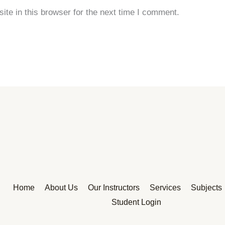
te in this browser for the next time I comment.
Home
About Us
Our Instructors
Services
Subjects
Student Login