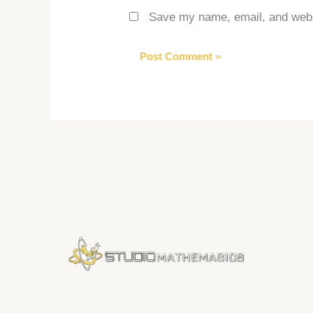
Save my name, email, and websi