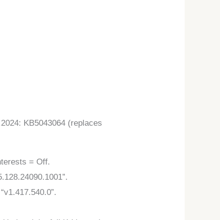
).2024: KB5043064 (replaces
terests = Off.
5.128.24090.1001”.
“v1.417.540.0”.