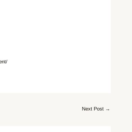
ent/
Next Post
→