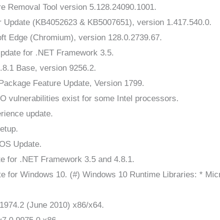
 Removal Tool version 5.128.24090.1001.
r Update (KB4052623 & KB5007651), version 1.417.540.0.
ft Edge (Chromium), version 128.0.2739.67.
Update for .NET Framework 3.5.
8.1 Base, version 9256.2.
ackage Feature Update, Version 1799.
vulnerabilities exist for some Intel processors.
rience update.
etup.
 OS Update.
e for .NET Framework 3.5 and 4.8.1.
e for Windows 10. (#) Windows 10 Runtime Libraries: * Mi
1974.2 (June 2010) x86/x64.