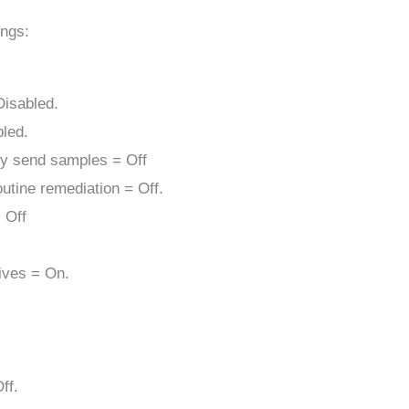
ings:
Disabled.
bled.
ly send samples = Off
utine remediation = Off.
 Off
rives = On.
ff.