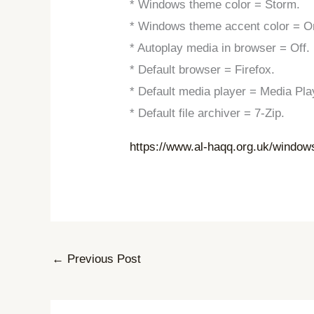
* Windows theme color = Storm.
* Windows theme accent color = O
* Autoplay media in browser = Off.
* Default browser = Firefox.
* Default media player = Media Pla
* Default file archiver = 7-Zip.
https://www.al-haqq.org.uk/window
←
Previous Post