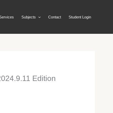
Services
Subjects
Contact
Student Login
024.9.11 Edition