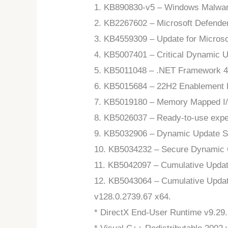
1. KB890830-v5 – Windows Malware
2. KB2267602 – Microsoft Defende
3. KB4559309 – Update for Microso
4. KB5007401 – Critical Dynamic 
5. KB5011048 – .NET Framework 4.
6. KB5015684 – 22H2 Enablement P
7. KB5019180 – Memory Mapped I/O 
8. KB5026037 – Ready-to-use expe
9. KB5032906 – Dynamic Update S
10. KB5034232 – Secure Dynamic
11. KB5042097 – Cumulative Updat
12. KB5043064 – Cumulative Updat
v128.0.2739.67 x64.
* DirectX End-User Runtime v9.29.