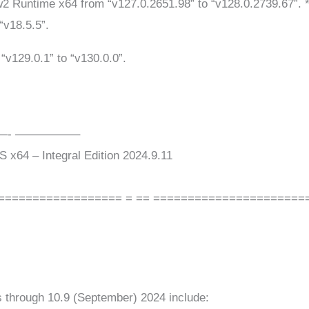
 Runtime x64 from “v127.0.2651.98” to “v128.0.2739.67”. * 
“v18.5.5”.
“v129.0.1” to “v130.0.0”.
——- —————–
x64 – Integral Edition 2024.9.11
================== = == ======================
 through 10.9 (September) 2024 include: