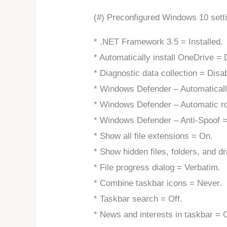
(#) Preconfigured Windows 10 sett
* .NET Framework 3.5 = Installed.
* Automatically install OneDrive = 
* Diagnostic data collection = Disa
* Windows Defender – Automatical
* Windows Defender – Automatic ro
* Windows Defender – Anti-Spoof =
* Show all file extensions = On.
* Show hidden files, folders, and d
* File progress dialog = Verbatim.
* Combine taskbar icons = Never.
* Taskbar search = Off.
* News and interests in taskbar = O