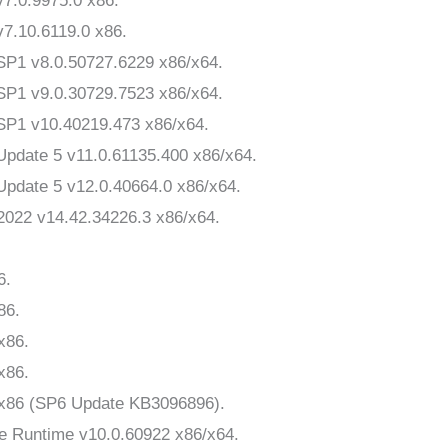
v7.0.9975.0 x86.
v7.10.6119.0 x86.
 SP1 v8.0.50727.6229 x86/x64.
 SP1 v9.0.30729.7523 x86/x64.
 SP1 v10.40219.473 x86/x64.
 Update 5 v11.0.61135.400 x86/x64.
 Update 5 v12.0.40664.0 x86/x64.
-2022 v14.42.34226.3 x86/x64.
6.
86.
x86.
x86.
9 x86 (SP6 Update KB3096896).
ice Runtime v10.0.60922 x86/x64.