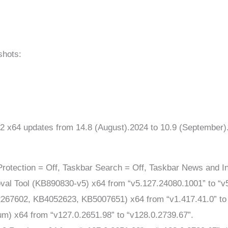
shots:
2 x64 updates from 14.8 (August).2024 to 10.9 (September
rotection = Off, Taskbar Search = Off, Taskbar News and In
l Tool (KB890830-v5) x64 from “v5.127.24080.1001” to “v
267602, KB4052623, KB5007651) x64 from “v1.417.41.0” to 
m) x64 from “v127.0.2651.98” to “v128.0.2739.67”.