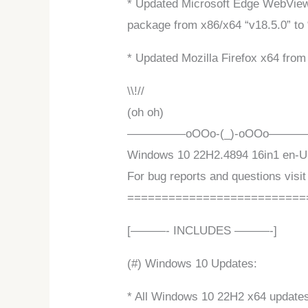
* Updated Microsoft Edge WebView2
package from x86/x64 “v18.5.0” to 
* Updated Mozilla Firefox x64 from 
\\!//
(oh oh)
—————oOOo-(_)-oOOo——
Windows 10 22H2.4894 16in1 en-US 
For bug reports and questions visit
==========================
[———- INCLUDES ———-]
(#) Windows 10 Updates:
* All Windows 10 22H2 x64 updates