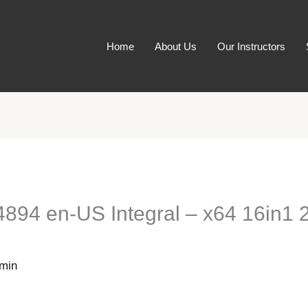
Home
About Us
Our Instructors
94 en-US Integral – x64 16in1 2
min