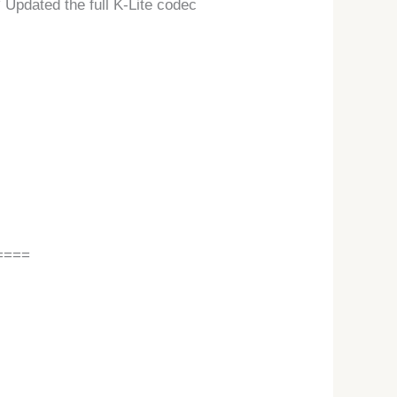
Updated the full K-Lite codec
====