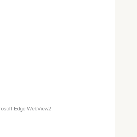
crosoft Edge WebView2