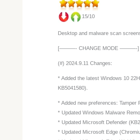
15/10
Desktop and malware scan screen
[———- CHANGE MODE ———-]
(#) 2024.9.11 Changes:
* Added the latest Windows 10 22H
KB5041580).
* Added new preferences: Tamper P
* Updated Windows Malware Remova
* Updated Microsoft Defender (KB2
* Updated Microsoft Edge (Chromiu