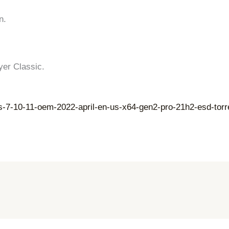
n.
yer Classic.
s-7-10-11-oem-2022-april-en-us-x64-gen2-pro-21h2-esd-torr