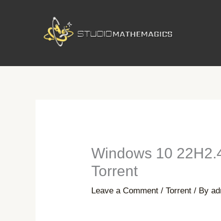
Skip
to
content
Windows 10 22H2.48
Torrent
Leave a Comment
/
Torrent
/ By
ad