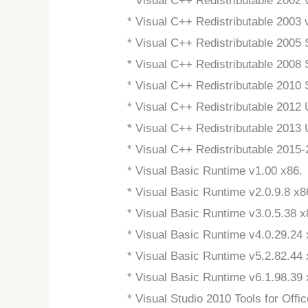
* Visual C++ Redistributable 2002 
* Visual C++ Redistributable 2003 
* Visual C++ Redistributable 2005
* Visual C++ Redistributable 2008
* Visual C++ Redistributable 2010
* Visual C++ Redistributable 2012
* Visual C++ Redistributable 2013
* Visual C++ Redistributable 2015
* Visual Basic Runtime v1.00 x86.
* Visual Basic Runtime v2.0.9.8 x8
* Visual Basic Runtime v3.0.5.38 x
* Visual Basic Runtime v4.0.29.24 
* Visual Basic Runtime v5.2.82.44 
* Visual Basic Runtime v6.1.98.3
* Visual Studio 2010 Tools for Off