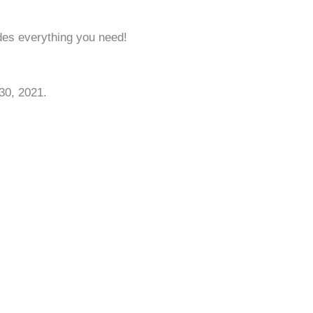
ides everything you need!
30, 2021.