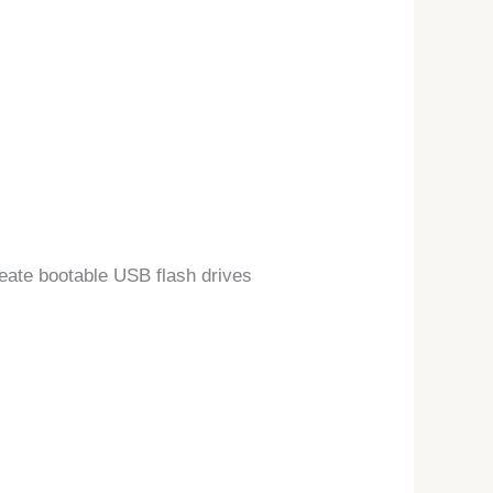
reate bootable USB flash drives