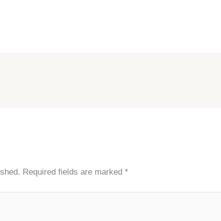
ished.
Required fields are marked
*