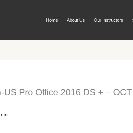
Home
About Us
Our Instructors
-US Pro Office 2016 DS + – OCT 
min