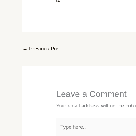
torr
←
Previous Post
Leave a Comment
Your email address will not be publ
Type
here..