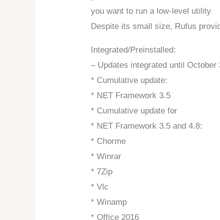
you want to run a low-level utility
Despite its small size, Rufus prov
Integrated/Preinstalled:
– Updates integrated until October 
* Cumulative update:
* NET Framework 3.5
* Cumulative update for
* NET Framework 3.5 and 4.8:
* Chorme
* Winrar
* 7Zip
* Vlc
* Winamp
* Office 2016