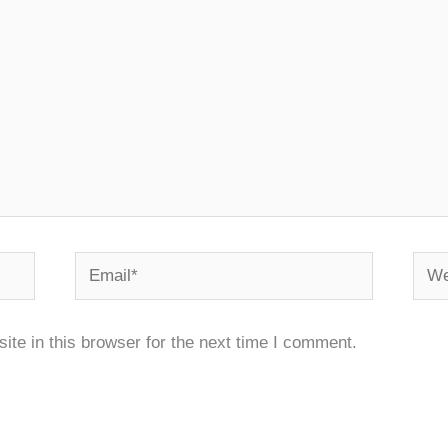
Email*
Webs
te in this browser for the next time I comment.