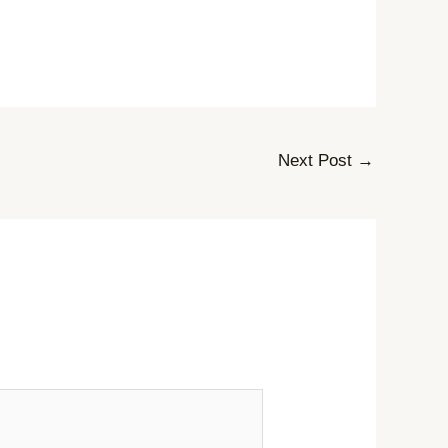
Next Post
→