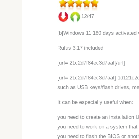
12/47
[b]Windows 11 180 days activated 
Rufus 3.17 included
[url= 21c2d7f84ec3d7aaf[/url]
[url= 21c2d7f84ec3d7aaf] 1d121c2d7
such as USB keys/flash drives, me
It can be especially useful when:
you need to create an installation
you need to work on a system that
you need to flash the BIOS or ano