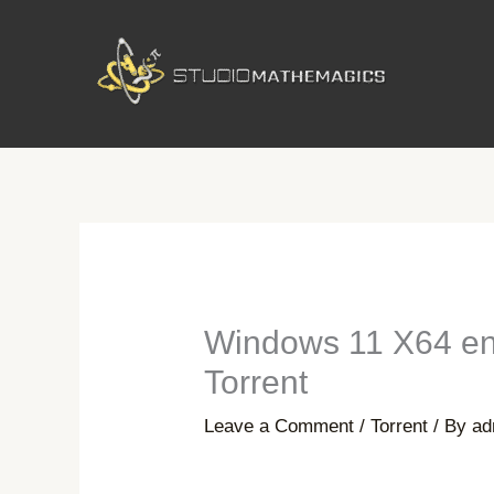
Skip
to
content
Windows 11 X64 en
Torrent
Leave a Comment
/
Torrent
/ By
ad