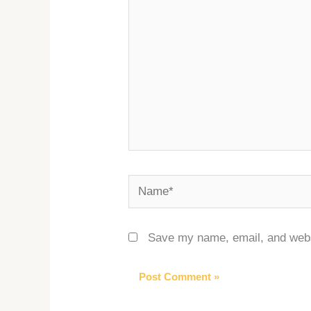
Name*
Save my name, email, and websi