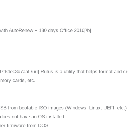
with AutoRenew + 180 days Office 2016[/b]
f84ec3d7aaf[/url] Rufus is a utility that helps format and c
mory cards, etc.
 USB from bootable ISO images (Windows, Linux, UEFI, etc.)
 does not have an OS installed
ther firmware from DOS