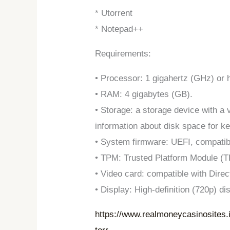
* Utorrent
* Notepad++
Requirements:
• Processor: 1 gigahertz (GHz) or 
• RAM: 4 gigabytes (GB).
• Storage: a storage device with a
information about disk space for k
• System firmware: UEFI, compatib
• TPM: Trusted Platform Module (T
• Video card: compatible with Dire
• Display: High-definition (720p) di
https://www.realmoneycasinosites.