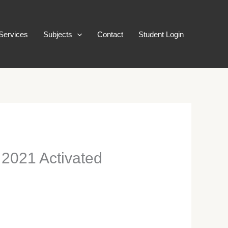
Services
Subjects
Contact
Student Login
2021 Activated