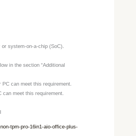
r or system-on-a-chip (SoC).
ow in the section “Additional
r PC can meet this requirement.
C can meet this requirement.
l
on-tpm-pro-16in1-aio-office-plus-