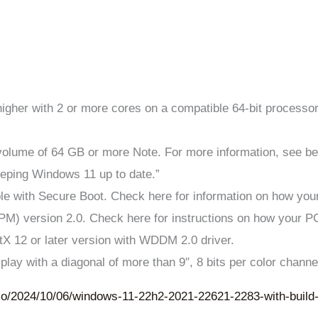
higher with 2 or more cores on a compatible 64-bit processo
 volume of 64 GB or more Note. For more information, see bel
eeping Windows 11 up to date.”
le with Secure Boot. Check here for information on how you
PM) version 2.0. Check here for instructions on how your P
ctX 12 or later version with WDDM 2.0 driver.
splay with a diagonal of more than 9″, 8 bits per color channe
io/2024/10/06/windows-11-22h2-2021-22621-2283-with-build-n