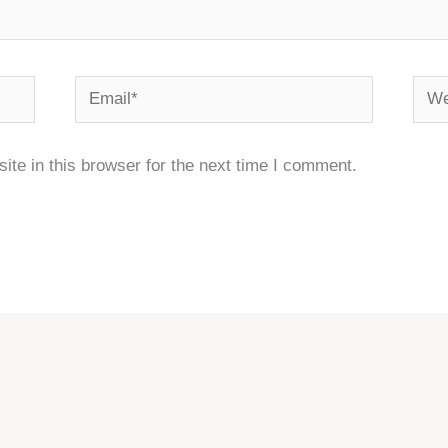
Email*
Webs
te in this browser for the next time I comment.