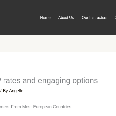
Home
About Us
Our Instructors
 rates and engaging options
/ By
Angelle
amers From Most European Countries