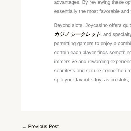
advantages. By reviewing these op
essentially the most favorable and t
Beyond slots, Joycasino offers qui
カジノ シークレット
, and specialt
permitting gamers to enjoy a combin
certain each player finds somethin
immersive and rewarding experienc
seamless and secure connection to 
spin your favorite Joycasino slots, t
←
Previous Post