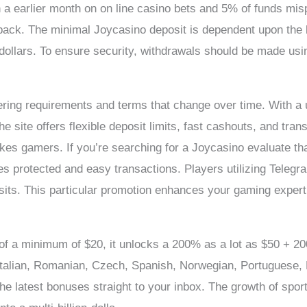
 a earlier month on on line casino bets and 5% of funds misp
shback. The minimal Joycasino deposit is dependent upon th
dollars. To ensure security, withdrawals should be made us
ring requirements and terms that change over time. With a u
e site offers flexible deposit limits, fast cashouts, and trans
kes gamers. If you’re searching for a Joycasino evaluate tha
tizes protected and easy transactions. Players utilizing Teleg
sits. This particular promotion enhances your gaming expert
f a minimum of $20, it unlocks a 200% as a lot as $50 + 20
 Italian, Romanian, Czech, Spanish, Norwegian, Portuguese,
he latest bonuses straight to your inbox. The growth of sport