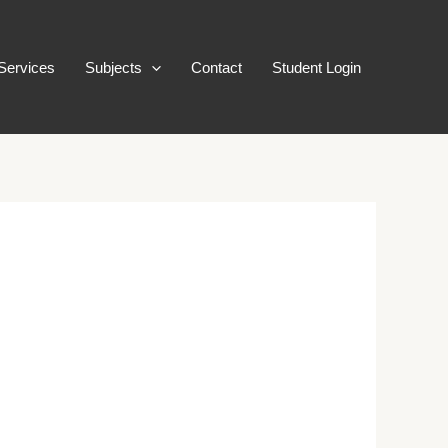
Services
Subjects
Contact
Student Login