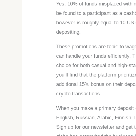
Yes, 10% of funds misplaced within
be found to a participant as a ca
however is roughly equal to 10 US 
depositing.
These promotions are topic to wage
can handle your funds efficiently. Th
choice for both casual and high-sta
you’ll find that the platform priori
additional 15% bonus on their depo
crypto transactions.
When you make a primary deposit o
English, Russian, Arabic, Finnish,
Sign up for our newsletter and get t