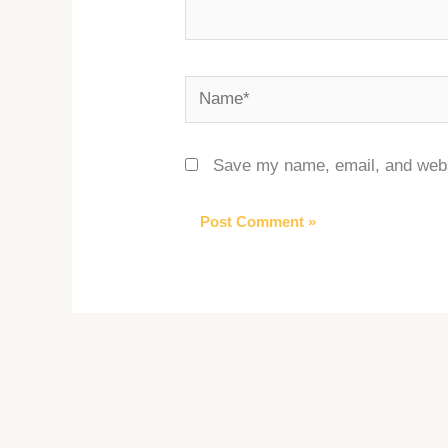
Name*
Save my name, email, and websi