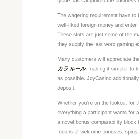
globe has catapulted the business i
The wagering requirement have to b
well-liked foreign money and enter 
These slots are just some of the m
they supply the last word gaming e
Many customers will appreciate the
カラ ルール
, making it simpler to 
as possible. JoyCasino additionally
deposit.
Whether you’re on the lookout for J
everything a participant wants for
a novel bonus comparability block t
means of welcome bonuses, spins, 