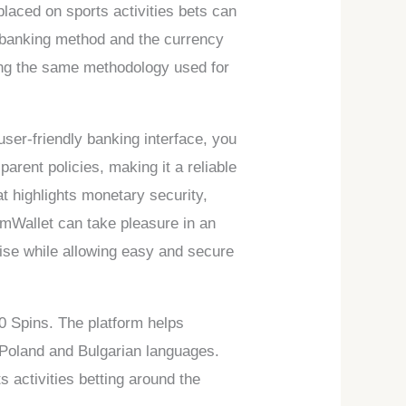
laced on sports activities bets can
e banking method and the currency
ing the same methodology used for
ser-friendly banking interface, you
parent policies, making it a reliable
t highlights monetary security,
ramWallet can take pleasure in an
ise while allowing easy and secure
0 Spins. The platform helps
 Poland and Bulgarian languages.
s activities betting around the