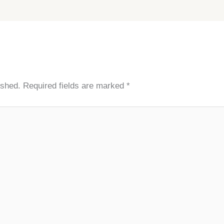
ished.
Required fields are marked
*