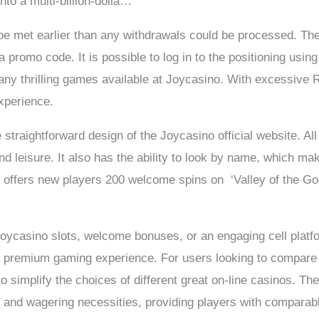
nto a multi-billion-dolla…
e met earlier than any withdrawals could be processed. The
a promo code. It is possible to log in to the positioning usin
any thrilling games available at Joycasino. With excessive 
xperience.
 straightforward design of the Joycasino official website. A
find leisure. It also has the ability to look by name, which m
 offers new players 200 welcome spins on ‘Valley of the Gods
oycasino slots, welcome bonuses, or an engaging cell platfor
 a premium gaming experience. For users looking to compare
o simplify the choices of different great on-line casinos. T
and wagering necessities, providing players with comparab