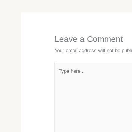
Leave a Comment
Your email address will not be publ
Type
here..