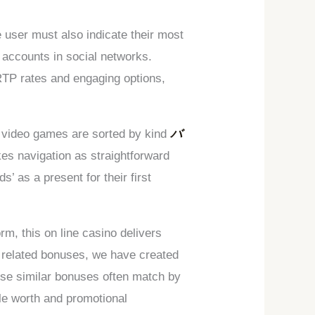
 user must also indicate their most
g accounts in social networks.
RTP rates and engaging options,
ll video games are sorted by kind
バ
akes navigation as straightforward
’ as a present for their first
m, this on line casino delivers
 related bonuses, we have created
hese similar bonuses often match by
le worth and promotional