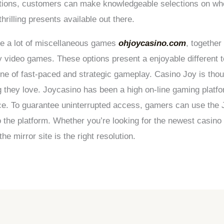
tions, customers can make knowledgeable selections on wher
hrilling presents available out there.
te a lot of miscellaneous games
ohjoycasino.com
, together
y video games. These options present a enjoyable different t
e of fast-paced and strategic gameplay. Casino Joy is though
g they love. Joycasino has been a high on-line gaming platfo
e. To guarantee uninterrupted access, gamers can use the J
the platform. Whether you’re looking for the newest casino 
he mirror site is the right resolution.