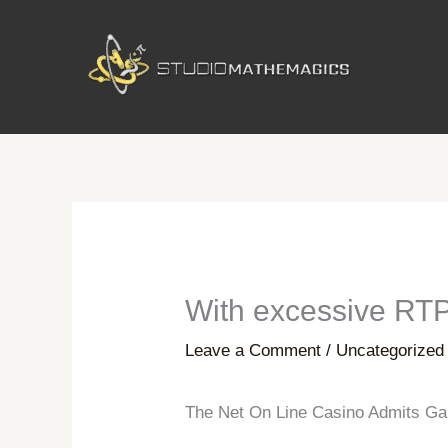
Skip
to
content
With excessive RTP
Leave a Comment
/
Uncategorized
The Net On Line Casino Admits G