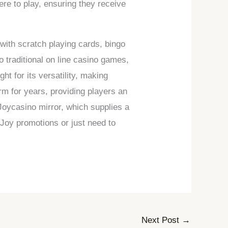
e to play, ensuring they receive
 with scratch playing cards, bingo
o traditional on line casino games,
t for its versatility, making
rm for years, providing players an
oycasino mirror, which supplies a
Joy promotions or just need to
Next Post
→