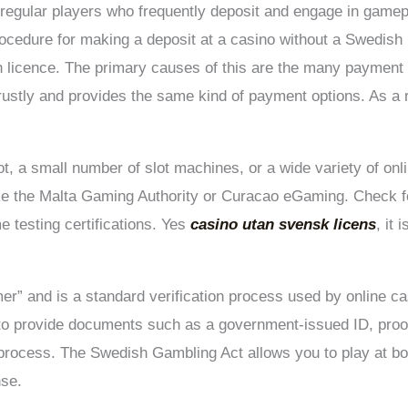
regular players who frequently deposit and engage in gamepla
rocedure for making a deposit at a casino without a Swedish li
h licence. The primary causes of this are the many payment
rustly and provides the same kind of payment options. As a 
 slot, a small number of slot machines, or a wide variety of on
ike the Malta Gaming Authority or Curacao eGaming. Check fo
 testing certifications. Yes
casino utan svensk licens
, it 
r” and is a standard verification process used by online c
to provide documents such as a government-issued ID, proof
rocess. The Swedish Gambling Act allows you to play at bot
nse.