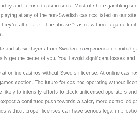
orthy and licensed casino sites. Most offshore gambling sit
 playing at any of the non-Swedish casinos listed on our site
hey’re all reliable. The phrase “casino without a game limit
s.
ible and allow players from Sweden to experience unlimited 
ily get the better of you. You’ll avoid significant losses an
 at online casinos without Swedish license. At online casin
 games section. The future for casinos operating without lic
 likely to intensify efforts to block unlicensed operators an
n expect a continued push towards a safer, more controlled g
s without proper licenses can have serious legal implicatio