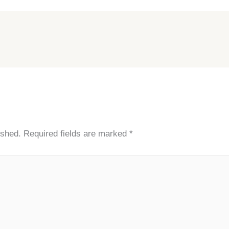
ished.
Required fields are marked
*