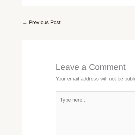
←
Previous Post
Leave a Comment
Your email address will not be publ
Type
here..