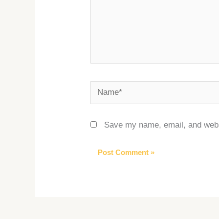
Name*
Save my name, email, and websi