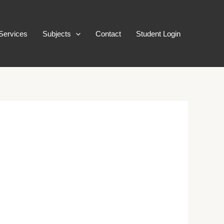
Services
Subjects
Contact
Student Login
e