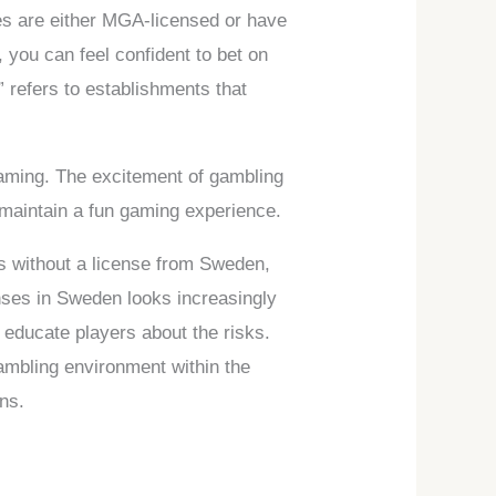
es are either MGA-licensed or have
, you can feel confident to bet on
” refers to establishments that
gaming. The excitement of gambling
d maintain a fun gaming experience.
os without a license from Sweden,
enses in Sweden looks increasingly
d educate players about the risks.
ambling environment within the
ns.