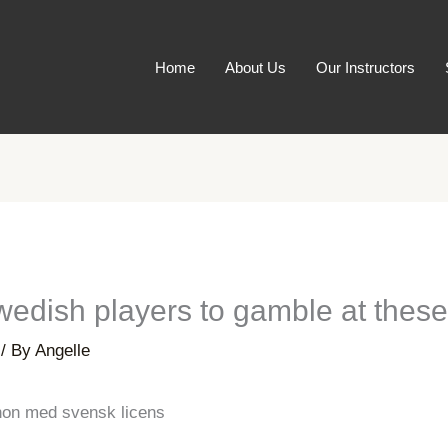
Home
About Us
Our Instructors
 Swedish players to gamble at thes
/ By
Angelle
inon med svensk licens