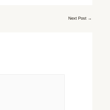
Next Post
→