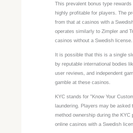
This prevalent bonus type rewards 
highly profitable for players. The p
from that at casinos with a Swedis
operates similarly to Zimpler and T
casinos without a Swedish license.
It is possible that this is a single
by reputable international bodies l
user reviews, and independent game
gamble at these casinos.
KYC stands for ”Know Your Custome
laundering. Players may be asked 
method ownership during the KYC p
online casinos with a Swedish lice