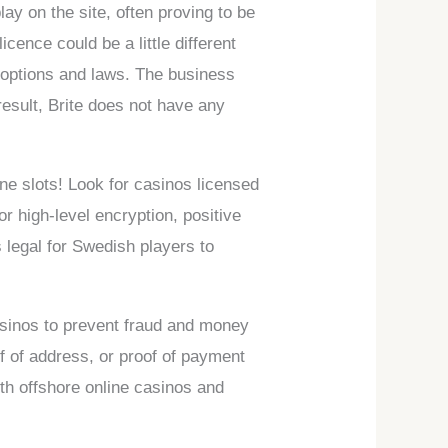
y on the site, often proving to be
cence could be a little different
 options and laws. The business
result, Brite does not have any
line slots! Look for casinos licensed
r high-level encryption, positive
is legal for Swedish players to
asinos to prevent fraud and money
 of address, or proof of payment
h offshore online casinos and