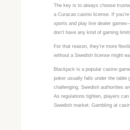
The key is to always choose trustw
a Curacao casino license. If you’re
sports and play live dealer games—t
don’t have any kind of gaming limit
For that reason, they’re more flex
without a Swedish license might eas
Blackjack is a popular casino game
poker usually falls under the table
challenging. Swedish authorities are
As regulations tighten, players ca
Swedish market. Gambling at casino