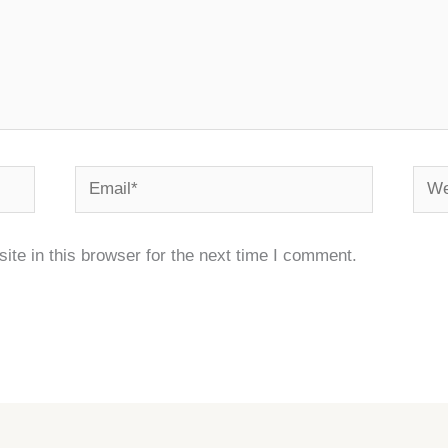
Email*
Webs
te in this browser for the next time I comment.