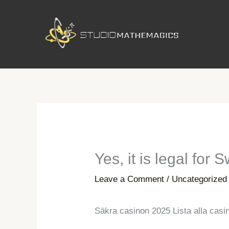
Skip
to
content
Yes, it is legal for
Leave a Comment
/
Uncategorized
Säkra casinon 2025 Lista alla cas