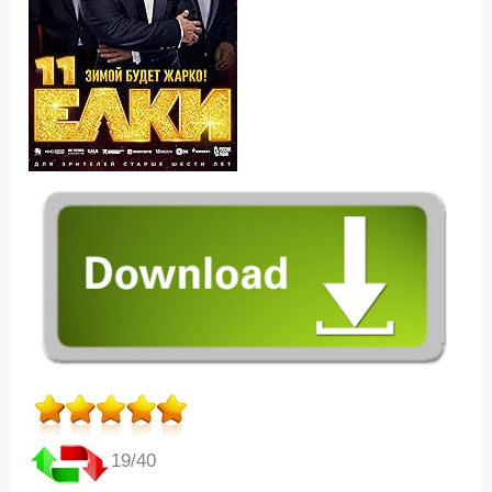
19/40