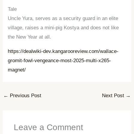
Tale
Uncle Yura, serves as a security guard in an elite
village, raises a mini-pig Kostya and does not like
the New Year at all.
https://dealwiki-dev.kangarooreview.com/wallace-
gromit-fowl-vengeance-most-2025-multi-x265-
magnet/
←
Previous Post
Next Post
→
Leave a Comment