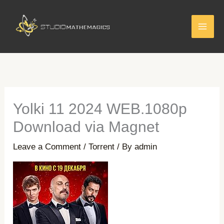
Skip
to
content
Yolki 11 2024 WEB.1080p
Download via Magnet
Leave a Comment
/
Torrent
/ By
admin