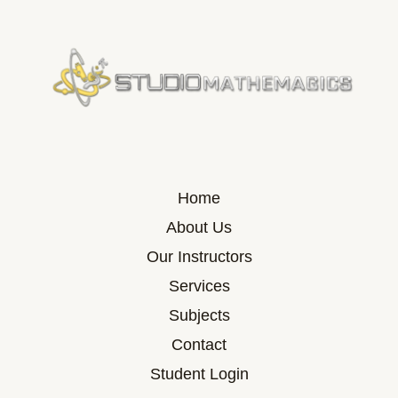
Home
About Us
Our Instructors
Services
Subjects
Contact
Student Login