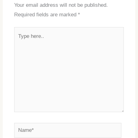
Your email address will not be published.
Required fields are marked
*
Type
here..
Name*