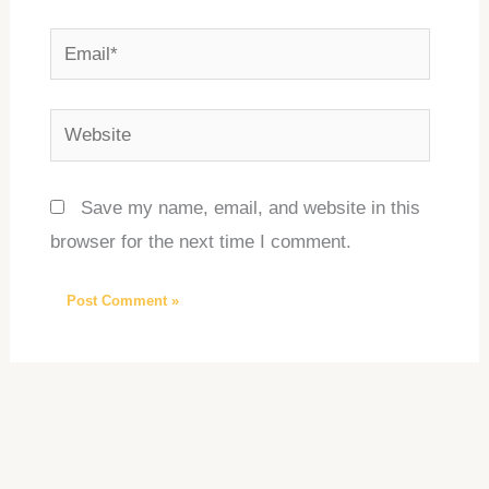
Email*
Website
Save my name, email, and website in this
browser for the next time I comment.