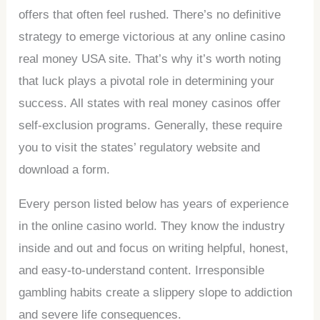
offers that often feel rushed. There’s no definitive
strategy to emerge victorious at any online casino
real money USA site. That’s why it’s worth noting
that luck plays a pivotal role in determining your
success. All states with real money casinos offer
self-exclusion programs. Generally, these require
you to visit the states’ regulatory website and
download a form.
Every person listed below has years of experience
in the online casino world. They know the industry
inside and out and focus on writing helpful, honest,
and easy-to-understand content. Irresponsible
gambling habits create a slippery slope to addiction
and severe life consequences.