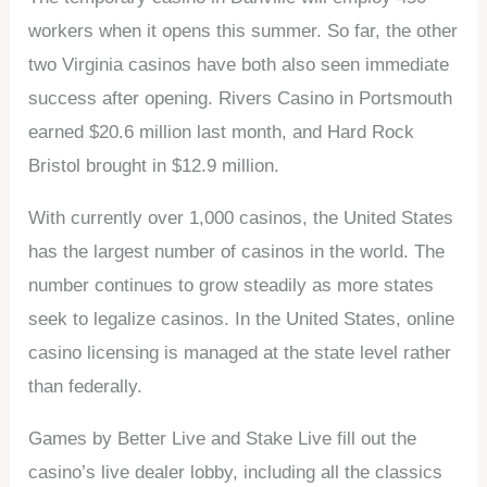
workers when it opens this summer. So far, the other
two Virginia casinos have both also seen immediate
success after opening. Rivers Casino in Portsmouth
earned $20.6 million last month, and Hard Rock
Bristol brought in $12.9 million.
With currently over 1,000 casinos, the United States
has the largest number of casinos in the world. The
number continues to grow steadily as more states
seek to legalize casinos. In the United States, online
casino licensing is managed at the state level rather
than federally.
Games by Better Live and Stake Live fill out the
casino’s live dealer lobby, including all the classics