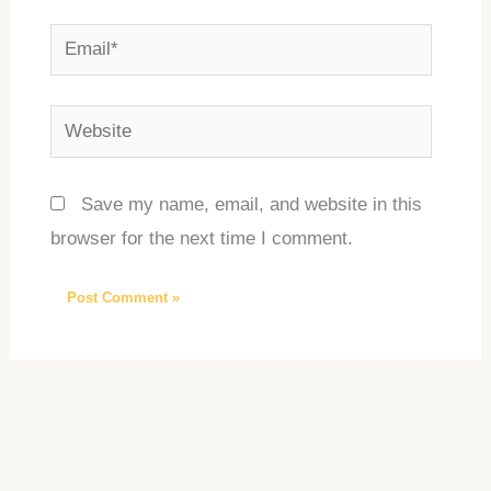
Email*
Website
Save my name, email, and website in this
browser for the next time I comment.