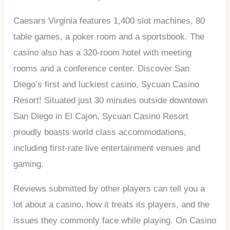
Caesars Virginia features 1,400 slot machines, 80
table games, a poker room and a sportsbook. The
casino also has a 320-room hotel with meeting
rooms and a conference center. Discover San
Diego’s first and luckiest casino, Sycuan Casino
Resort! Situated just 30 minutes outside downtown
San Diego in El Cajon, Sycuan Casino Resort
proudly boasts world class accommodations,
including first-rate live entertainment venues and
gaming.
Reviews submitted by other players can tell you a
lot about a casino, how it treats its players, and the
issues they commonly face while playing. On Casino