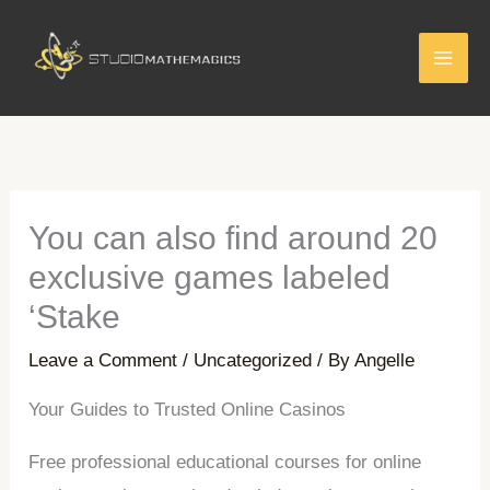
Skip
to
content
You can also find around 20
exclusive games labeled
‘Stake
Leave a Comment
/
Uncategorized
/ By
Angelle
Your Guides to Trusted Online Casinos
Free professional educational courses for online