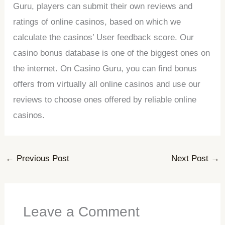
Guru, players can submit their own reviews and
ratings of online casinos, based on which we
calculate the casinos’ User feedback score. Our
casino bonus database is one of the biggest ones on
the internet. On Casino Guru, you can find bonus
offers from virtually all online casinos and use our
reviews to choose ones offered by reliable online
casinos.
←
Previous Post
Next Post
→
Leave a Comment