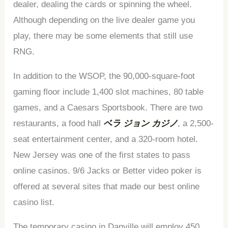
dealer, dealing the cards or spinning the wheel.
Although depending on the live dealer game you
play, there may be some elements that still use
RNG.
In addition to the WSOP, the 90,000-square-foot
gaming floor include 1,400 slot machines, 80 table
games, and a Caesars Sportsbook. There are two
restaurants, a food hall
ベラ ジョン カジノ
, a 2,500-
seat entertainment center, and a 320-room hotel.
New Jersey was one of the first states to pass
online casinos. 9/6 Jacks or Better video poker is
offered at several sites that made our best online
casino list.
The temporary casino in Danville will employ 450