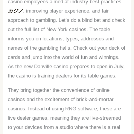
casino employees aimed at industry best practices
カジノ
, improving player experience, and fair
approach to gambling. Let’s do a blind bet and check
out the full list of New York casinos. The table
informs you on locations, types, addresses and
names of the gambling halls. Check out your deck of
cards and jump into the world of fun and winnings.
As the new Danville casino prepares to open in July,
the casino is training dealers for its table games.
They bring together the convenience of online
casinos and the excitement of brick-and-mortar
casinos. Instead of using RNG software, these are
live dealer games, meaning they are live-streamed
to your devices from a studio where there is a real