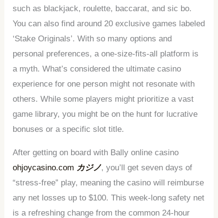
such as blackjack, roulette, baccarat, and sic bo.
You can also find around 20 exclusive games labeled
‘Stake Originals’. With so many options and
personal preferences, a one-size-fits-all platform is
a myth. What’s considered the ultimate casino
experience for one person might not resonate with
others. While some players might prioritize a vast
game library, you might be on the hunt for lucrative
bonuses or a specific slot title.
After getting on board with Bally online casino
ohjoycasino.com
カジノ
, you’ll get seven days of
“stress-free” play, meaning the casino will reimburse
any net losses up to $100. This week-long safety net
is a refreshing change from the common 24-hour