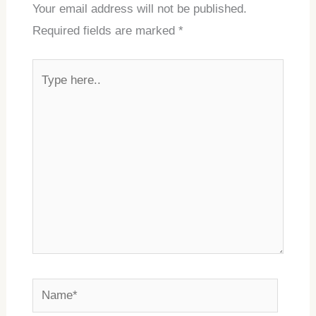
Your email address will not be published.
Required fields are marked
*
Type
here..
Name*