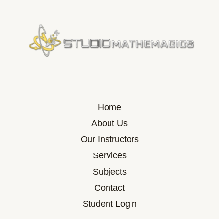
Home
About Us
Our Instructors
Services
Subjects
Contact
Student Login