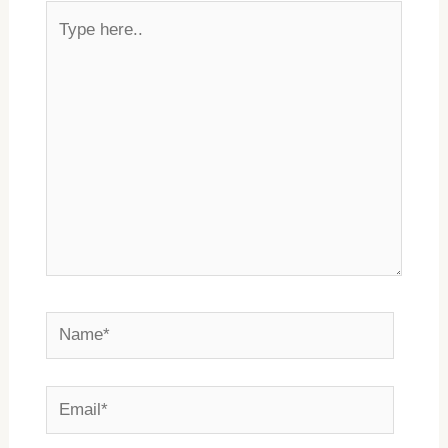
Type
here..
Name*
Email*