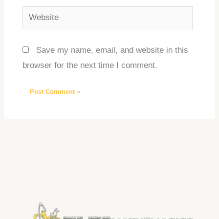
Website
Save my name, email, and website in this
browser for the next time I comment.