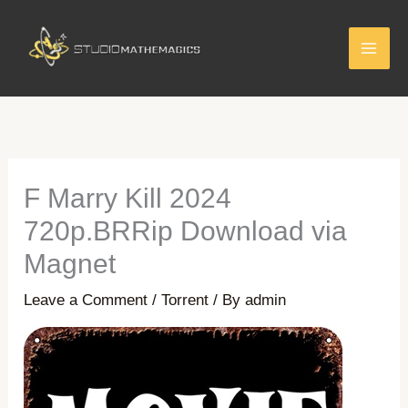
Skip
to
content
F Marry Kill 2024
720p.BRRip Download via
Magnet
Leave a Comment
/
Torrent
/ By
admin