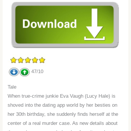
47/10
Tale
When true-crime junkie Eva Vaugh (Lucy Hale) is
shoved into the dating app world by her besties on
her 30th birthday, she suddenly finds herself at the
center of a real murder case. As new details about