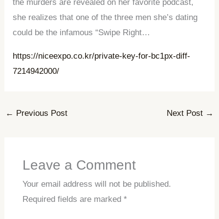
the murders are revealed on her favorite podcast,
she realizes that one of the three men she’s dating
could be the infamous “Swipe Right…
https://niceexpo.co.kr/private-key-for-bc1px-diff-
7214942000/
←
Previous Post
Next Post
→
Leave a Comment
Your email address will not be published.
Required fields are marked
*