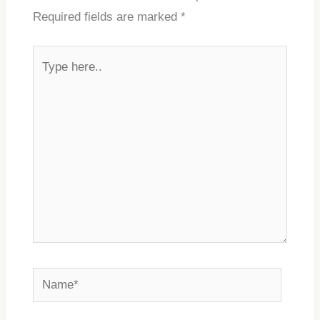
Required fields are marked
*
Type
here..
Name*