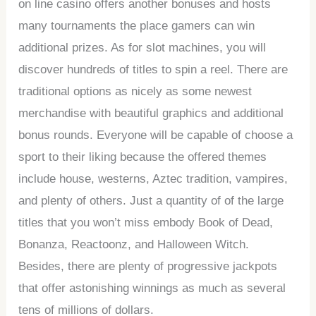
on line casino offers another bonuses and hosts
many tournaments the place gamers can win
additional prizes. As for slot machines, you will
discover hundreds of titles to spin a reel. There are
traditional options as nicely as some newest
merchandise with beautiful graphics and additional
bonus rounds. Everyone will be capable of choose a
sport to their liking because the offered themes
include house, westerns, Aztec tradition, vampires,
and plenty of others. Just a quantity of of the large
titles that you won’t miss embody Book of Dead,
Bonanza, Reactoonz, and Halloween Witch.
Besides, there are plenty of progressive jackpots
that offer astonishing winnings as much as several
tens of millions of dollars.