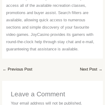
access all of the available recreation classes,
promotions and buyer assist. Search filters are
available, allowing quick access to numerous
sections and simple discovery of your favourite
video games. JoyCasino provides its gamers with
round-the-clock help through stay chat and e-mail,
guaranteeing that assistance is available.
←
Previous Post
Next Post
→
Leave a Comment
Your email address will not be published.