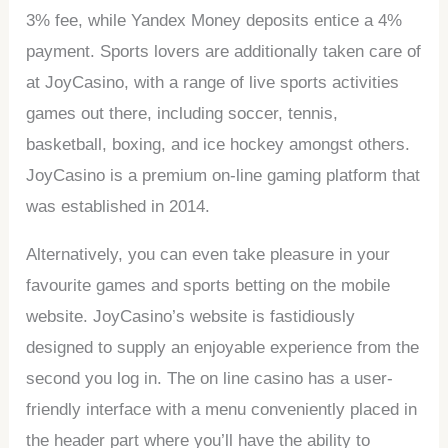
3% fee, while Yandex Money deposits entice a 4%
payment. Sports lovers are additionally taken care of
at JoyCasino, with a range of live sports activities
games out there, including soccer, tennis,
basketball, boxing, and ice hockey amongst others.
JoyCasino is a premium on-line gaming platform that
was established in 2014.
Alternatively, you can even take pleasure in your
favourite games and sports betting on the mobile
website. JoyCasino’s website is fastidiously
designed to supply an enjoyable experience from the
second you log in. The on line casino has a user-
friendly interface with a menu conveniently placed in
the header part where you’ll have the ability to