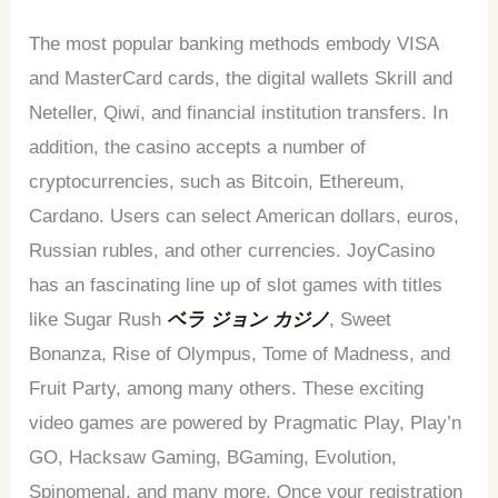
The most popular banking methods embody VISA
and MasterCard cards, the digital wallets Skrill and
Neteller, Qiwi, and financial institution transfers. In
addition, the casino accepts a number of
cryptocurrencies, such as Bitcoin, Ethereum,
Cardano. Users can select American dollars, euros,
Russian rubles, and other currencies. JoyCasino
has an fascinating line up of slot games with titles
like Sugar Rush
ベラ ジョン カジノ
, Sweet
Bonanza, Rise of Olympus, Tome of Madness, and
Fruit Party, among many others. These exciting
video games are powered by Pragmatic Play, Play’n
GO, Hacksaw Gaming, BGaming, Evolution,
Spinomenal, and many more. Once your registration