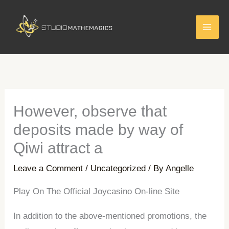
Skip
to
content
However, observe that
deposits made by way of
Qiwi attract a
Leave a Comment
/
Uncategorized
/ By
Angelle
Play On The Official Joycasino On-line Site
In addition to the above-mentioned promotions, the