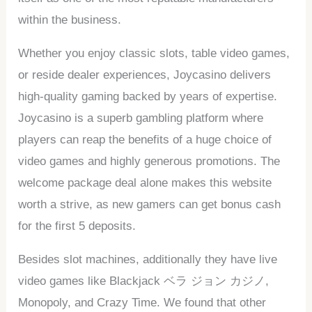
within the business.
Whether you enjoy classic slots, table video games,
or reside dealer experiences, Joycasino delivers
high-quality gaming backed by years of expertise.
Joycasino is a superb gambling platform where
players can reap the benefits of a huge choice of
video games and highly generous promotions. The
welcome package deal alone makes this website
worth a strive, as new gamers can get bonus cash
for the first 5 deposits.
Besides slot machines, additionally they have live
video games like Blackjack ベラ ジョン カジノ,
Monopoly, and Crazy Time. We found that other