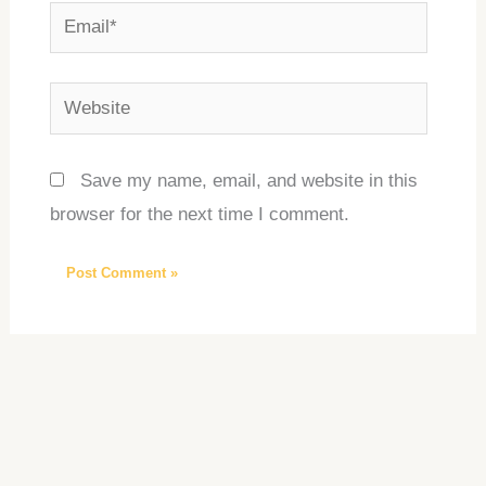
Email*
Website
Save my name, email, and website in this
browser for the next time I comment.