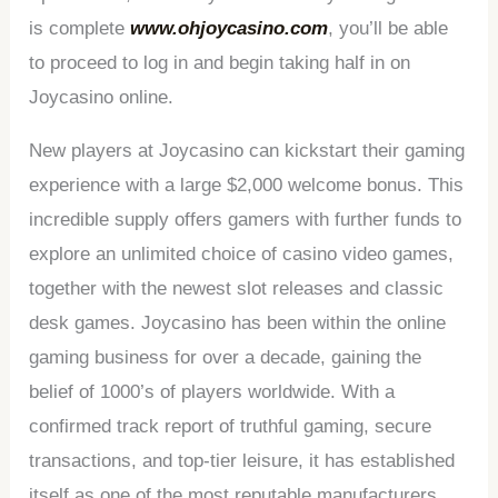
is complete
www.ohjoycasino.com
, you’ll be able
to proceed to log in and begin taking half in on
Joycasino online.
New players at Joycasino can kickstart their gaming
experience with a large $2,000 welcome bonus. This
incredible supply offers gamers with further funds to
explore an unlimited choice of casino video games,
together with the newest slot releases and classic
desk games. Joycasino has been within the online
gaming business for over a decade, gaining the
belief of 1000’s of players worldwide. With a
confirmed track report of truthful gaming, secure
transactions, and top-tier leisure, it has established
itself as one of the most reputable manufacturers