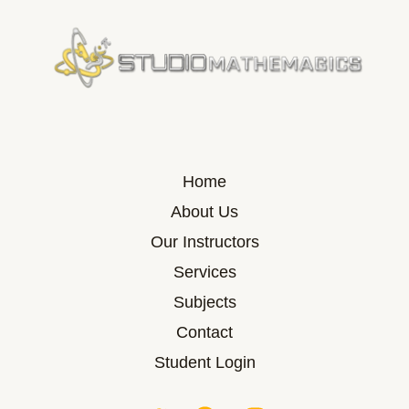
Home
About Us
Our Instructors
Services
Subjects
Contact
Student Login