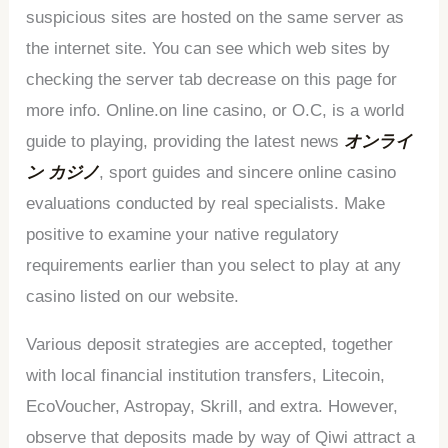
suspicious sites are hosted on the same server as
the internet site. You can see which web sites by
checking the server tab decrease on this page for
more info. Online.on line casino, or O.C, is a world
guide to playing, providing the latest news
オンライ
ン カジノ
, sport guides and sincere online casino
evaluations conducted by real specialists. Make
positive to examine your native regulatory
requirements earlier than you select to play at any
casino listed on our website.
Various deposit strategies are accepted, together
with local financial institution transfers, Litecoin,
EcoVoucher, Astropay, Skrill, and extra. However,
observe that deposits made by way of Qiwi attract a