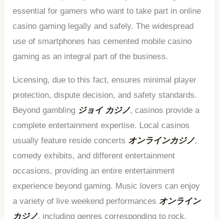
essential for gamers who want to take part in online
casino gaming legally and safely. The widespread
use of smartphones has cemented mobile casino
gaming as an integral part of the business.
Licensing, due to this fact, ensures minimal player
protection, dispute decision, and safety standards.
Beyond gambling
ジョイ カジノ
, casinos provide a
complete entertainment expertise. Local casinos
usually feature reside concerts
オンラインカジノ
,
comedy exhibits, and different entertainment
occasions, providing an entire entertainment
experience beyond gaming. Music lovers can enjoy
a variety of live weekend performances
オンライン
カジノ
, including genres corresponding to rock,