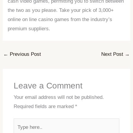
cash video games, permitting you to switch between
the two as you please. Take your pick of 3,000+
online on line casino games from the industry’s
premium suppliers.
←
Previous Post
Next Post
→
Leave a Comment
Your email address will not be published.
Required fields are marked
*
Type
here..