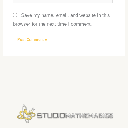
Save my name, email, and website in this
browser for the next time I comment.