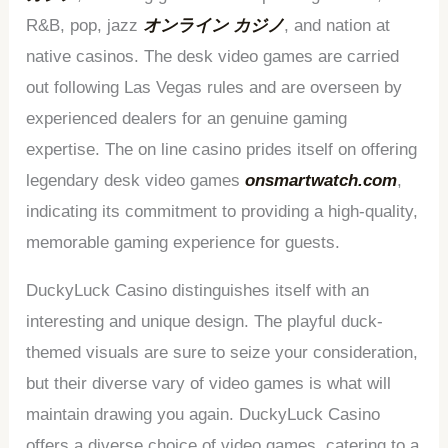
R&B, pop, jazz
オンライン カジノ
, and nation at
native casinos. The desk video games are carried
out following Las Vegas rules and are overseen by
experienced dealers for an genuine gaming
expertise. The on line casino prides itself on offering
legendary desk video games
onsmartwatch.com
,
indicating its commitment to providing a high-quality,
memorable gaming experience for guests.
DuckyLuck Casino distinguishes itself with an
interesting and unique design. The playful duck-
themed visuals are sure to seize your consideration,
but their diverse vary of video games is what will
maintain drawing you again. DuckyLuck Casino
offers a diverse choice of video games, catering to a