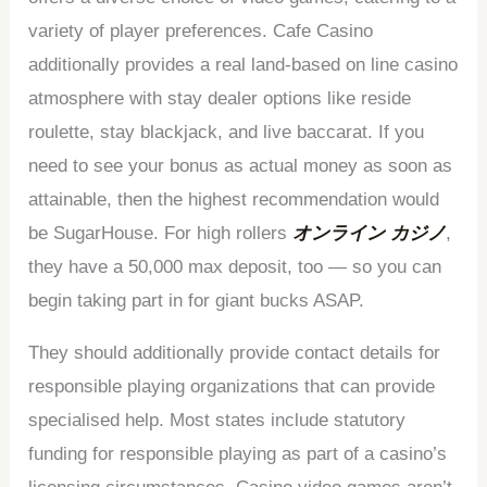
variety of player preferences. Cafe Casino
additionally provides a real land-based on line casino
atmosphere with stay dealer options like reside
roulette, stay blackjack, and live baccarat. If you
need to see your bonus as actual money as soon as
attainable, then the highest recommendation would
be SugarHouse. For high rollers
オンライン カジノ
,
they have a 50,000 max deposit, too — so you can
begin taking part in for giant bucks ASAP.
They should additionally provide contact details for
responsible playing organizations that can provide
specialised help. Most states include statutory
funding for responsible playing as part of a casino’s