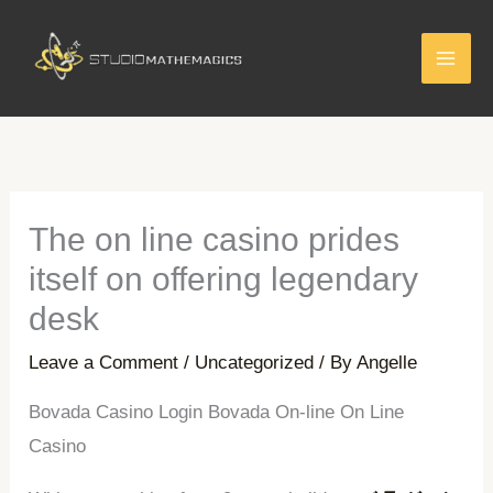
Skip
to
content
The on line casino prides
itself on offering legendary
desk
Leave a Comment
/
Uncategorized
/ By
Angelle
Bovada Casino Login Bovada On-line On Line
Casino