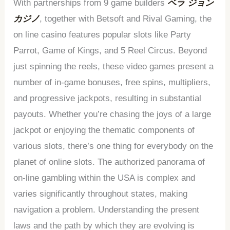
With partnerships from 9 game builders
ベラ ジョン
カジノ
, together with Betsoft and Rival Gaming, the
on line casino features popular slots like Party
Parrot, Game of Kings, and 5 Reel Circus. Beyond
just spinning the reels, these video games present a
number of in-game bonuses, free spins, multipliers,
and progressive jackpots, resulting in substantial
payouts. Whether you’re chasing the joys of a large
jackpot or enjoying the thematic components of
various slots, there’s one thing for everybody on the
planet of online slots. The authorized panorama of
on-line gambling within the USA is complex and
varies significantly throughout states, making
navigation a problem. Understanding the present
laws and the path by which they are evolving is