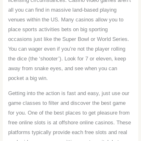
licensing circumstances. Casino video games aren’t
all you can find in massive land-based playing
venues within the US. Many casinos allow you to
place sports activities bets on big sporting
occasions just like the Super Bowl or World Series.
You can wager even if you’re not the player rolling
the dice (the ‘shooter’). Look for 7 or eleven, keep
away from snake eyes, and see when you can
pocket a big win.
Getting into the action is fast and easy, just use our
game classes to filter and discover the best game
for you. One of the best places to get pleasure from
free online slots is at offshore online casinos. These
platforms typically provide each free slots and real