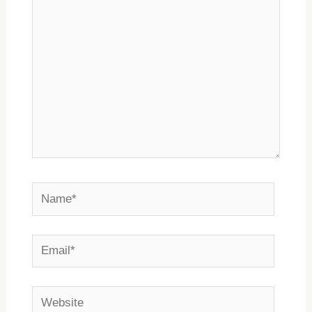
Name*
Email*
Website