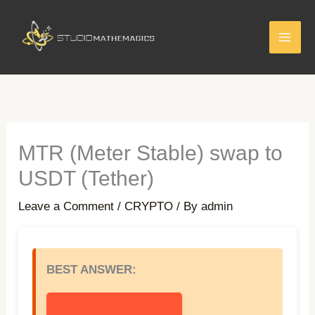
Skip
to
content
MTR (Meter Stable) swap to
USDT (Tether)
Leave a Comment
/
CRYPTO
/ By
admin
BEST ANSWER: