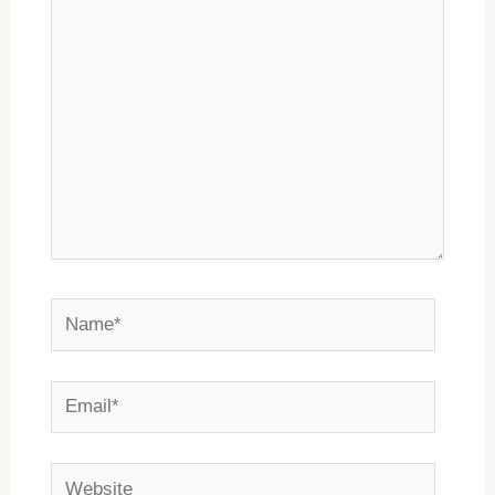
here..
Name*
Email*
Website