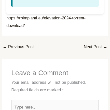
https://rpimpianti.eu/elevation-2024-torrent-
download/
←
Previous Post
Next Post
→
Leave a Comment
Your email address will not be published.
Required fields are marked
*
Type