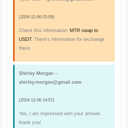
(2024-12-06 01:59)
Check this information:
MTR swap to
USDT
. There’s information for exchange
there.
Shirley Morgan –
shirley.morgan@gmail.com
(2024-12-06 14:57)
Yes, I am impressed with your answer,
thank you!