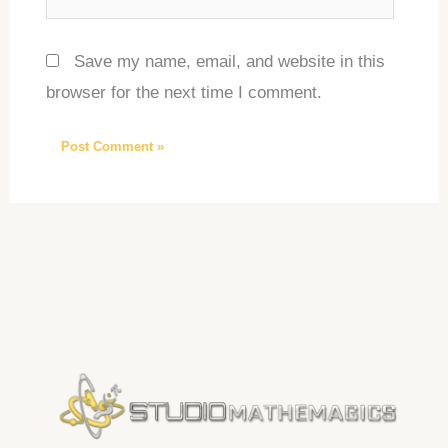
Save my name, email, and website in this
browser for the next time I comment.