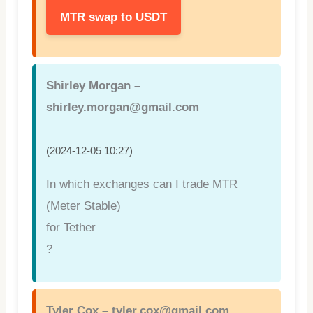
MTR swap to USDT
Shirley Morgan –
shirley.morgan@gmail.com
(2024-12-05 10:27)
In which exchanges can I trade MTR
(Meter Stable)
for Tether
?
Tyler Cox – tyler.cox@gmail.com