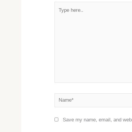
Type
here..
Name*
Save my name, email, and websi