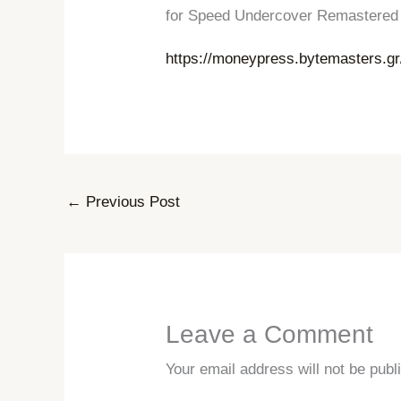
for Speed ​​​​​​Undercover Remaster
https://moneypress.bytemasters.g
←
Previous Post
Leave a Comment
Your email address will not be publ