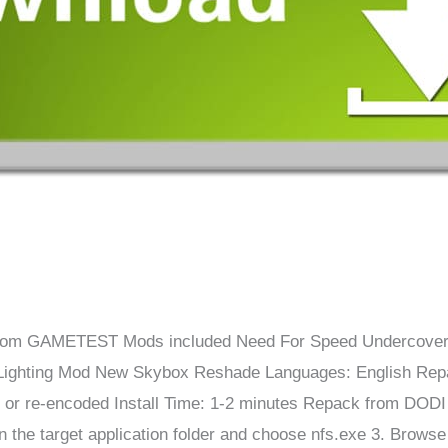
om GAMETEST Mods included Need For Speed ​​​​​​​​Undercov
Lighting Mod New Skybox Reshade Languages: English Repa
 or re-encoded Install Time: 1-2 minutes Repack from DOD
the target application folder and choose nfs.exe 3. Browse