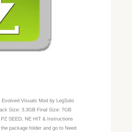
er Evolved Visuals Mod by LegSolo
ck Size: 3.3GB Final Size: 7GB
I PZ SEED, NE HIT & Instructions
 the package folder and go to Need