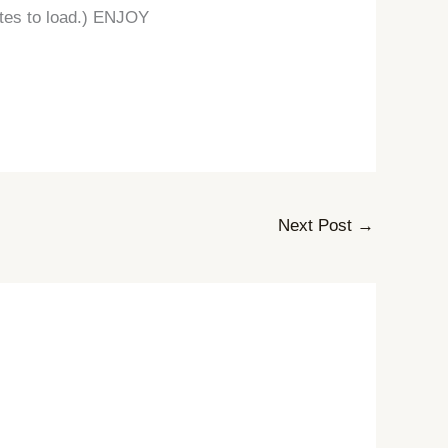
nutes to load.) ENJOY
Next Post
→