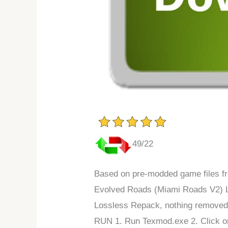
49/22
Based on pre-modded game files fr
Evolved Roads (Miami Roads V2) 
Lossless Repack, nothing removed
RUN 1. Run Texmod.exe 2. Click on 