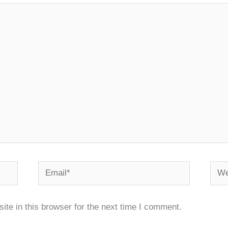
Email*
Webs
te in this browser for the next time I comment.