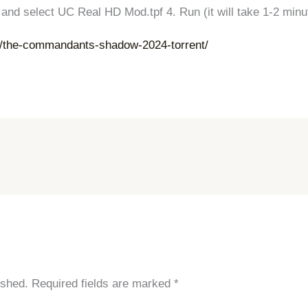
ed and select UC Real HD Mod.tpf 4. Run (it will take 1-2 mi
r/the-commandants-shadow-2024-torrent/
ished.
Required fields are marked
*