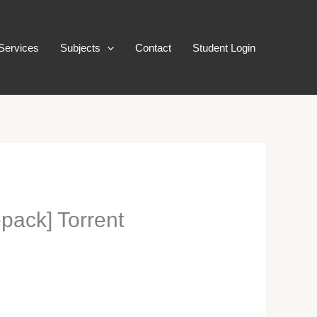
Services
Subjects
Contact
Student Login
ack] Torrent