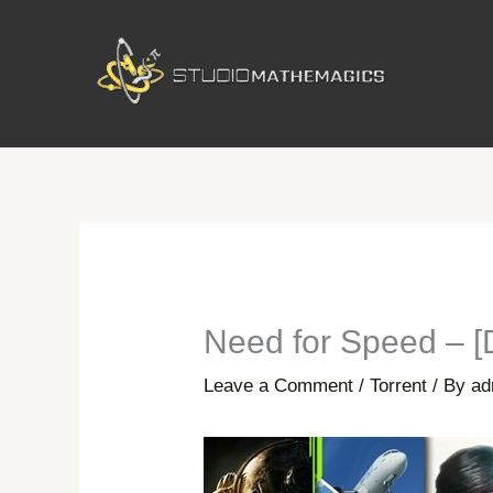
Skip
to
content
Need for Speed – 
Leave a Comment
/
Torrent
/ By
ad