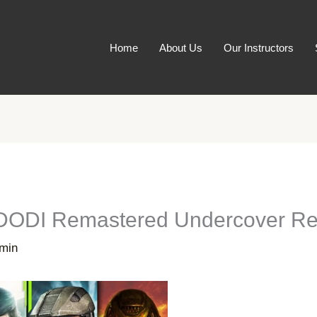
Home
About Us
Our Instructors
[DODI Remastered Undercover Rep
min