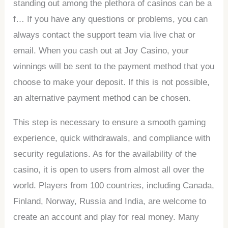
standing out among the plethora of casinos can be a
f… If you have any questions or problems, you can
always contact the support team via live chat or
email. When you cash out at Joy Casino, your
winnings will be sent to the payment method that you
choose to make your deposit. If this is not possible,
an alternative payment method can be chosen.
This step is necessary to ensure a smooth gaming
experience, quick withdrawals, and compliance with
security regulations. As for the availability of the
casino, it is open to users from almost all over the
world. Players from 100 countries, including Canada,
Finland, Norway, Russia and India, are welcome to
create an account and play for real money. Many