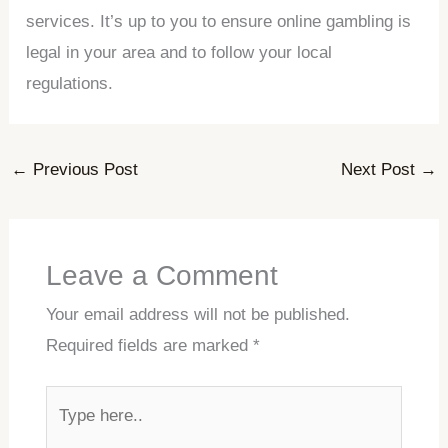
services. It’s up to you to ensure online gambling is
legal in your area and to follow your local
regulations.
←
Previous Post
Next Post
→
Leave a Comment
Your email address will not be published.
Required fields are marked
*
Type
here..