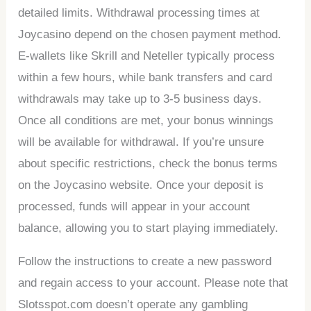
detailed limits. Withdrawal processing times at
Joycasino depend on the chosen payment method.
E-wallets like Skrill and Neteller typically process
within a few hours, while bank transfers and card
withdrawals may take up to 3-5 business days.
Once all conditions are met, your bonus winnings
will be available for withdrawal. If you’re unsure
about specific restrictions, check the bonus terms
on the Joycasino website. Once your deposit is
processed, funds will appear in your account
balance, allowing you to start playing immediately.
Follow the instructions to create a new password
and regain access to your account. Please note that
Slotsspot.com doesn’t operate any gambling