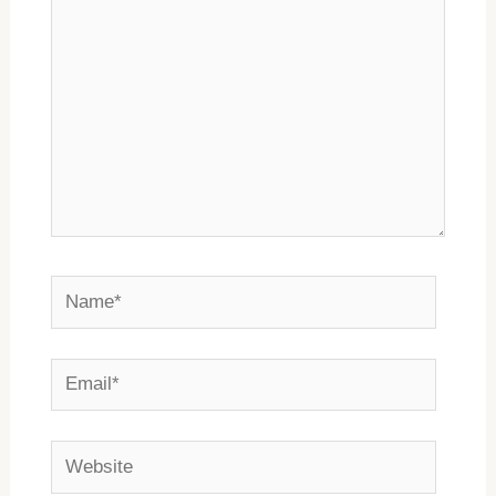
Name*
Email*
Website