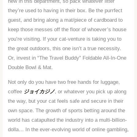
new in this department, so pack whatever litter
they’re used to having in their box. Be the purrfect
guest, and bring along a mat/piece of cardboard to
keep those messes off the floor of whoever’s house
you’re visiting. If your cat-venture is taking you to
the great outdoors, this one isn’t a true necessity.
Or, invest in “The Travel Buddy” Foldable All-In-One
Double Bowl & Mat.
Not only do you have two free hands for luggage,
coffee
ジョイカジノ
, or whatever you pick up along
the way, but your cat feels safe and secure in their
own space. The growth of sports betting around the
world has catapulted the industry into a multi-billion-
dolla… In the ever-evolving world of online gambling,