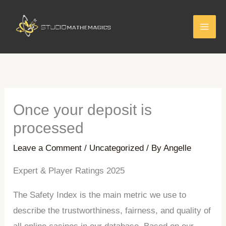
Skip
to
content
Once your deposit is
processed
Leave a Comment
/
Uncategorized
/ By
Angelle
Expert & Player Ratings 2025
The Safety Index is the main metric we use to
describe the trustworthiness, fairness, and quality of