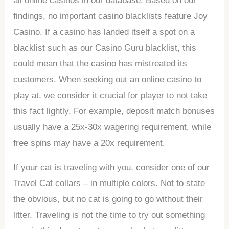
all online casinos in our database. Based on our
findings, no important casino blacklists feature Joy
Casino. If a casino has landed itself a spot on a
blacklist such as our Casino Guru blacklist, this
could mean that the casino has mistreated its
customers. When seeking out an online casino to
play at, we consider it crucial for player to not take
this fact lightly. For example, deposit match bonuses
usually have a 25x-30x wagering requirement, while
free spins may have a 20x requirement.
If your cat is traveling with you, consider one of our
Travel Cat collars – in multiple colors. Not to state
the obvious, but no cat is going to go without their
litter. Traveling is not the time to try out something