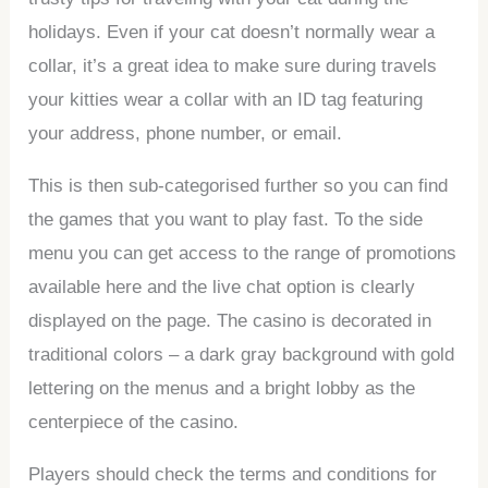
holidays. Even if your cat doesn’t normally wear a
collar, it’s a great idea to make sure during travels
your kitties wear a collar with an ID tag featuring
your address, phone number, or email.
This is then sub-categorised further so you can find
the games that you want to play fast. To the side
menu you can get access to the range of promotions
available here and the live chat option is clearly
displayed on the page. The casino is decorated in
traditional colors – a dark gray background with gold
lettering on the menus and a bright lobby as the
centerpiece of the casino.
Players should check the terms and conditions for