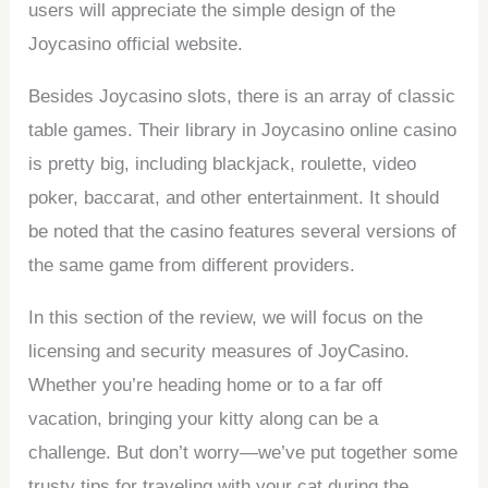
users will appreciate the simple design of the
Joycasino official website.
Besides Joycasino slots, there is an array of classic
table games. Their library in Joycasino online casino
is pretty big, including blackjack, roulette, video
poker, baccarat, and other entertainment. It should
be noted that the casino features several versions of
the same game from different providers.
In this section of the review, we will focus on the
licensing and security measures of JoyCasino.
Whether you’re heading home or to a far off
vacation, bringing your kitty along can be a
challenge. But don’t worry—we’ve put together some
trusty tips for traveling with your cat during the