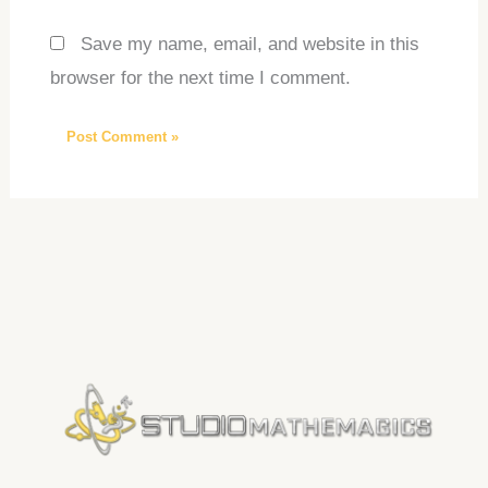
Save my name, email, and website in this
browser for the next time I comment.