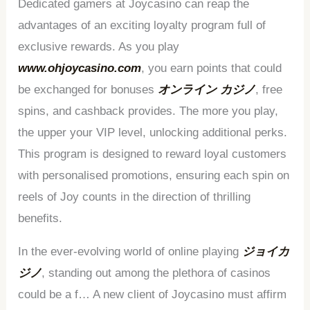
Dedicated gamers at Joycasino can reap the
advantages of an exciting loyalty program full of
exclusive rewards. As you play
www.ohjoycasino.com
, you earn points that could
be exchanged for bonuses
オンライン カジノ
, free
spins, and cashback provides. The more you play,
the upper your VIP level, unlocking additional perks.
This program is designed to reward loyal customers
with personalised promotions, ensuring each spin on
reels of Joy counts in the direction of thrilling
benefits.
In the ever-evolving world of online playing
ジョイカ
ジノ
, standing out among the plethora of casinos
could be a f… A new client of Joycasino must affirm