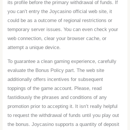
its profile before the primary withdrawal of funds. If
you can’t entry the Joycasino official web site, it
could be as a outcome of regional restrictions or
temporary server issues. You can even check your
web connection, clear your browser cache, or
attempt a unique device.
To guarantee a clean gaming experience, carefully
evaluate the Bonus Policy part. The web site
additionally offers incentives for subsequent
toppings of the game account. Please, read
fastidiously the phrases and conditions of any
promotion prior to accepting it. It isn’t really helpful
to request the withdrawal of funds until you play out
the bonus. Joycasino supports a quantity of deposit