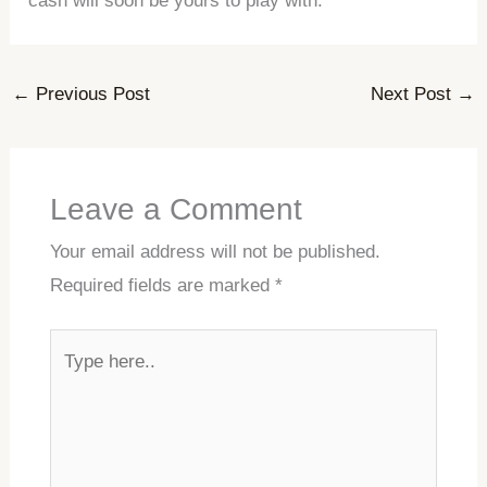
cash will soon be yours to play with.
←
Previous Post
Next Post
→
Leave a Comment
Your email address will not be published.
Required fields are marked
*
Type
here..