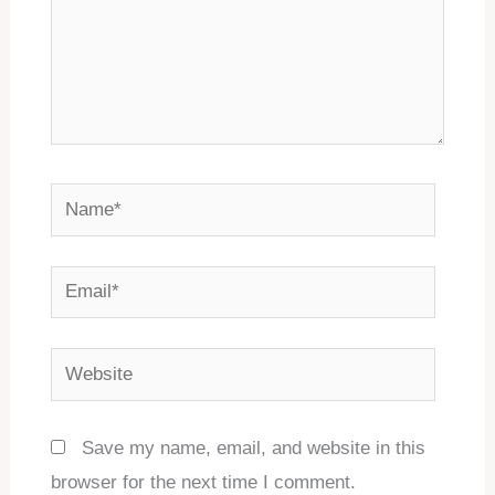
Name*
Email*
Website
Save my name, email, and website in this
browser for the next time I comment.