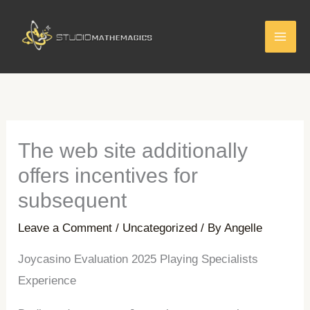
Skip
to
content
The web site additionally
offers incentives for
subsequent
Leave a Comment
/
Uncategorized
/ By
Angelle
Joycasino Evaluation 2025 Playing Specialists
Experience