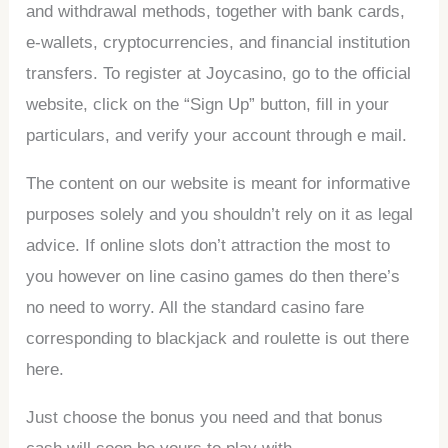
and withdrawal methods, together with bank cards,
e-wallets, cryptocurrencies, and financial institution
transfers. To register at Joycasino, go to the official
website, click on the “Sign Up” button, fill in your
particulars, and verify your account through e mail.
The content on our website is meant for informative
purposes solely and you shouldn’t rely on it as legal
advice. If online slots don’t attraction the most to
you however on line casino games do then there’s
no need to worry. All the standard casino fare
corresponding to blackjack and roulette is out there
here.
Just choose the bonus you need and that bonus