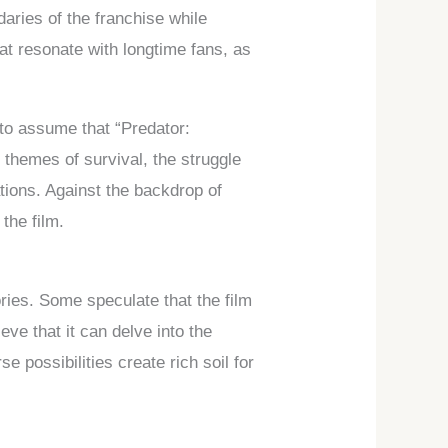
daries of the franchise while
that resonate with longtime fans, as
 to assume that “Predator:
 themes of survival, the struggle
tions. Against the backdrop of
the film.
ories. Some speculate that the film
ve that it can delve into the
e possibilities create rich soil for