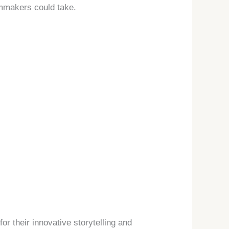
lmmakers could take.
or their innovative storytelling and