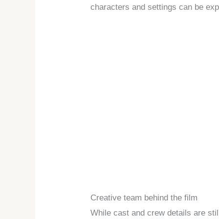
characters and settings can be exp
Creative team behind the film
While cast and crew details are stil