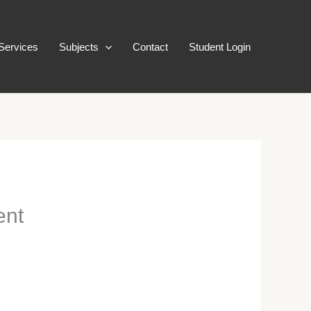
Services
Subjects
Contact
Student Login
ent