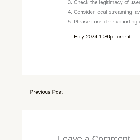
Check the legitimacy of us
Consider local streaming la
Please consider supporting c
Holy 2024 1080p Torrent
←
Previous Post
Leave a Comment