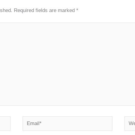
ished.
Required fields are marked
*
Email*
Webs