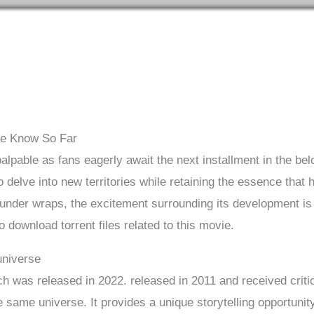
We Know So Far
palpable as fans eagerly await the next installment in the be
o delve into new territories while retaining the essence that
under wraps, the excitement surrounding its development is u
download torrent files related to this movie.
universe
ch was released in 2022. released in 2011 and received criti
he same universe. It provides a unique storytelling opportunit