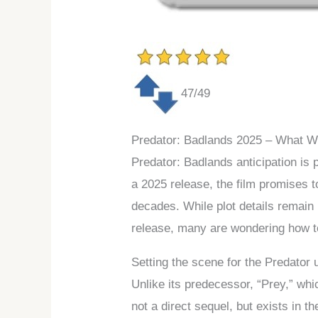
47/49
Predator: Badlands 2025 – What 
Predator: Badlands anticipation is 
a 2025 release, the film promises t
decades. While plot details remain 
release, many are wondering how to 
Setting the scene for the Predator 
Unlike its predecessor, “Prey,” whi
not a direct sequel, but exists in t