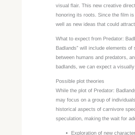
visual flair. This new creative dir
honoring its roots. Since the film i
well as new ideas that could attra
What to expect from Predator: Badl
Badlands” will include elements of 
between humans and predators, and 
badlands, we can expect a visually
Possible plot theories
While the plot of Predator: Badland
may focus on a group of individuals
historical aspects of carnivore spec
speculation, making the wait for ad
Exploration of new character