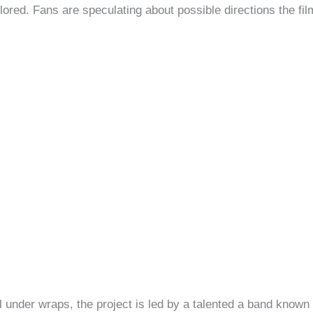
lored. Fans are speculating about possible directions the fi
l under wraps, the project is led by a talented a band known f