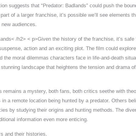
ection suggests that “Predator: Badlands” could push the boun
s part of a larger franchise, it’s possible we’ll see elements 
ct new audiences.
ands< /h2> < p>Given the history of the franchise, it’s safe
suspense, action and an exciting plot. The film could explore
the moral dilemmas characters face in life-and-death situa
 stunning landscape that heightens the tension and drama of 
s remains a mystery, both fans, both critics seethe with the
 in a remote location being hunted by a predator. Others belie
ies by studying their origins and hunting methods. The divers
ditional information even more enticing.
s and their histories.