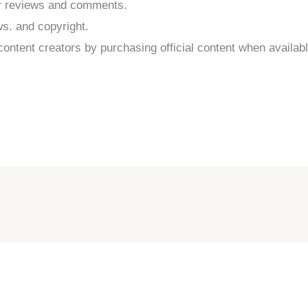
er reviews and comments.
ws. and copyright.
ontent creators by purchasing official content when availabl