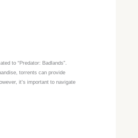
lated to “Predator: Badlands”.
handise, torrents can provide
owever, it’s important to navigate