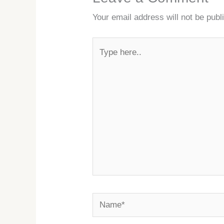
Your email address will not be publ
Type
here..
Name*