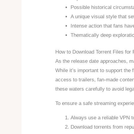
Possible historical circumst
A unique visual style that se
Intense action that fans hav
Thematically deep exploratio
How to Download Torrent Files for 
As the release date approaches, man
While it’s important to support th
access to trailers, fan-made conten
these waters carefully to avoid lega
To ensure a safe streaming experien
Always use a reliable VPN to
Download torrents from repu