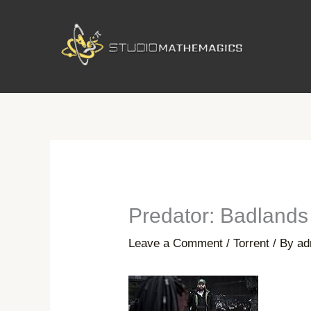
Skip
to
content
Predator: Badland
Leave a Comment
/
Torrent
/ By
ad