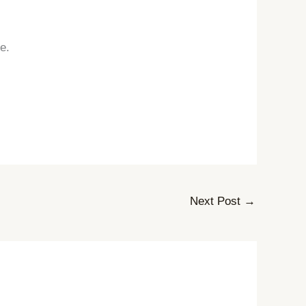
e.
Next Post
→