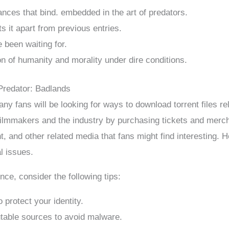
ances that bind. embedded in the art of predators.
ts it apart from previous entries.
e been waiting for.
n of humanity and morality under dire conditions.
Predator: Badlands
y fans will be looking for ways to download torrent files re
e filmmakers and the industry by purchasing tickets and merc
t, and other related media that fans might find interesting. H
l issues.
ce, consider the following tips:
 protect your identity.
table sources to avoid malware.