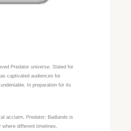
loved Predator universe. Slated for
 has captivated audiences for
ndeniable. In preparation for its
cal acclaim, Predator: Badlands is
y where different timelines,