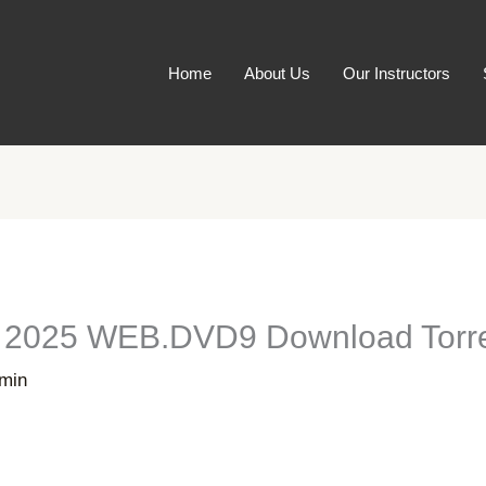
Home
About Us
Our Instructors
s 2025 WEB.DVD9 Download Torr
min