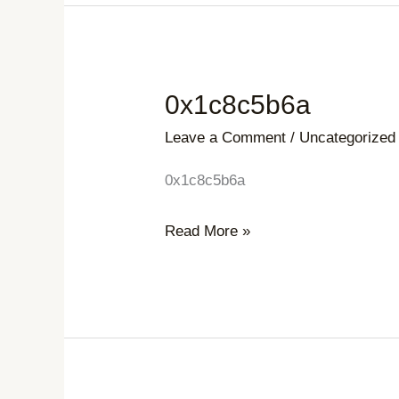
0x1c8c5b6a
0x1c8c5b6a
Leave a Comment
/
Uncategorized
0x1c8c5b6a
Read More »