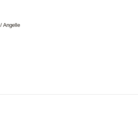
/
Angelle