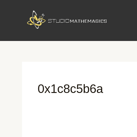
Skip
to
content
0x1c8c5b6a