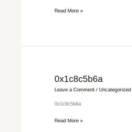
Read More »
0x1c8c5b6a
0x1c8c5b6a
Leave a Comment
/
Uncategorized
0x1c8c5b6a
Read More »