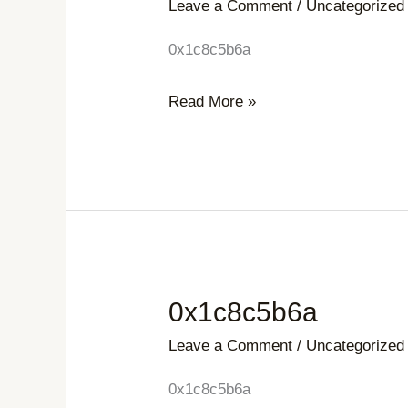
Leave a Comment
/
Uncategorized
0x1c8c5b6a
Read More »
0x1c8c5b6a
0x1c8c5b6a
Leave a Comment
/
Uncategorized
0x1c8c5b6a