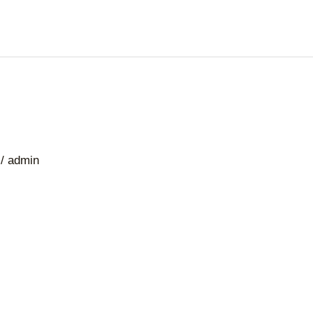
/
admin