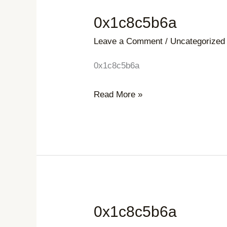
0x1c8c5b6a
0x1c8c5b6a
Leave a Comment
/
Uncategorized
0x1c8c5b6a
Read More »
0x1c8c5b6a
0x1c8c5b6a