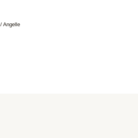
/
Angelle