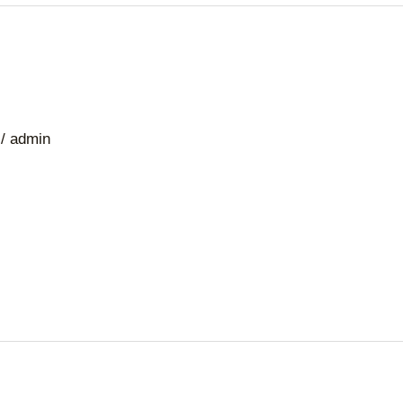
/
admin