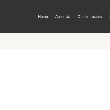
Home
About Us
Our Instructors