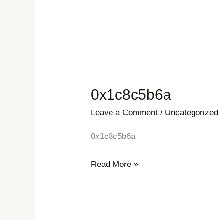
0x1c8c5b6a
0x1c8c5b6a
Leave a Comment
/
Uncategorized
0x1c8c5b6a
Read More »