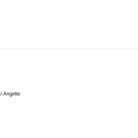
/
Angelle