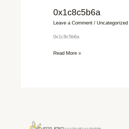
0x1c8c5b6a
0x1c8c5b6a
Leave a Comment
/
Uncategorized
0x1c8c5b6a
Read More »