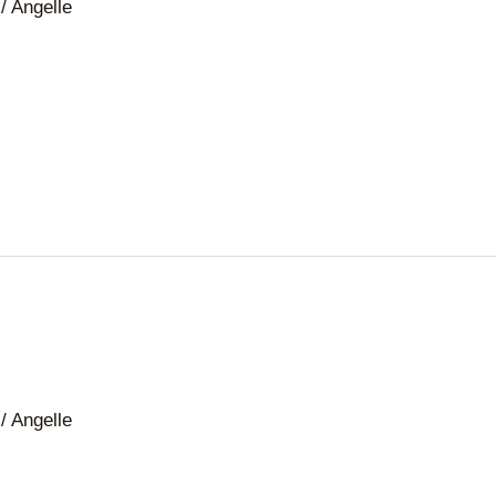
/
Angelle
/
Angelle