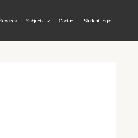
Services
Subjects
Contact
Student Login